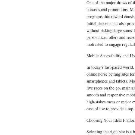
One of the major draws of th
bonuses and promotions. Man
programs that reward consis
initial deposits but also prov
without risking large sums. 
personalized offers and seaso
motivated to engage regularl
Mobile Accessibility and Us
In today’s fast-paced world,
online horse betting sites fo
smartphones and tablets. Mob
live races on the go, maintai
smooth and responsive mobil
high-stakes races or major e
ease of use to provide a top
Choosing Your Ideal Platfo
Selecting the right site is a