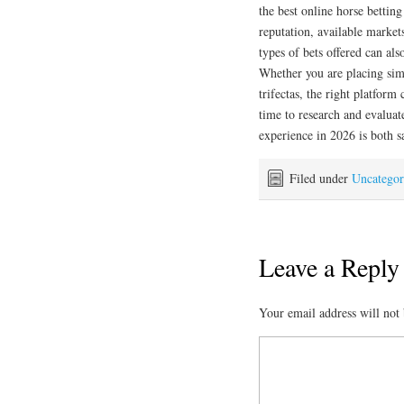
the best online horse betting
reputation, available market
types of bets offered can als
Whether you are placing sim
trifectas, the right platfor
time to research and evaluat
experience in 2026 is both sa
Filed under
Uncategor
Leave a Reply
Your email address will not 