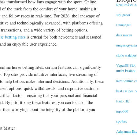
n has transformed how fans engage with the sport. Online
Real Pokies Au
ll of the track from the comfort of your home, making it
slot gacor
s and follow races in real-time. For 2026, the landscape of
itive and technologically advanced, with platforms offering
Lunatogel
 transactions, and a wide variety of betting options.
data macau
se betting sites
is crucial for both newcomers and seasoned
 and an enjoyable user experience.
индивидуалк
clone watches
Vegas88 Slot
nline horse betting sites, certain features can significantly
uudet kasinot
 Top sites provide intuitive interfaces, live streaming of
latest online 
s to help bettors make informed decisions. Additionally, these
yment options, quick withdrawals, and responsive customer
best casinos 
 critical factor—ensuring that your personal and financial
Paito Hk
d. By prioritizing these features, you can focus on the
er than worrying about the integrity of the platform you
mpo500
spotbet
t Matter
Adıyaman Esc