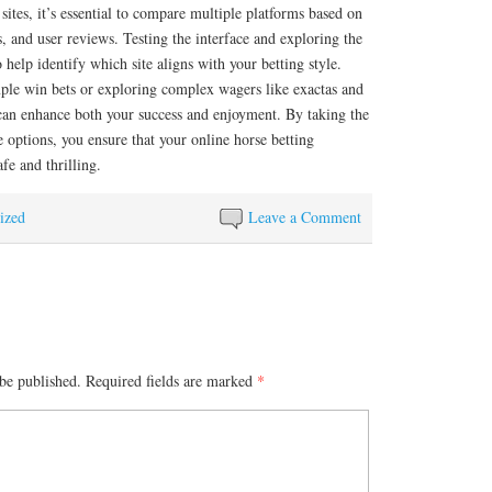
 sites, it’s essential to compare multiple platforms based on
s, and user reviews. Testing the interface and exploring the
o help identify which site aligns with your betting style.
ple win bets or exploring complex wagers like exactas and
m can enhance both your success and enjoyment. By taking the
e options, you ensure that your online horse betting
fe and thrilling.
ized
Leave a Comment
be published.
Required fields are marked
*