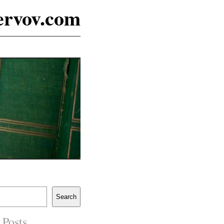
ervov.com
Search
 Posts