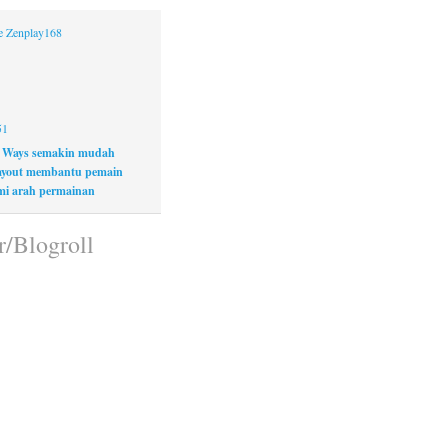
ne Zenplay168
51
 Ways semakin mudah
layout membantu pemain
i arah permainan
r/Blogroll