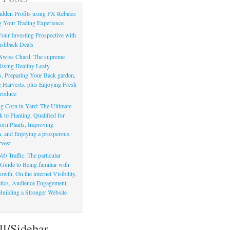
dden Profits using FX Rebates
 Your Trading Experience
our Investing Prospective with
shback Deals
Swiss Chard: The supreme
Rising Healthy Leafy
s, Preparing Your Back garden,
 Harvests, plus Enjoying Fresh
roduce
g Corn in Yard: The Ultimate
to Planting, Qualified for
orn Plants, Improving
, and Enjoying a prosperous
vest
eb Traffic: The particular
Guide to Being familiar with
owth, On the internet Visibility,
actics, Audience Engagement,
Building a Stronger Website
ll/Sidebar