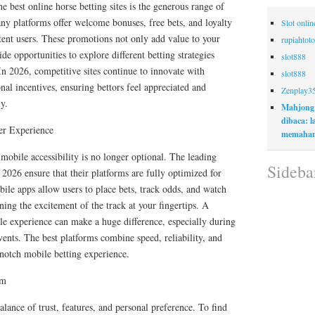
e best online horse betting sites is the generous range of
y platforms offer welcome bonuses, free bets, and loyalty
Slot onli
tent users. These promotions not only add value to your
rupiahtoto
ide opportunities to explore different betting strategies
slot888
In 2026, competitive sites continue to innovate with
slot888
nal incentives, ensuring bettors feel appreciated and
Zenplay3
y.
Mahjong
dibaca: 
er Experience
memaham
 mobile accessibility is no longer optional. The leading
Sideba
r 2026 ensure that their platforms are fully optimized for
ile apps allow users to place bets, track odds, and watch
ning the excitement of the track at your fingertips. A
e experience can make a huge difference, especially during
vents. The best platforms combine speed, reliability, and
-notch mobile betting experience.
rm
 balance of trust, features, and personal preference. To find