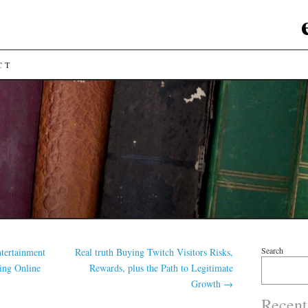
CT
Search
tertainment
Real truth Buying Twitch Visitors Risks,
ing Online
Rewards, plus the Path to Legitimate
Growth
→
Recent