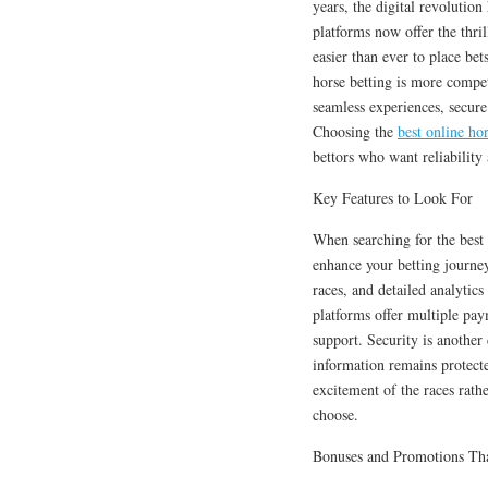
years, the digital revolutio
platforms now offer the thri
easier than ever to place bet
horse betting is more compet
seamless experiences, secure
Choosing the
best online hor
bettors who want reliability
Key Features to Look For
When searching for the best o
enhance your betting journey.
races, and detailed analytic
platforms offer multiple pa
support. Security is another
information remains protecte
excitement of the races rath
choose.
Bonuses and Promotions Tha