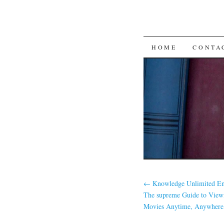
SKIP
HOME
CONTA
TO
CONTENT
←
Knowledge Unlimited En
The supreme Guide to View
Movies Anytime, Anywhere