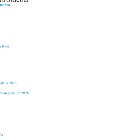
stralia
и Киев
casinos 2026
not on gamstop 2026
ort