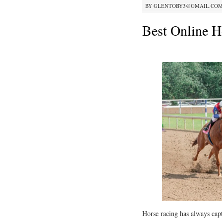
BY
GLENTOBY3@GMAIL.CO
Best Online Ho
Horse racing has always capt