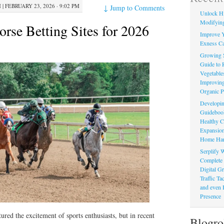
M
|
FEBRUARY 23, 2026 · 9:02 PM
↓
Jump to Comments
Unlock Hi
Modifying
rse Betting Sites for 2026
Improve Y
Exness Ca
Growing 
Guide to 
Vegetable
Improving
Organic P
Developin
Guidebook 
Healthy C
Expansion
Home Har
Serplify W
Complete 
Digital Gr
Traffic T
and even 
Presence
ured the excitement of sports enthusiasts, but in recent
Blogro