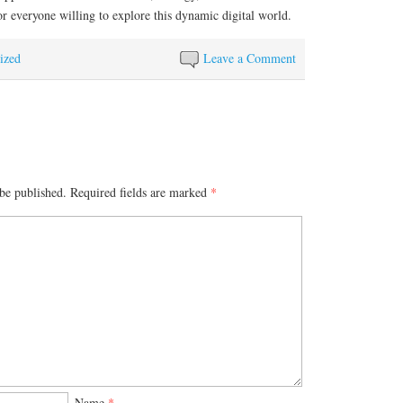
or everyone willing to explore this dynamic digital world.
ized
Leave a Comment
be published.
Required fields are marked
*
Name
*