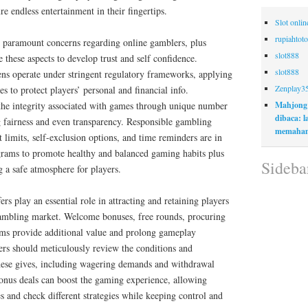
e endless entertainment in their fingertips.
Slot onli
rupiahtoto
be paramount concerns regarding online gamblers, plus
slot888
e these aspects to develop trust and self confidence.
slot888
ns operate under stringent regulatory frameworks, applying
Zenplay3
s to protect players’ personal and financial info.
Mahjong
 the integrity associated with games through unique number
dibaca: 
 fairness and even transparency. Responsible gambling
memaham
t limits, self-exclusion options, and time reminders are in
ograms to promote healthy and balanced gaming habits plus
Sideba
 a safe atmosphere for players.
s play an essential role in attracting and retaining players
gambling market. Welcome bonuses, free rounds, procuring
ams provide additional value and prolong gameplay
ers should meticulously review the conditions and
these gives, including wagering demands and withdrawal
bonus deals can boost the gaming experience, allowing
 and check different strategies while keeping control and