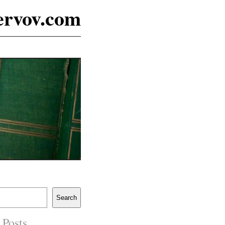
ervov.com
Search
 Posts