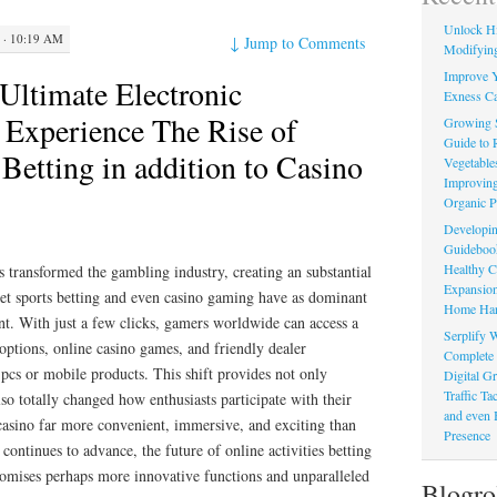
Unlock Hi
 · 10:19 AM
↓
Jump to Comments
Modifying
Improve Y
Ultimate Electronic
Exness Ca
 Experience The Rise of
Growing 
Guide to 
Betting in addition to Casino
Vegetable
Improving
Organic P
Developin
Guidebook 
Healthy C
s transformed the gambling industry, creating an substantial
Expansion
net sports betting and even casino gaming have as dominant
Home Har
nt. With just a few clicks, gamers worldwide can access a
Serplify W
 options, online casino games, and friendly dealer
Complete 
 pcs or mobile products. This shift provides not only
Digital Gr
Traffic T
lso totally changed how enthusiasts participate with their
and even 
casino far more convenient, immersive, and exciting than
Presence
continues to advance, the future of online activities betting
omises perhaps more innovative functions and unparalleled
Blogro