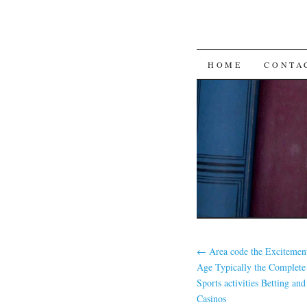
SKIP
HOME
CONTA
TO
CONTENT
←
Area code the Excitement
Age Typically the Complete
Sports activities Betting and
Casinos