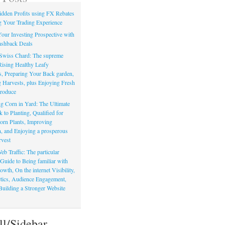
dden Profits using FX Rebates
 Your Trading Experience
our Investing Prospective with
shback Deals
Swiss Chard: The supreme
Rising Healthy Leafy
s, Preparing Your Back garden,
 Harvests, plus Enjoying Fresh
roduce
g Corn in Yard: The Ultimate
to Planting, Qualified for
orn Plants, Improving
, and Enjoying a prosperous
vest
eb Traffic: The particular
Guide to Being familiar with
owth, On the internet Visibility,
actics, Audience Engagement,
Building a Stronger Website
ll/Sidebar