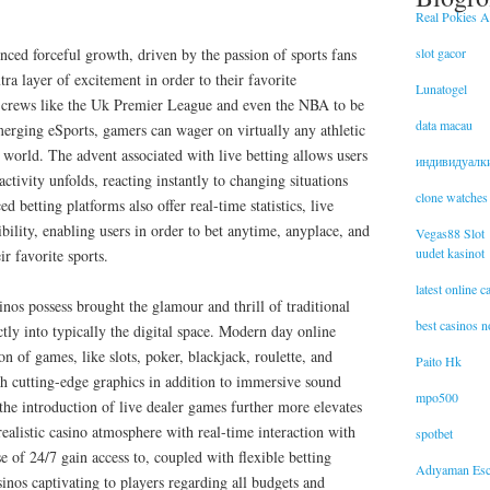
Real Pokies Au
slot gacor
ced forceful growth, driven by the passion of sports fans
tra layer of excitement in order to their favorite
Lunatogel
 crews like the Uk Premier League and even the NBA to be
data macau
merging eSports, gamers can wager on virtually any athletic
 world. The advent associated with live betting allows users
индивидуалк
activity unfolds, reacting instantly to changing situations
clone watches
betting platforms also offer real-time statistics, live
bility, enabling users in order to bet anytime, anyplace, and
Vegas88 Slot
uudet kasinot
ir favorite sports.
latest online 
inos possess brought the glamour and thrill of traditional
best casinos 
tly into typically the digital space. Modern day online
ion of games, like slots, poker, blackjack, roulette, and
Paito Hk
th cutting-edge graphics in addition to immersive sound
mpo500
the introduction of live dealer games further more elevates
realistic casino atmosphere with real-time interaction with
spotbet
e of 24/7 gain access to, coupled with flexible betting
Adıyaman Esc
sinos captivating to players regarding all budgets and