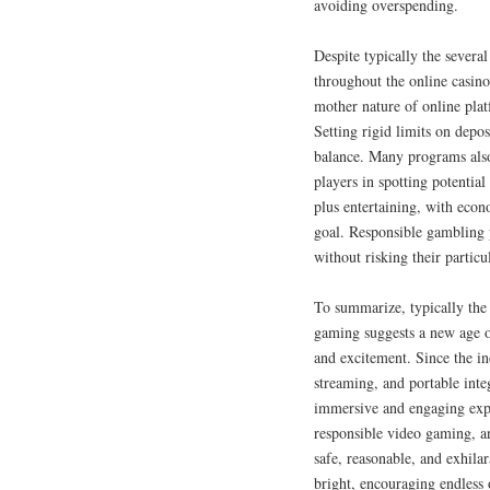
avoiding overspending.
Despite typically the severa
throughout the online casino
mother nature of online plat
Setting rigid limits on depo
balance. Many programs also 
players in spotting potenti
plus entertaining, with econ
goal. Responsible gambling p
without risking their particu
To summarize, typically the 
gaming suggests a new age o
and excitement. Since the ind
streaming, and portable inte
immersive and engaging expe
responsible video gaming, an
safe, reasonable, and exhila
bright, encouraging endless o