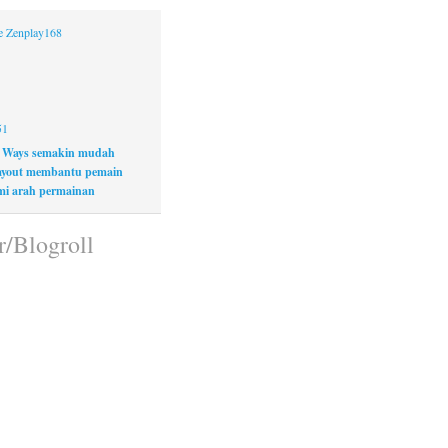
ne Zenplay168
51
 Ways semakin mudah
layout membantu pemain
i arah permainan
r/Blogroll