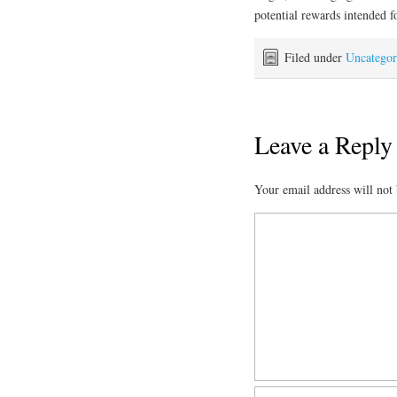
potential rewards intended f
Filed under
Uncategor
Leave a Reply
Your email address will not 