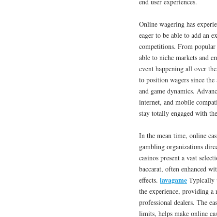
end user experiences.
Online wagering has experien
eager to be able to add an ex
competitions. From popular
able to niche markets and e
event happening all over the
to position wagers since the 
and game dynamics. Advanced 
internet, and mobile compati
stay totally engaged with the
In the mean time, online cas
gambling organizations direc
casinos present a vast select
baccarat, often enhanced wi
lavagame
effects.
Typically 
the experience, providing a 
professional dealers. The eas
limits, helps make online ca