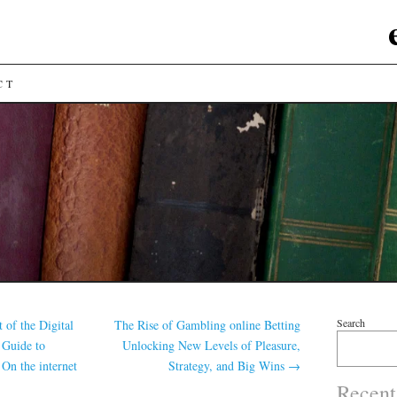
CT
Search
 of the Digital
The Rise of Gambling online Betting
 Guide to
Unlocking New Levels of Pleasure,
 On the internet
Strategy, and Big Wins
→
Recent