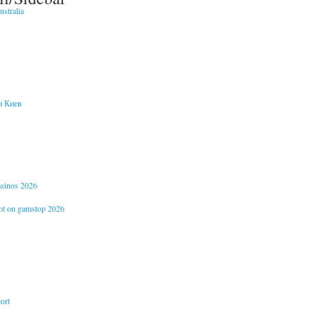
stralia
и Киев
casinos 2026
not on gamstop 2026
ort