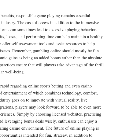
l benefits, responsible game playing remains essential
 industry. The ease of access in addition to the immersive
forms can sometimes lead to excessive playing behaviors.
sits, losses, and performing time can help maintain a healthy
offer self-assessment tools and assist resources to help
al issues. Remember, gambling online should mostly be fun
omic gains as being an added bonus rather than the absolute
ractices ensure that will players take advantage of the thrill
lar well-being.
rapid regarding online sports betting and even casino
f entertainment of which combines technology, comfort,
ustry goes on to innovate with virtual reality, live
grations, players may look forward to be able to even more
riences. Simply by choosing licensed websites, practicing
d leveraging bonus deals wisely, enthusiasts can enjoy a
rating casino environment. The future of online playing is
pportunities intended for fun, strategy, in addition to