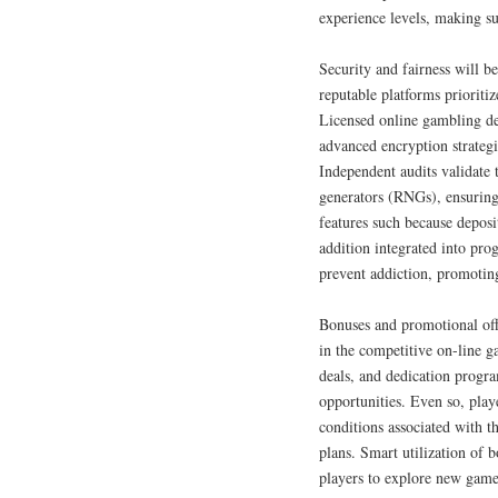
experience levels, making sur
Security and fairness will 
reputable platforms prioritiz
Licensed online gambling de
advanced encryption strategie
Independent audits validate
generators (RNGs), ensuring
features such because deposi
addition integrated into pr
prevent addiction, promoting
Bonuses and promotional offer
in the competitive on-line 
deals, and dedication progr
opportunities. Even so, play
conditions associated with 
plans. Smart utilization of 
players to explore new games