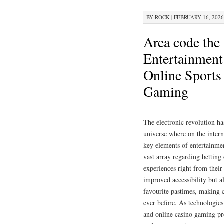
BY
ROCK
|
FEBRUARY 16, 2026
Area code the 
Entertainment
Online Sports 
Gaming
The electronic revolution ha
universe where on the inter
key elements of entertainme
vast array regarding betting
experiences right from their
improved accessibility but a
favourite pastimes, making 
ever before. As technologies 
and online casino gaming pr