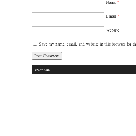
Name
*
Email
*
Website
Save my name, email, and website in this browser for t
ervov.com
·