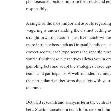
plus seasoned bettors improve their odds and en
responsibly.
A single of the most important aspects regarding
wagering is understanding the distinct betting a
straightforward outcomes just like match-winner
more intricate bets such as Oriental handicaps, 
correct scores, each type serves the specific pur
yourself with these alternatives allows you in or
gambling bets and adapt the strategies based u
teams and participants. A well-rounded techniqu
the particular right bet sorts that align with your
tolerance.
Detailed research and analysis form the central 
bets. Staying updated in team form, person injuri