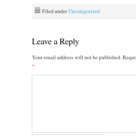
Filed under
Uncategorized
Leave a Reply
Your email address will not be published.
Requi
*