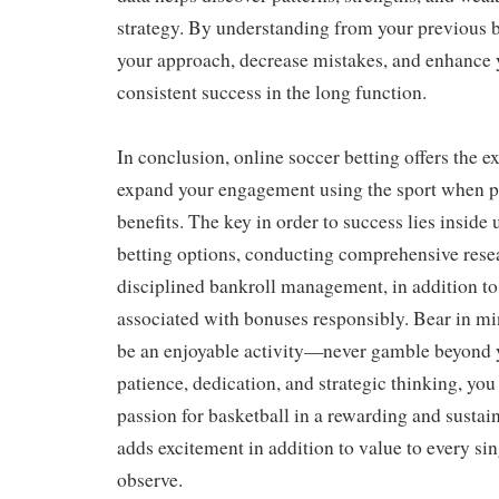
strategy. By understanding from your previous b
your approach, decrease mistakes, and enhance 
consistent success in the long function.
In conclusion, online soccer betting offers the ex
expand your engagement using the sport when p
benefits. The key in order to success lies inside
betting options, conducting comprehensive resea
disciplined bankroll management, in addition t
associated with bonuses responsibly. Bear in mi
be an enjoyable activity—never gamble beyond 
patience, dedication, and strategic thinking, you 
passion for basketball in a rewarding and sustain
adds excitement in addition to value to every si
observe.