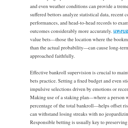
and even weather conditions can provide a tre
suffered bettors analyze statistical data, recent
performances, and head-to-head records to exam
แทงบอ
outcomes considerably more accurately.
value bets—those the location where the bookm
than the actual probability—can cause long-term
approached faithfully.
Effective bankroll supervision is crucial to main
bets practice. Setting a fixed budget and even sti
impulsive selections driven by emotions or recen
Making use of a staking plan—where a person w
percentage of the total bankroll—helps offset ri
can withstand losing streaks with no jeopardizin
Responsible betting is usually key to preserving 