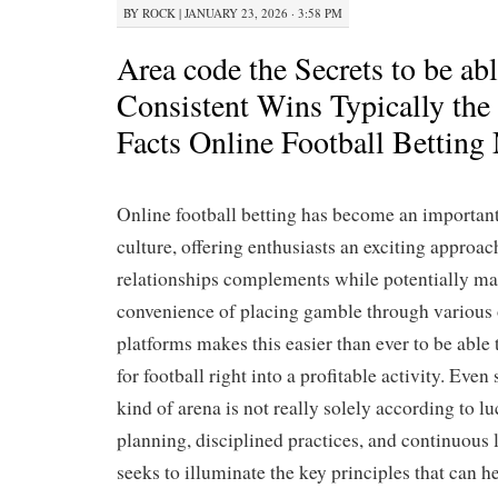
BY
ROCK
|
JANUARY 23, 2026 · 3:58 PM
Area code the Secrets to be abl
Consistent Wins Typically th
Facts Online Football Betting
Online football betting has become an important 
culture, offering enthusiasts an exciting approac
relationships complements while potentially m
convenience of placing gamble through various o
platforms makes this easier than ever to be able 
for football right into a profitable activity. Even 
kind of arena is not really solely according to lu
planning, disciplined practices, and continuous 
seeks to illuminate the key principles that can h