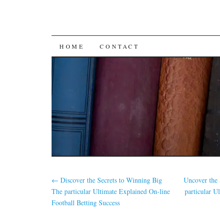
SKIP
HOME
CONTACT
TO
CONTENT
←
Discover the Secrets to Winning Big
Uncover the 
The particular Ultimate Explained On-line
particular U
Football Betting Success