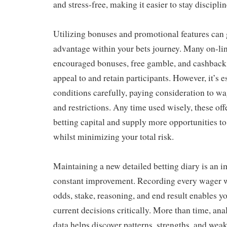
and stress-free, making it easier to stay discipli
Utilizing bonuses and promotional features can
advantage within your bets journey. Many on-li
encouraged bonuses, free gamble, and cashback
appeal to and retain participants. However, it’s e
conditions carefully, paying consideration to wa
and restrictions. Any time used wisely, these of
betting capital and supply more opportunities to 
whilst minimizing your total risk.
Maintaining a new detailed betting diary is an i
constant improvement. Recording every wager wi
odds, stake, reasoning, and end result enables y
current decisions critically. More than time, ana
data helps discover patterns, strengths, and wea