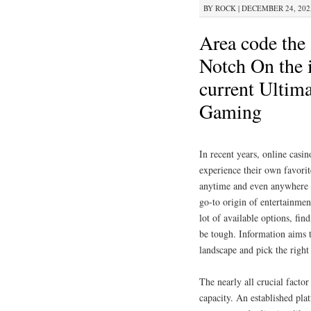
BY
ROCK
|
DECEMBER 24, 2025
Area code the 
Notch On the 
current Ultima
Gaming
In recent years, online casi
experience their own favori
anytime and even anywhere t
go-to origin of entertainmen
lot of available options, fin
be tough. Information aims t
landscape and pick the right
The nearly all crucial factor
capacity. An established pla