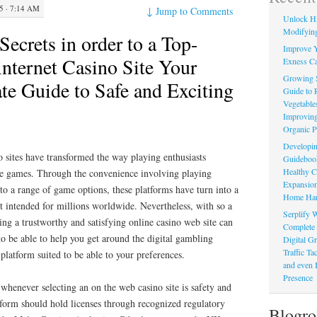
 · 7:14 AM
↓
Jump to Comments
Unlock Hi
Modifying
Secrets in order to a Top-
Improve Y
internet Casino Site Your
Exness Ca
Growing 
te Guide to Safe and Exciting
Guide to 
Vegetable
Improving
Organic P
Developin
no sites have transformed the way playing enthusiasts
Guidebook 
Healthy C
te games. Through the convenience involving playing
Expansion
o a range of game options, these platforms have turn into a
Home Har
t intended for millions worldwide. Nevertheless, with so a
Serplify W
ding a trustworthy and satisfying online casino web site can
Complete 
o be able to help you get around the digital gambling
Digital Gr
Traffic T
 platform suited to be able to your preferences.
and even 
Presence
 whenever selecting an on the web casino site is safety and
tform should hold licenses through recognized regulatory
Blogro