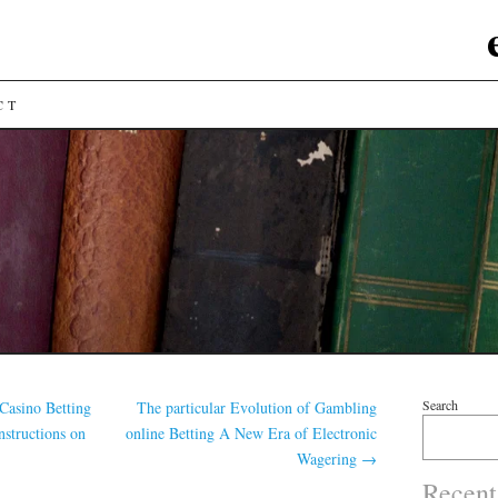
CT
Search
Casino Betting
The particular Evolution of Gambling
structions on
online Betting A New Era of Electronic
Wagering
→
Recent