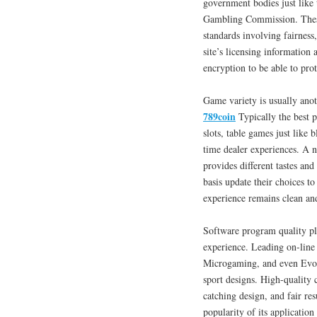
government bodies just like
Gambling Commission. These 
standards involving fairness
site’s licensing information
encryption to be able to prot
Game variety is usually anot
789coin
Typically the best p
slots, table games just like 
time dealer experiences. A 
provides different tastes and
basis update their choices t
experience remains clean and
Software program quality pla
experience. Leading on-line 
Microgaming, and even Evol
sport designs. High-quality 
catching design, and fair re
popularity of its application 