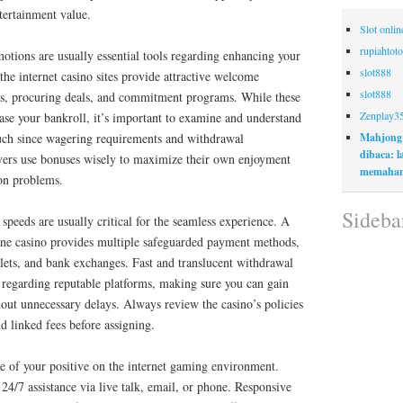
ntertainment value.
Slot onli
rupiahtoto
otions are usually essential tools regarding enhancing your
slot888
he internet casino sites provide attractive welcome
slot888
ins, procuring deals, and commitment programs. While these
Zenplay3
ease your bankroll, it’s important to examine and understand
Mahjong
 such since wagering requirements and withdrawal
dibaca: 
ayers use bonuses wisely to maximize their own enjoyment
memaham
on problems.
Sideba
speeds are usually critical for the seamless experience. A
ine casino provides multiple safeguarded payment methods,
allets, and bank exchanges. Fast and translucent withdrawal
 regarding reputable platforms, making sure you can gain
out unnecessary delays. Always review the casino’s policies
d linked fees before assigning.
e of your positive on the internet gaming environment.
r 24/7 assistance via live talk, email, or phone. Responsive