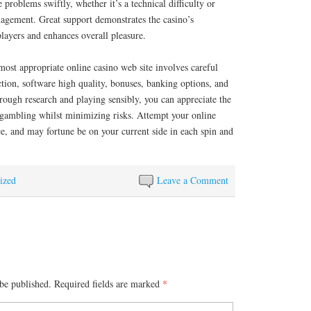
problems swiftly, whether it’s a technical difficulty or
agement. Great support demonstrates the casino’s
layers and enhances overall pleasure.
 most appropriate online casino web site involves careful
ection, software high quality, bonuses, banking options, and
ough research and playing sensibly, you can appreciate the
e gambling whilst minimizing risks. Attempt your online
e, and may fortune be on your current side in each spin and
ized
Leave a Comment
be published.
Required fields are marked
*