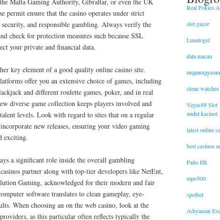
 the Malta Gaming Authority, Gibraltar, or even the UK
Real Pokies Au
permit ensure that the casino operates under strict
slot gacor
, security, and responsible gambling. Always verify the
 and check for protection measures such because SSL
Lunatogel
ect your private and financial data.
data macau
her key element of a good quality online casino site.
индивидуалк
latforms offer you an extensive choice of games, including
clone watches
blackjack and different roulette games, poker, and in real
new diverse game collection keeps players involved and
Vegas88 Slot
uudet kasinot
 talent levels. Look with regard to sites that on a regular
o incorporate new releases, ensuring your video gaming
latest online 
 exciting.
best casinos 
ys a significant role inside the overall gambling
Paito Hk
casinos partner along with top-tier developers like NetEnt,
mpo500
ution Gaming, acknowledged for their modern and fair
computer software translates to clean gameplay, eye-
spotbet
sults. When choosing an on the web casino, look at the
Adıyaman Esc
providers, as this particular often reflects typically the