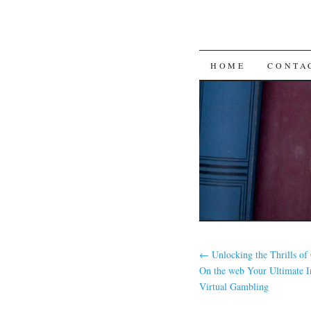
SKIP
HOME
CONTA
TO
CONTENT
←
Unlocking the Thrills of 
On the web Your Ultimate In
Virtual Gambling