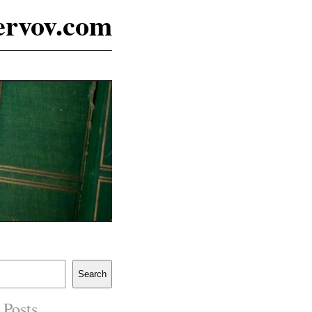
ervov.com
Search
 Posts