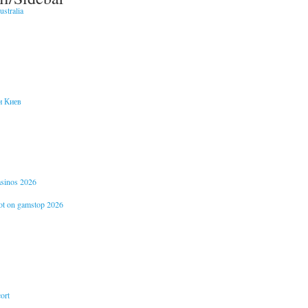
stralia
и Киев
casinos 2026
not on gamstop 2026
ort