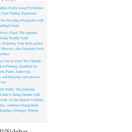
dden Profits using FX Rebates
 Your Trading Experience
our Investing Prospective with
shback Deals
Swiss Chard: The supreme
Rising Healthy Leafy
s, Preparing Your Back garden,
 Harvests, plus Enjoying Fresh
roduce
g Corn in Yard: The Ultimate
to Planting, Qualified for
orn Plants, Improving
, and Enjoying a prosperous
vest
eb Traffic: The particular
Guide to Being familiar with
owth, On the internet Visibility,
actics, Audience Engagement,
Building a Stronger Website
ll/Sidebar