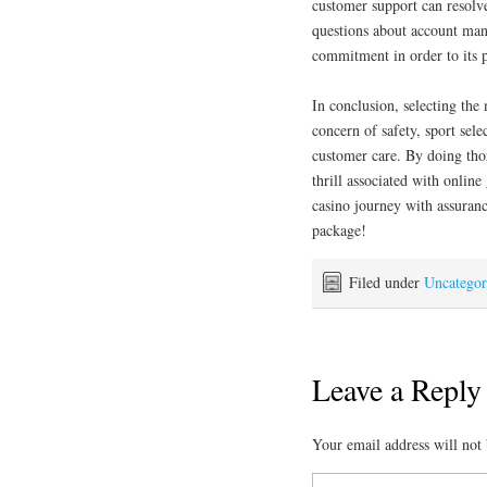
customer support can resolve 
questions about account man
commitment in order to its p
In conclusion, selecting the
concern of safety, sport sel
customer care. By doing thor
thrill associated with onlin
casino journey with assuranc
package!
Filed under
Uncategor
Leave a Reply
Your email address will not 