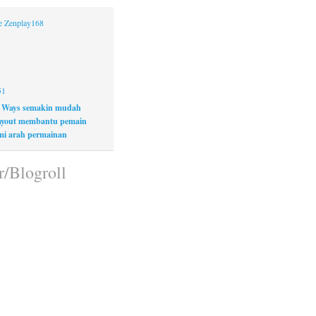
ne Zenplay168
51
 Ways semakin mudah
layout membantu pemain
i arah permainan
r/Blogroll