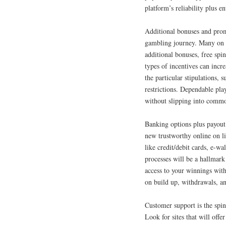
platform’s reliability plus e
Additional bonuses and prom
gambling journey. Many on t
additional bonuses, free sp
types of incentives can incr
the particular stipulations,
restrictions. Dependable pl
without slipping into comm
Banking options plus payout 
new trustworthy online on l
like credit/debit cards, e-w
processes will be a hallmark
access to your winnings with
on build up, withdrawals, an
Customer support is the spin
Look for sites that will offe