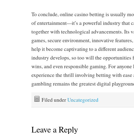
To conclude, online casino betting is usually m
of entertainment—it’s a powerful industry that c
together with technological advancements. Its va
games, secure environment, innovative features,
help it become captivating to a different audien
industry develops, so too will the opportunities f
wins, and even responsible gaming. For anyone 
experience the thrill involving betting with ease 
gambling remains the greatest digital playgroun
Filed under
Uncategorized
Leave a Reply