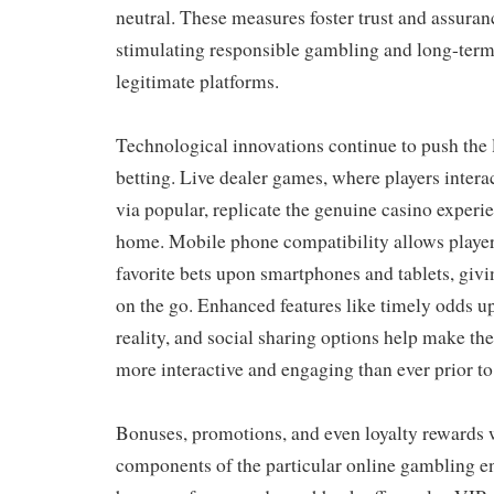
neutral. These measures foster trust and assura
stimulating responsible gambling and long-term 
legitimate platforms.
Technological innovations continue to push the l
betting. Live dealer games, where players interac
via popular, replicate the genuine casino experi
home. Mobile phone compatibility allows players
favorite bets upon smartphones and tablets, givin
on the go. Enhanced features like timely odds u
reality, and social sharing options help make th
more interactive and engaging than ever prior to
Bonuses, promotions, and even loyalty rewards w
components of the particular online gambling 