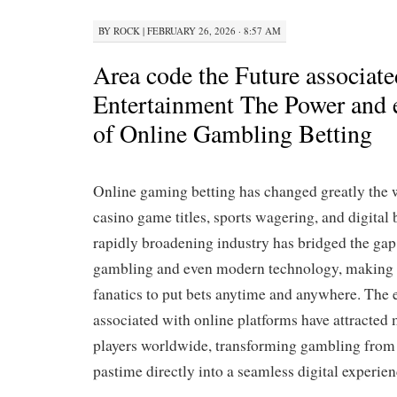
BY
ROCK
|
FEBRUARY 26, 2026 · 8:57 AM
Area code the Future associate
Entertainment The Power and e
of Online Gambling Betting
Online gaming betting has changed greatly the 
casino game titles, sports wagering, and digital 
rapidly broadening industry has bridged the gap 
gambling and even modern technology, making t
fanatics to put bets anytime and anywhere. The e
associated with online platforms have attracted 
players worldwide, transforming gambling from
pastime directly into a seamless digital experien