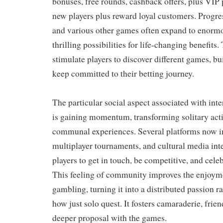
bonuses, free rounds, cashback offers, plus VIP
new players plus reward loyal customers. Progres
and various other games often expand to enorm
thrilling possibilities for life-changing benefits
stimulate players to discover different games, bui
keep committed to their betting journey.
The particular social aspect associated with int
is gaining momentum, transforming solitary activ
communal experiences. Several platforms now in
multiplayer tournaments, and cultural media int
players to get in touch, be competitive, and cele
This feeling of community improves the enjoym
gambling, turning it into a distributed passion 
how just solo quest. It fosters camaraderie, friend
deeper proposal with the games.