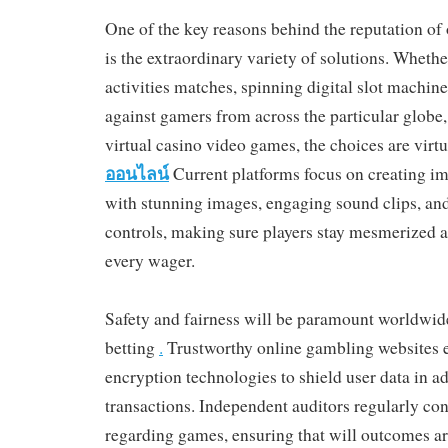
One of the key reasons behind the reputation of
is the extraordinary variety of solutions. Whethe
activities matches, spinning digital slot machin
against gamers from across the particular globe,
virtual casino video games, the choices are virt
ออนไลน์
Current platforms focus on creating i
with stunning images, engaging sound clips, and
controls, making sure players stay mesmerized a
every wager.
Safety and fairness will be paramount worldwid
betting
.
Trustworthy online gambling websites
encryption technologies to shield user data in ad
transactions. Independent auditors regularly con
regarding games, ensuring that will outcomes a