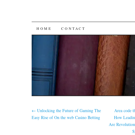
SKIP
HOME
CONTACT
TO
CONTENT
←
Unlocking the Future of Gaming The
Area code t
Easy Rise of On the web Casino Betting
How Leadin
Are Revolution
S