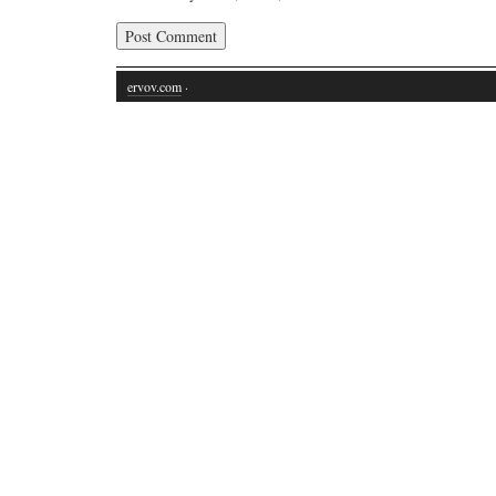
ervov.com
·