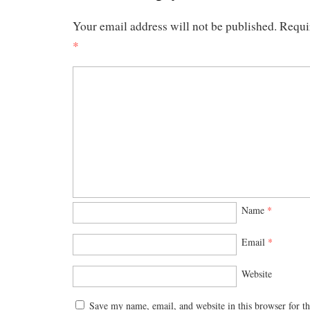
Your email address will not be published.
Requi
*
Name
*
Email
*
Website
Save my name, email, and website in this browser for t