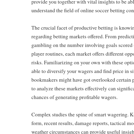
provide you together with vital insights to be ab
understand the field of online soccer betting con
The crucial facet of productive betting is knowi
regarding betting markets offered. From predic
gambling on the number involving goals scored 
player routines, each market offers different opp
risks. Familiarizing on your own with these opti
able to diversify your wagers and find price in s
bookmakers might have got overlooked certain po
to analyze these markets effectively can signifi
chances of generating profitable wagers.
Complex studies the spine of smart wagering. K
form, recent results, damage reports, tactical mo
weather circumstances can provide useful insig