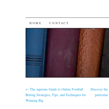
SKIP
HOME
CONTACT
TO
CONTENT
←
The supreme Guide to Online Football
Discover the
Betting Strategies, Tips, and Techniques for
particula
Winning Big