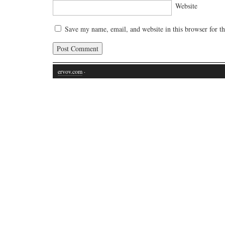
Website
Save my name, email, and website in this browser for t
ervov.com
·