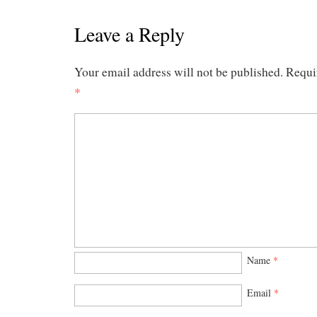
Leave a Reply
Your email address will not be published.
Requi
*
Name
*
Email
*