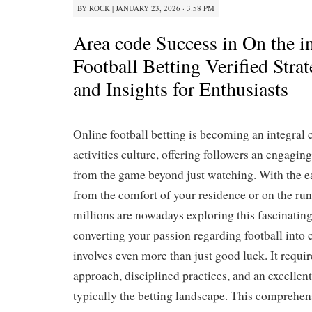
BY
ROCK
|
JANUARY 23, 2026 · 3:58 PM
Area code Success in On the in
Football Betting Verified Strat
and Insights for Enthusiasts
Online football betting is becoming an integra
activities culture, offering followers an engagin
from the game beyond just watching. With the ea
from the comfort of your residence or on the run,
millions are nowadays exploring this fascinating
converting your passion regarding football into c
involves even more than just good luck. It requir
approach, disciplined practices, and an excellen
typically the betting landscape. This comprehen