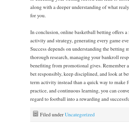
along with a deeper understanding of what realy
for you.
In conclusion, online basketball betting offers a
activity and strategy, generating every game eve
Success depends on understanding the betting m
thorough research, managing your bankroll resp
benefiting from promotional gives. Remember al
bet responsibly, keep disciplined, and look at be
term activity instead than a quick way to make 
practice, and continuous learning, you can conv
regard to football into a rewarding and successfu
Filed under
Uncategorized