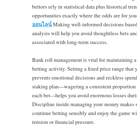
bettors rely in statistical data plus historical tre
opportunities exactly where the odds are for you
ออนไลน์
Making well-informed decisions based
analysis will help you avoid thoughtless bets and
associated with long-term success.
Bank roll management is vital for maintaining a
betting activity. Setting a fixed price range that
prevents emotional decisions and reckless spen
staking plan—wagering a consistent proportion
each bet—helps you avoid enormous losses duri
Discipline inside managing your money makes s
continue betting sensibly and enjoy the game w
tension or financial pressure.