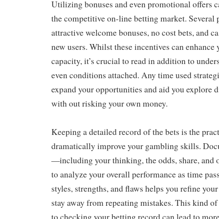
Utilizing bonuses and even promotional offers c
the competitive on-line betting market. Several 
attractive welcome bonuses, no cost bets, and ca
new users. Whilst these incentives can enhance
capacity, it’s crucial to read in addition to unde
even conditions attached. Any time used strateg
expand your opportunities and aid you explore d
with out risking your own money.
Keeping a detailed record of the bets is the prac
dramatically improve your gambling skills. Do
—including your thinking, the odds, share, an
to analyze your overall performance as time pas
styles, strengths, and flaws helps you refine your
stay away from repeating mistakes. This kind of
to checking your betting record can lead to mor