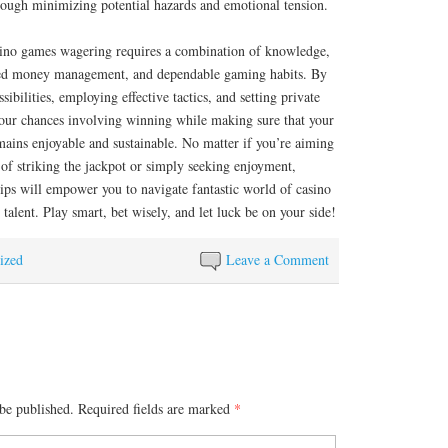
though minimizing potential hazards and emotional tension.
sino games wagering requires a combination of knowledge,
ined money management, and dependable gaming habits. By
ibilities, employing effective tactics, and setting private
 your chances involving winning while making sure that your
ains enjoyable and sustainable. No matter if you’re aiming
 of striking the jackpot or simply seeking enjoyment,
tips will empower you to navigate fantastic world of casino
talent. Play smart, bet wisely, and let luck be on your side!
ized
Leave a Comment
be published.
Required fields are marked
*