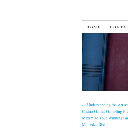
SKIP
HOME
CONTA
TO
CONTENT
←
Understanding the Art as
Casino Games Gambling Pr
Maximize Your Winnings in 
Minimize Risks