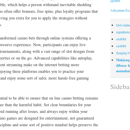
spotbet
ble, which helps a person withstand inevitable shedding
Adıyaman Esc
s often offer bonuses, free spins, plus loyalty programs that
iving you extra for you to apply the strategies without
s.
Slot onli
rupiahtoto
ransformed casino bets through online systems offering a
slot888
pressive experience. Now, participants can enjoy live
slot888
tournaments, along with a vast range of slot designs from
Zenplay3
perties or on the go. Advanced capabilities like autoplay,
Mahjong
rent streaming make on the internet betting more
dibaca: 
memaham
Enjoying these platforms enables you to practice your
s, and enjoy some sort of safer, more hassle-free gaming
Sideba
tial to be able to ensure that on line casino betting remains
her than the harmful habit. Set clear boundaries for your
id running after losses, and always enjoy within your
no games are designed for entertainment, not guaranteed
cipline and some sort of positive mindset helps preserve the