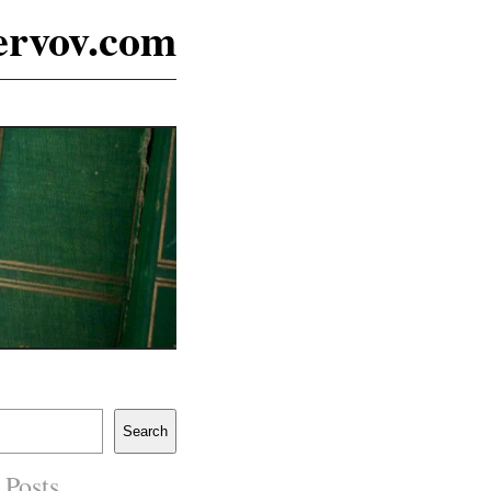
ervov.com
Search
 Posts