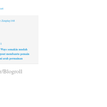
ort
ne Zenplay168
51
 Ways semakin mudah
layout membantu pemain
i arah permainan
r/Blogroll