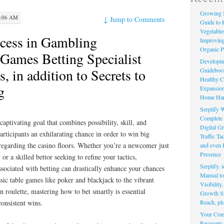
Growing 
1:06 AM
↓
Jump to Comments
Guide to 
Vegetable
cess in Gambling
Improving
Organic P
 Games Betting Specialist
Developin
s, in addition to Secrets to
Guidebook 
Healthy C
g
Expansion
Home Har
Serplify W
Complete 
aptivating goal that combines possibility, skill, and
Digital Gr
participants an exhilarating chance in order to win big
Traffic T
 regarding the casino floors. Whether you’re a newcomer just
and even 
Presence
 or a skilled bettor seeking to refine your tactics,
Serplify. 
sociated with betting can drastically enhance your chances
Manual to 
sic table games like poker and blackjack to the vibrant
Visibility
n roulette, mastering how to bet smartly is essential
Growth St
Reach, pl
consistent wins.
Your Comp
Recovery