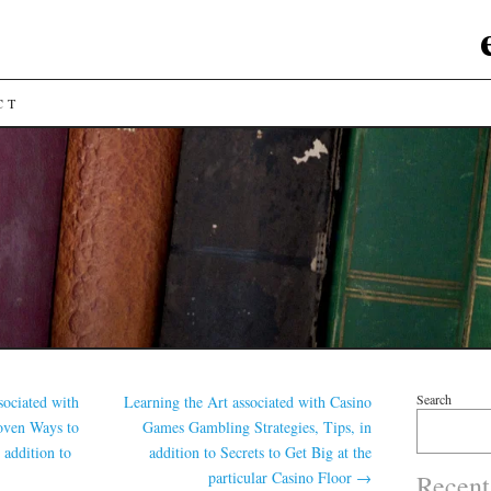
CT
Search
sociated with
Learning the Art associated with Casino
oven Ways to
Games Gambling Strategies, Tips, in
addition to
addition to Secrets to Get Big at the
particular Casino Floor
→
Recent