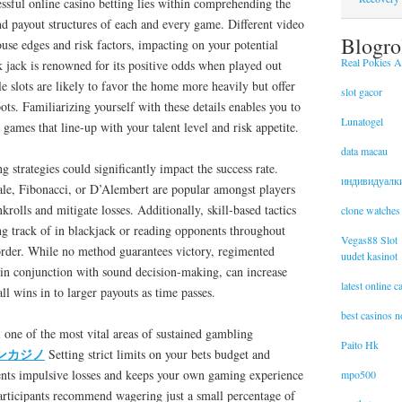
ssful online casino betting lies within comprehending the
and payout structures of each and every game. Different video
Blogro
se edges and risk factors, impacting on your potential
Real Pokies Au
 jack is renowned for its positive odds when played out
e slots are likely to favor the home more heavily but offer
slot gacor
ots. Familiarizing yourself with these details enables you to
Lunatogel
games that line-up with your talent level and risk appetite.
data macau
g strategies could significantly impact the success rate.
индивидуалк
ale, Fibonacci, or D’Alembert are popular amongst players
krolls and mitigate losses. Additionally, skill-based tactics
clone watches
ng track of in blackjack or reading opponents throughout
Vegas88 Slot
border. While no method guarantees victory, regimented
uudet kasinot
 in conjunction with sound decision-making, can increase
latest online 
ll wins in to larger payouts as time passes.
best casinos 
 one of the most vital areas of sustained gambling
Paito Hk
ンカジノ
Setting strict limits on your bets budget and
vents impulsive losses and keeps your own gaming experience
mpo500
articipants recommend wagering just a small percentage of