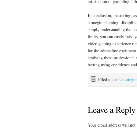
satisfaction of gambling al
In conclusion, mastering ca
strategic planning, discipl
simply understanding the poss
limits, you can easily raise
video gaming experience rem
for the adrenaline excitment
applying these professional 
betting using confidence and 
Filed under
Uncategor
Leave a Reply
Your email address will not 