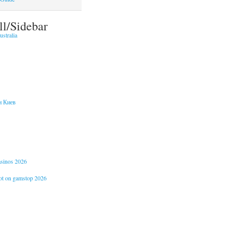
ll/Sidebar
stralia
и Киев
casinos 2026
not on gamstop 2026