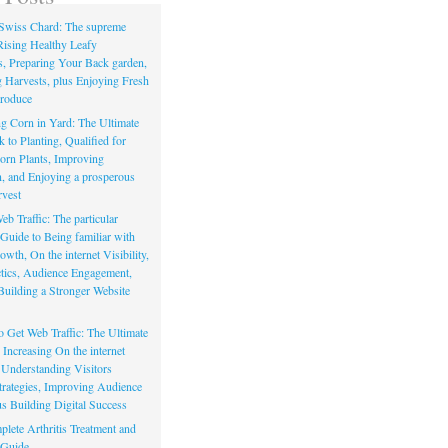
Swiss Chard: The supreme
Rising Healthy Leafy
s, Preparing Your Back garden,
 Harvests, plus Enjoying Fresh
roduce
g Corn in Yard: The Ultimate
to Planting, Qualified for
orn Plants, Improving
, and Enjoying a prosperous
vest
eb Traffic: The particular
Guide to Being familiar with
owth, On the internet Visibility,
actics, Audience Engagement,
Building a Stronger Website
io Get Web Traffic: The Ultimate
Increasing On the internet
, Understanding Visitors
rategies, Improving Audience
us Building Digital Success
lete Arthritis Treatment and
 Guide