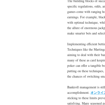
The building blocks of succe
specific regulations, odds, 
games come with ranging hou
earnings. For example, black
with optimal technique, whil
the allure of enormous jackp
make smarter bets and select 
Implementing efficient bettin
Techniques like the Marting
aiming to deal with their ban
many of these as card keepi
poker can offer a tangible 
putting on these techniques,
the chances of switching sma
Bankroll management is still
オンライ
accomplishment.
sticking to these limits pre
satisfying. Many seasoned p