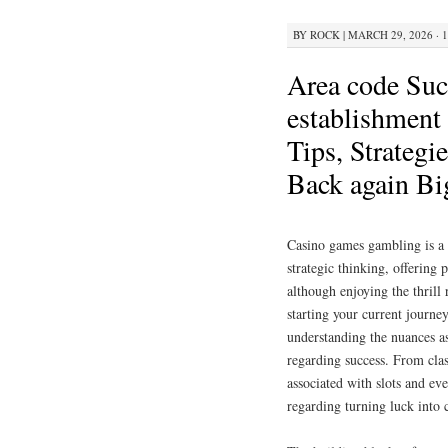
BY
ROCK
|
MARCH 29, 2026 · 
Area code Suc
establishment
Tips, Strategie
Back again Bi
Casino games gambling is a c
strategic thinking, offering 
although enjoying the thrill
starting your current journey
understanding the nuances as
regarding success. From clas
associated with slots and eve
regarding turning luck into 