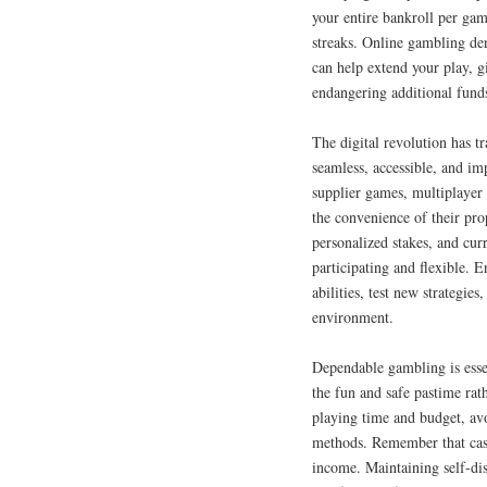
your entire bankroll per gam
streaks. Online gambling den
can help extend your play, g
endangering additional fund
The digital revolution has t
seamless, accessible, and im
supplier games, multiplayer 
the convenience of their pro
personalized stakes, and cur
participating and flexible. 
abilities, test new strategie
environment.
Dependable gambling is essen
the fun and safe pastime rat
playing time and budget, avo
methods. Remember that casi
income. Maintaining self-dis