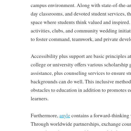
campus environment. Along with state-of-the-art
day classrooms, and devoted student services, th
space where students think valued and inspired.
activities, clubs, and community wedding initia
to foster command, teamwork, and private deve
Accessibility plus support are basic principles
college or university offers various scholarship 
assistance, plus counseling services to ensure s
backgrounds can do well. This inclusive method
obstacles to education in addition to promotes eq
learners.
Furthermore,
anyle
contains a forward-thinking
Through worldwide partnerships, exchange cours