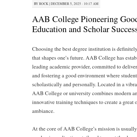
BY
ROCK
|
DECEMBER 5, 2025 · 10:17 AM
AAB College Pioneering Good
Education and Scholar Succes
Choosing the best degree institution is definitely
that shapes one’s future. AAB College has establi
leading academic provider, committed to delive
and fostering a good environment where student
scholastically and personally. Located in a vibr
AAB College or university combines modern am
innovative training techniques to create a great 
ambiance.
At the core of AAB College’s mission is usually 