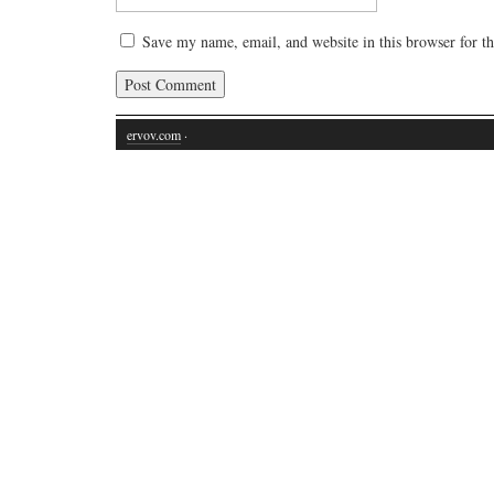
Save my name, email, and website in this browser for t
ervov.com
·