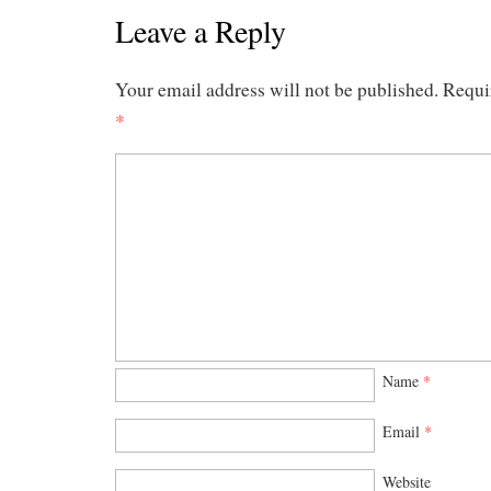
Leave a Reply
Your email address will not be published.
Requi
*
Name
*
Email
*
Website