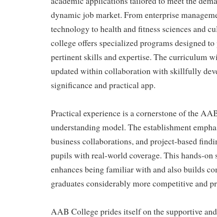
academic applications tailored to meet the dema
dynamic job market. From enterprise manageme
technology to health and fitness sciences and cul
college offers specialized programs designed to
pertinent skills and expertise. The curriculum wi
updated within collaboration with skillfully dev
significance and practical app.
Practical experience is a cornerstone of the AA
understanding model. The establishment emphas
business collaborations, and project-based find
pupils with real-world coverage. This hands-on 
enhances being familiar with and also builds c
graduates considerably more competitive and pre
AAB College prides itself on the supportive a