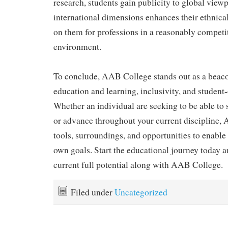
research, students gain publicity to global viewp
international dimensions enhances their ethnic
on them for professions in a reasonably competi
environment.
To conclude, AAB College stands out as a beaco
education and learning, inclusivity, and student
Whether an individual are seeking to be able to 
or advance throughout your current discipline,
tools, surroundings, and opportunities to enable
own goals. Start the educational journey today 
current full potential along with AAB College.
Filed under
Uncategorized