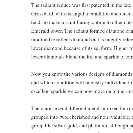
The radiant reduce was first patented in the lat
Grossbard, with its angular condition and outsta
tends to make a scintillating option to other cuts 
Emerald lower. The radiant formed diamond ca
modified excellent diamond that is intently relev
lower diamond because of its sq. form. Higher t
lower diamonds blend the fire and sparkle of E
Now you know the various designs of diamonds 
and which condition will intensify individual fi
excellent sparkle we can now move on to the rin
There are several different metals utilized for r
grouped into two, cherished and non -valuable, t
group like silver, gold, and platinum, although p