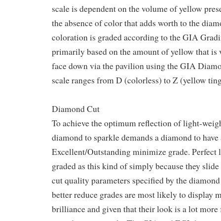
scale is dependent on the volume of yellow prese
the absence of color that adds worth to the di
coloration is graded according to the GIA Gradi
primarily based on the amount of yellow that is
face down via the pavilion using the GIA Diamo
scale ranges from D (colorless) to Z (yellow ting
Diamond Cut
To achieve the optimum reflection of light-weight
diamond to sparkle demands a diamond to have
Excellent/Outstanding minimize grade. Perfect 
graded as this kind of simply because they slide 
cut quality parameters specified by the diamond 
better reduce grades are most likely to display
brilliance and given that their look is a lot more 