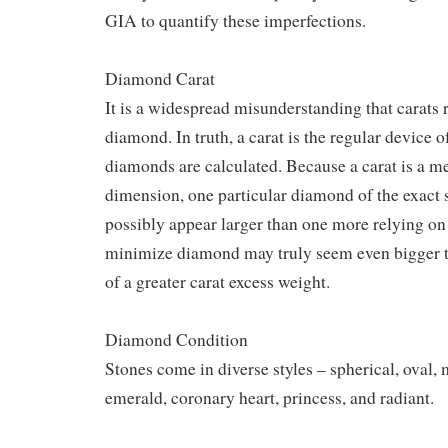
GIA to quantify these imperfections.
Diamond Carat
It is a widespread misunderstanding that carats re
diamond. In truth, a carat is the regular device o
diamonds are calculated. Because a carat is a me
dimension, one particular diamond of the exact 
possibly appear larger than one more relying on
minimize diamond may truly seem even bigger t
of a greater carat excess weight.
Diamond Condition
Stones come in diverse styles – spherical, oval, 
emerald, coronary heart, princess, and radiant.