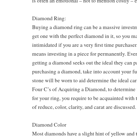
is often an emotional – not to mention costly – 
Diamond Ring:
Buying a diamond ring can be a massive invest
get one with the perfect diamond in it, so you m
intimidated if you are a very first time purchas
means investing in a piece for permanently. Ever
getting a diamond seeks out the ideal they can 
purchasing a diamond, take into account your f
stone will be worn to aid determine the ideal ca
Four C’s of Acquiring a Diamond, to determine t
for your ring, you require to be acquainted with 
of reduce, color, clarity, and carat are discussed.
Diamond Color
Most diamonds have a slight hint of yellow and