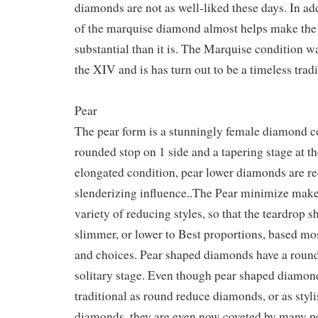
diamonds are not as well-liked these days. In add
of the marquise diamond almost helps make th
substantial than it is. The Marquise condition w
the XIV and is has turn out to be a timeless tradi
Pear
The pear form is a stunningly female diamond c
rounded stop on 1 side and a tapering stage at th
elongated condition, pear lower diamonds are re
slenderizing influence..The Pear minimize makes
variety of reducing styles, so that the teardrop 
slimmer, or lower to Best proportions, based mos
and choices. Pear shaped diamonds have a round
solitary stage. Even though pear shaped diamond
traditional as round reduce diamonds, or as styl
diamonds, they are even now coveted by many p