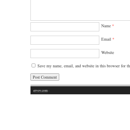
Name
*
Email
*
Website
Save my name, email, and website in this browser for t
ervov.com
·