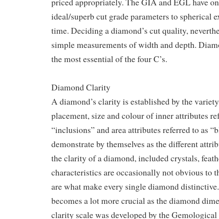
priced appropriately. The GIA and EGL have on
ideal/superb cut grade parameters to spherical ex
time. Deciding a diamond’s cut quality, neverth
simple measurements of width and depth. Dia
the most essential of the four C’s.
Diamond Clarity
A diamond’s clarity is established by the variety
placement, size and colour of inner attributes ref
“inclusions” and area attributes referred to as 
demonstrate by themselves as the different attr
the clarity of a diamond, included crystals, feat
characteristics are occasionally not obvious to 
are what make every single diamond distinctive. 
becomes a lot more crucial as the diamond dime
clarity scale was developed by the Gemological 