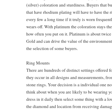
(silver) coloration and sturdiness. Buyers that b
that have rhodium plating will have to have the 
every few a long time if it truly is worn frequent
wears off. With platinum the coloration stays th
how often you put on it. Platinum is about twice
Gold and can drive the value of the environmen
the selection of some buyers.
Ring Mounts
There are hundreds of distinct settings offered f
they occur in all designs and measurements, from
stone rings. Your decision is a individual one n
think about when you are likely to be wearing you
dress in it daily then select some thing with a lo
the diamond and location from receiving damag