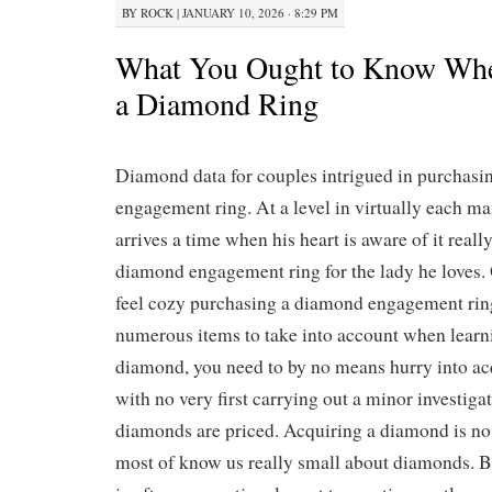
BY
ROCK
|
JANUARY 10, 2026 · 8:29 PM
What You Ought to Know Whe
a Diamond Ring
Diamond data for couples intrigued in purchas
engagement ring. At a level in virtually each man’
arrives a time when his heart is aware of it really
diamond engagement ring for the lady he loves. 
feel cozy purchasing a diamond engagement rin
numerous items to take into account when learn
diamond, you need to by no means hurry into a
with no very first carrying out a minor investiga
diamonds are priced. Acquiring a diamond is no 
most of know us really small about diamonds. 