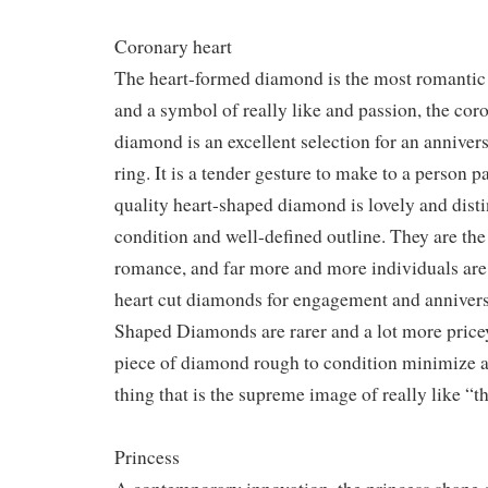
Coronary heart
The heart-formed diamond is the most romantic
and a symbol of really like and passion, the co
diamond is an excellent selection for an annive
ring. It is a tender gesture to make to a person p
quality heart-shaped diamond is lovely and disti
condition and well-defined outline. They are the
romance, and far more and more individuals ar
heart cut diamonds for engagement and annivers
Shaped Diamonds are rarer and a lot more pricey 
piece of diamond rough to condition minimize 
thing that is the supreme image of really like “t
Princess