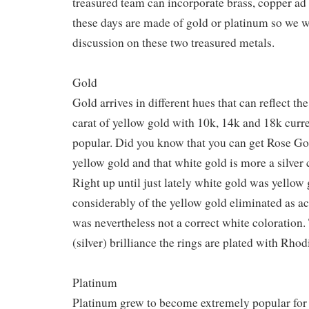
treasured team can incorporate brass, copper ad
these days are made of gold or platinum so we wi
discussion on these two treasured metals.
Gold
Gold arrives in different hues that can reflect the
carat of yellow gold with 10k, 14k and 18k curr
popular. Did you know that you can get Rose Go
yellow gold and that white gold is more a silver
Right up until just lately white gold was yellow 
considerably of the yellow gold eliminated as ac
was nevertheless not a correct white coloration.
(silver) brilliance the rings are plated with Rho
Platinum
Platinum grew to become extremely popular for 