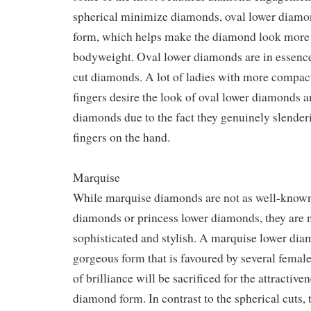
spherical minimize diamonds, oval lower diamo
form, which helps make the diamond look more s
bodyweight. Oval lower diamonds are in essence
cut diamonds. A lot of ladies with more compact
fingers desire the look of oval lower diamonds 
diamonds due to the fact they genuinely slender
fingers on the hand.
Marquise
While marquise diamonds are not as well-known
diamonds or princess lower diamonds, they are n
sophisticated and stylish. A marquise lower di
gorgeous form that is favoured by several female
of brilliance will be sacrificed for the attractive
diamond form. In contrast to the spherical cuts,