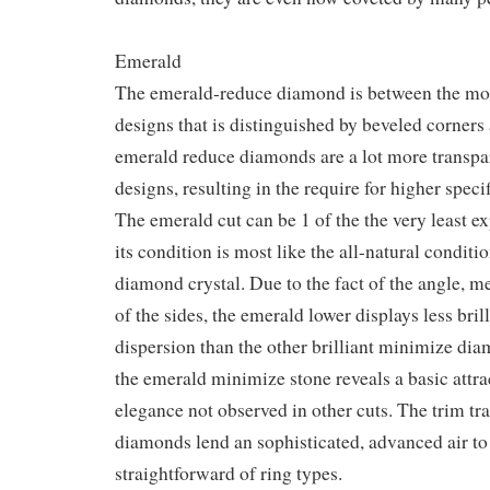
Emerald
The emerald-reduce diamond is between the mos
designs that is distinguished by beveled corners 
emerald reduce diamonds are a lot more transpa
designs, resulting in the require for higher specif
The emerald cut can be 1 of the the very least e
its condition is most like the all-natural conditi
diamond crystal. Due to the fact of the angle, 
of the sides, the emerald lower displays less bri
dispersion than the other brilliant minimize di
the emerald minimize stone reveals a basic attr
elegance not observed in other cuts. The trim tr
diamonds lend an sophisticated, advanced air to
straightforward of ring types.