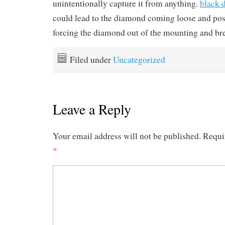
unintentionally capture it from anything.
black 
could lead to the diamond coming loose and poss
forcing the diamond out of the mounting and bre
Filed under
Uncategorized
Leave a Reply
Your email address will not be published.
Requi
*