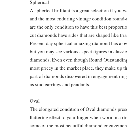
Spherical
A spherical brilliant is a great selection if you 
and the most enduring vintage condition roun
are the only condition to have this best proporti
cut diamonds have sides that are shaped like tria
Present day spherical amazing diamond has a over
but you may see various aspect figures in classi
diamonds. Even even though Round Outstanding
most pricey in the market place, they make up th
part of diamonds discovered in engagement ring
as stud earrings and pendants.
Oval
The elongated condition of Oval diamonds pres
flattering effect to your finger when worn in a ri
some of the most beautiful diamond engagement