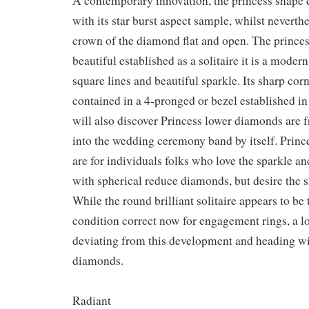
A contemporary innovation, the princess shape 
with its star burst aspect sample, whilst neverth
crown of the diamond flat and open. The prince
beautiful established as a solitaire it is a modern
square lines and beautiful sparkle. Its sharp cor
contained in a 4-pronged or bezel established i
will also discover Princess lower diamonds are 
into the wedding ceremony band by itself. Pri
are for individuals folks who love the sparkle an
with spherical reduce diamonds, but desire the s
While the round brilliant solitaire appears to be
condition correct now for engagement rings, a lot
deviating from this development and heading wi
diamonds.
Radiant