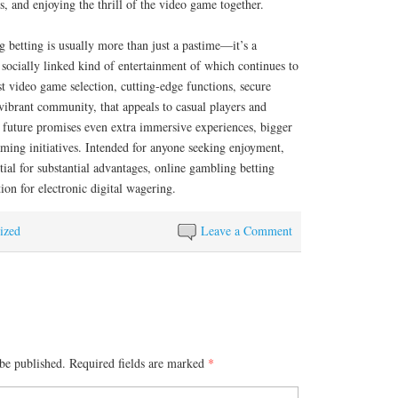
s, and enjoying the thrill of the video game together.
 betting is usually more than just a pastime—it’s a
socially linked kind of entertainment of which continues to
st video game selection, cutting-edge functions, secure
vibrant community, that appeals to casual players and
he future promises even extra immersive experiences, bigger
ming initiatives. Intended for anyone seeking enjoyment,
ntial for substantial advantages, online gambling betting
ion for electronic digital wagering.
ized
Leave a Comment
be published.
Required fields are marked
*