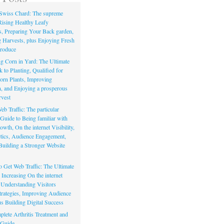
Swiss Chard: The supreme
Rising Healthy Leafy
s, Preparing Your Back garden,
 Harvests, plus Enjoying Fresh
roduce
g Corn in Yard: The Ultimate
to Planting, Qualified for
orn Plants, Improving
, and Enjoying a prosperous
vest
eb Traffic: The particular
Guide to Being familiar with
owth, On the internet Visibility,
actics, Audience Engagement,
Building a Stronger Website
io Get Web Traffic: The Ultimate
Increasing On the internet
, Understanding Visitors
rategies, Improving Audience
us Building Digital Success
lete Arthritis Treatment and
 Guide