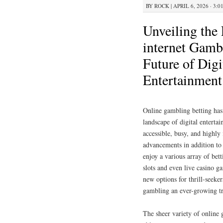
BY
ROCK
|
APRIL 6, 2026 · 3:
Unveiling the 
internet Gambl
Future of Dig
Entertainment
Online gambling betting has
landscape of digital enterta
accessible, busy, and highly 
advancements in addition to
enjoy a various array of be
slots and even live casino g
new options for thrill-seeker
gambling an ever-growing t
The sheer variety of online