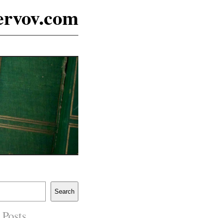
ervov.com
Search
 Posts