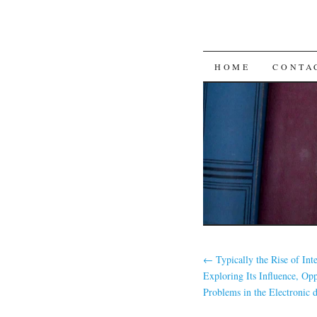
SKIP
HOME
CONTA
TO
CONTENT
←
Typically the Rise of Int
Exploring Its Influence, Opp
Problems in the Electronic d