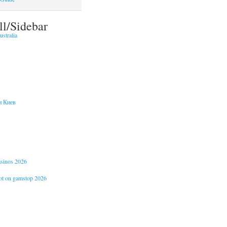
ll/Sidebar
stralia
и Киев
casinos 2026
not on gamstop 2026