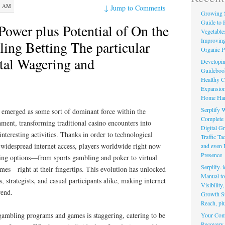
01 AM
↓
Jump to Comments
Growing 
Guide to 
Power plus Potential of On the
Vegetable
Improving
ing Betting The particular
Organic P
ital Wagering and
Developin
Guidebook 
Healthy C
Expansion
Home Har
Serplify W
 emerged as some sort of dominant force within the
Complete 
inment, transforming traditional casino encounters into
Digital Gr
interesting activities. Thanks in order to technological
Traffic T
 widespread internet access, players worldwide right now
and even 
Presence
tting options—from sports gambling and poker to virtual
Serplify. 
ames—right at their fingertips. This evolution has unlocked
Manual to 
s, strategists, and casual participants alike, making internet
Visibility
rend.
Growth St
Reach, pl
 gambling programs and games is staggering, catering to be
Your Comp
Recovery