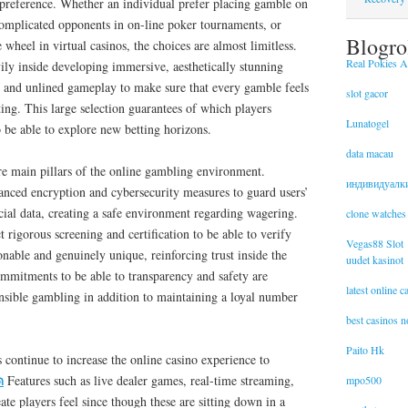
 preference. Whether an individual prefer placing gamble on
complicated opponents in on-line poker tournaments, or
Blogro
 wheel in virtual casinos, the choices are almost limitless.
Real Pokies Au
ily inside developing immersive, aesthetically stunning
, and unlined gameplay to make sure that every gamble feels
slot gacor
ting. This large selection guarantees of which players
Lunatogel
 be able to explore new betting horizons.
data macau
re main pillars of the online gambling environment.
индивидуалк
anced encryption and cybersecurity measures to guard users’
ncial data, creating a safe environment regarding wagering.
clone watches
 rigorous screening and certification to be able to verify
Vegas88 Slot
onable and genuinely unique, reinforcing trust inside the
uudet kasinot
ommitments to be able to transparency and safety are
latest online 
nsible gambling in addition to maintaining a loyal number
best casinos 
Paito Hk
continue to increase the online casino experience to
ด
Features such as live dealer games, real-time streaming,
mpo500
eate players feel since though these are sitting down in a