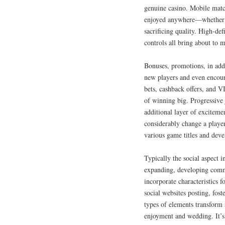
genuine casino. Mobile matc
enjoyed anywhere—whether 
sacrificing quality. High-def
controls all bring about to 
Bonuses, promotions, in addi
new players and even encou
bets, cashback offers, and VI
of winning big. Progressive 
additional layer of exciteme
considerably change a player
various game titles and deve
Typically the social aspect 
expanding, developing commu
incorporate characteristics f
social websites posting, fos
types of elements transform 
enjoyment and wedding. It’s 