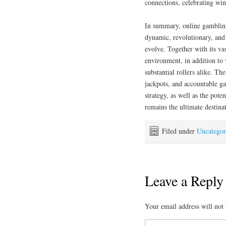
connections, celebrating win
In summary, online gambling
dynamic, revolutionary, and 
evolve. Together with its va
environment, in addition to 
substantial rollers alike. T
jackpots, and accountable ga
strategy, as well as the pote
remains the ultimate destinat
Filed under
Uncategor
Leave a Reply
Your email address will not 