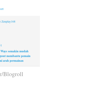
ort
ne Zenplay168
51
 Ways semakin mudah
layout membantu pemain
i arah permainan
r/Blogroll