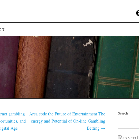
CT
Search
ernet gambling
Area code the Future of Entertainment The
ortunities, and
energy and Potential of On-line Gambling
igital Age
Betting
→
Recent