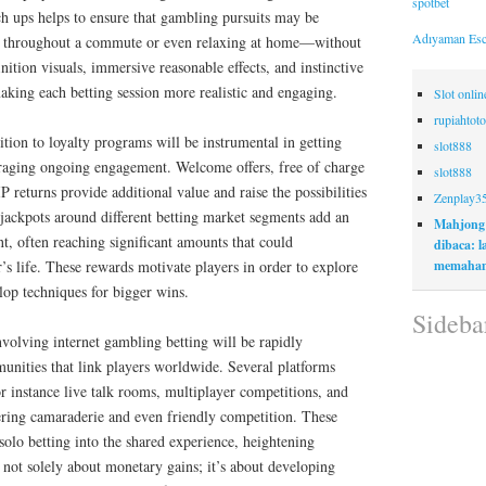
spotbet
h ups helps to ensure that gambling pursuits may be
Adıyaman Esc
throughout a commute or even relaxing at home—without
inition visuals, immersive reasonable effects, and instinctive
making each betting session more realistic and engaging.
Slot onli
rupiahtoto
tion to loyalty programs will be instrumental in getting
slot888
raging ongoing engagement. Welcome offers, free of charge
slot888
P returns provide additional value and raise the possibilities
Zenplay3
jackpots around different betting market segments add an
Mahjong
nt, often reaching significant amounts that could
dibaca: 
memaham
’s life. These rewards motivate players in order to explore
lop techniques for bigger wins.
Sideba
involving internet gambling betting will be rapidly
nities that link players worldwide. Several platforms
or instance live talk rooms, multiplayer competitions, and
tering camaraderie and even friendly competition. These
solo betting into the shared experience, heightening
not solely about monetary gains; it’s about developing