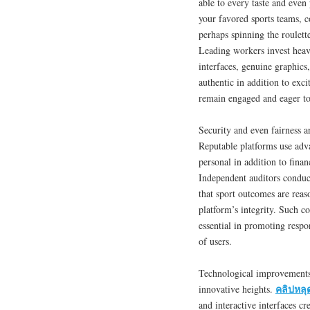
able to every taste and even
your favored sports teams, 
perhaps spinning the roulette
Leading workers invest heav
interfaces, genuine graphics
authentic in addition to exci
remain engaged and eager to
Security and even fairness a
Reputable platforms use adv
personal in addition to fina
Independent auditors conduct
that sport outcomes are reas
platform’s integrity. Such c
essential in promoting respo
of users.
Technological improvements 
คลิปหลุ
innovative heights.
and interactive interfaces cr