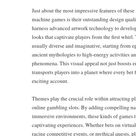
Just about the most impressive features of these 
machine games is their outstanding design quali
harness advanced artwork technology to develop
looks that captivate players from the first whirl
usually diverse and imaginative, starting from ep
ancient mythologies to high-energy activities an
phenomena. This visual appeal not just boosts 
transports players into a planet where every bet f
exciting account.
Themes play the crucial role within attracting pl
online gambling slots. By adding compelling na
immersive environments, these kinds of games tu
captivating experiences. Whether bets on virtual 
racing competitive events, or mythical quests, pl