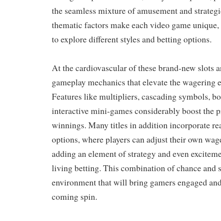
the seamless mixture of amusement and strateg
thematic factors make each video game unique,
to explore different styles and betting options.
At the cardiovascular of these brand-new slots a
gameplay mechanics that elevate the wagering 
Features like multipliers, cascading symbols, b
interactive mini-games considerably boost the pr
winnings. Many titles in addition incorporate re
options, where players can adjust their own wag
adding an element of strategy and even excitem
living betting. This combination of chance and s
environment that will bring gamers engaged and 
coming spin.