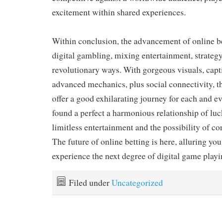
excitement within shared experiences.
Within conclusion, the advancement of online bet
digital gambling, mixing entertainment, strateg
revolutionary ways. With gorgeous visuals, capt
advanced mechanics, plus social connectivity, t
offer a good exhilarating journey for each and e
found a perfect a harmonious relationship of luc
limitless entertainment and the possibility of c
The future of online betting is here, alluring yo
experience the next degree of digital game playi
Filed under
Uncategorized