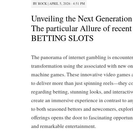
BY
ROCK
|
APRIL 5, 2026 · 4:51 PM
Unveiling the Next Generatio
The particular Allure of rece
BETTING SLOTS
The panorama of internet gambling is encounte
transformation using the associated with new onl
machine games. These innovative video games ar
to deliver more than just spinning reels—they 
regarding betting, stunning looks, and interactiv
create an immersive experience in contrast to an
to both seasoned bettors and newcomers, explori
offerings opens the door to fascinating opportuni
and remarkable entertainment.