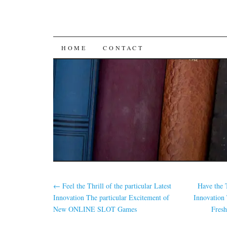
SKIP
HOME
CONTACT
TO
CONTENT
←
Feel the Thrill of the particular Latest
Have the T
Innovation The particular Excitement of
Innovation 
New ONLINE SLOT Games
Fres