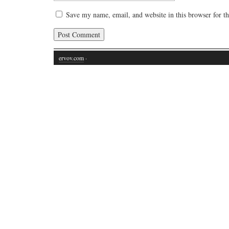
Save my name, email, and website in this browser for t
ervov.com
·