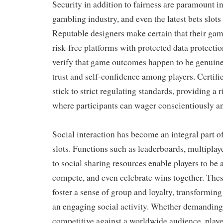
Security in addition to fairness are paramount i
gambling industry, and even the latest bets slots
Reputable designers make certain that their game 
risk-free platforms with protected data protectio
verify that game outcomes happen to be genuine
trust and self-confidence among players. Certif
stick to strict regulating standards, providing a
where participants can wager conscientiously a
Social interaction has become an integral part o
slots. Functions such as leaderboards, multiplay
to social sharing resources enable players to be 
compete, and even celebrate wins together. Thes
foster a sense of group and loyalty, transforming
an engaging social activity. Whether demanding
competitive against a worldwide audience, playe