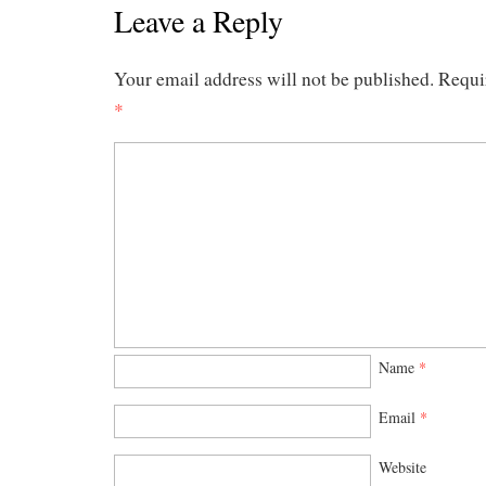
Leave a Reply
Your email address will not be published.
Requi
*
Name
*
Email
*
Website