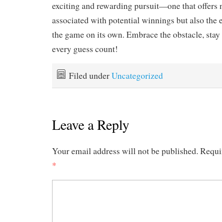
exciting and rewarding pursuit—one that offers no
associated with potential winnings but also the
the game on its own. Embrace the obstacle, stay
every guess count!
Filed under
Uncategorized
Leave a Reply
Your email address will not be published.
Requi
*