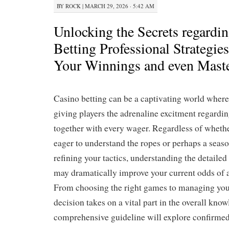
BY
ROCK
|
MARCH 29, 2026 · 5:42 AM
Unlocking the Secrets regardi
Betting Professional Strategi
Your Winnings and even Mast
Casino betting can be a captivating world where
giving players the adrenaline excitment regardin
together with every wager. Regardless of wheth
eager to understand the ropes or perhaps a seas
refining your tactics, understanding the detailed
may dramatically improve your current odds of
From choosing the right games to managing your
decision takes on a vital part in the overall kno
comprehensive guideline will explore confirmed 