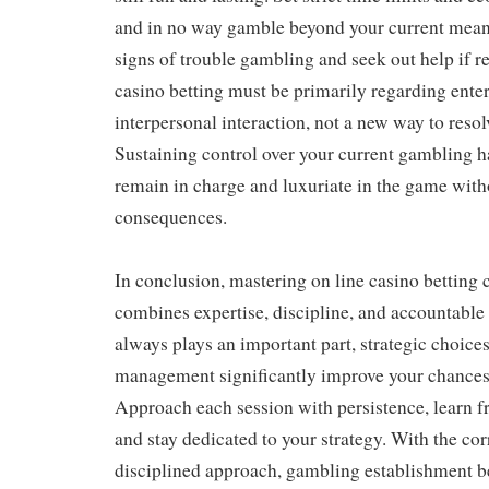
and in no way gamble beyond your current mean
signs of trouble gambling and seek out help if 
casino betting must be primarily regarding ente
interpersonal interaction, not a new way to resolv
Sustaining control over your current gambling ha
remain in charge and luxuriate in the game with
consequences.
In conclusion, mastering on line casino betting 
combines expertise, discipline, and accountable 
always plays an important part, strategic choice
management significantly improve your chances
Approach each session with persistence, learn f
and stay dedicated to your strategy. With the co
disciplined approach, gambling establishment bet