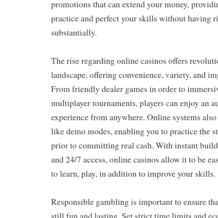
promotions that can extend your money, providi
practice and perfect your skills without having r
substantially.
The rise regarding online casinos offers revoluti
landscape, offering convenience, variety, and im
From friendly dealer games in order to immersive
multiplayer tournaments, players can enjoy an a
experience from anywhere. Online systems also
like demo modes, enabling you to practice the st
prior to committing real cash. With instant build
and 24/7 access, online casinos allow it to be eas
to learn, play, in addition to improve your skills.
Responsible gambling is important to ensure that
still fun and lasting. Set strict time limits and 