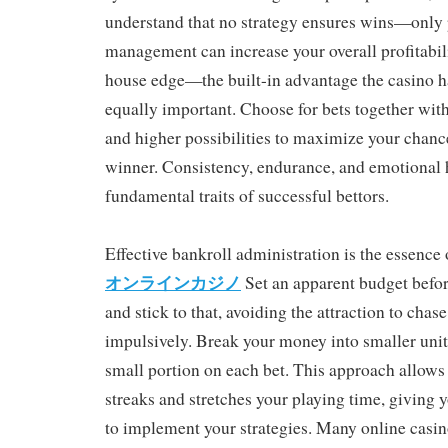
understand that no strategy ensures wins—only
management can increase your overall profitabil
house edge—the built-in advantage the casino h
equally important. Choose for bets together wit
and higher possibilities to maximize your chan
winner. Consistency, endurance, and emotional 
fundamental traits of successful bettors.
Effective bankroll administration is the essence 
オンラインカジノ
Set an apparent budget befor
and stick to that, avoiding the attraction to chase
impulsively. Break your money into smaller uni
small portion on each bet. This approach allows
streaks and stretches your playing time, giving 
to implement your strategies. Many online casin