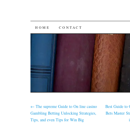
SKIP
HOME
CONTACT
TO
CONTENT
←
The supreme Guide to On line casino
Best Guide to
Gambling Betting Unlocking Strategies,
Bets Master St
Tips, and even Tips for Win Big