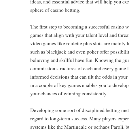
ideas, and essential advice that will help you exc
sphere of casino betting.
The first step to becoming a successful casino w
games that align with your talent level and threa
video games like roulette plus slots are mainly l
such as blackjack and even poker offer possibilit
believing and skillful have fun. Knowing the gui
commission structures of each and every game 
informed decisions that can tilt the odds in your
in a couple of key games enables you to develop
your chances of winning consistently.
Developing some sort of disciplined betting met
regard to long-term success. Many players exper
systems like the Martingale or perhaps Paroli, but