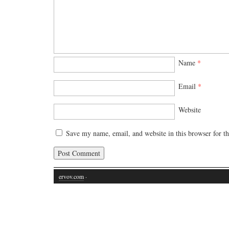
Name
*
Email
*
Website
Save my name, email, and website in this browser for t
ervov.com
·