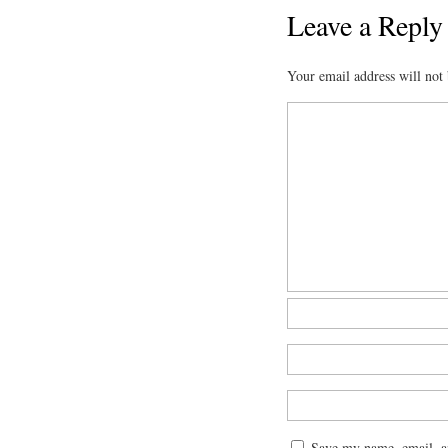
Leave a Reply
Your email address will not 
Save my name, email, an