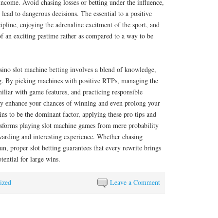
ncome. Avoid chasing losses or betting under the influence,
lead to dangerous decisions. The essential to a positive
cipline, enjoying the adrenaline excitment of the sport, and
of an exciting pastime rather as compared to a way to be
sino slot machine betting involves a blend of knowledge,
ing. By picking machines with positive RTPs, managing the
miliar with game features, and practicing responsible
ly enhance your chances of winning and even prolong your
s to be the dominant factor, applying these pro tips and
ansforms playing slot machine games from mere probability
warding and interesting experience. Whether chasing
un, proper slot betting guarantees that every rewrite brings
tential for large wins.
ized
Leave a Comment