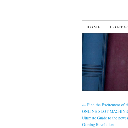
SKIP
HOME
CONTA
TO
CONTENT
←
Find the Excitement of 
ONLINE SLOT MACHINE
Ultimate Guide to the newes
Gaming Revolution