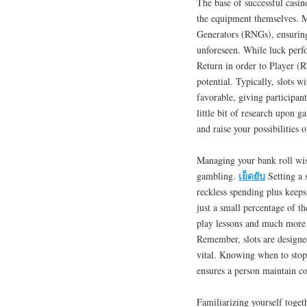
The base of successful casin
the equipment themselves. 
Generators (RNGs), ensuring
unforeseen. While luck perf
Return in order to Player (
potential. Typically, slots
favorable, giving participant
little bit of research upon 
and raise your possibilities o
Managing your bank roll wise
เย็ดยับ
gambling.
Setting a 
reckless spending plus keeps
just a small percentage of t
play lessons and much more 
Remember, slots are designed
vital. Knowing when to stop
ensures a person maintain co
Familiarizing yourself toge