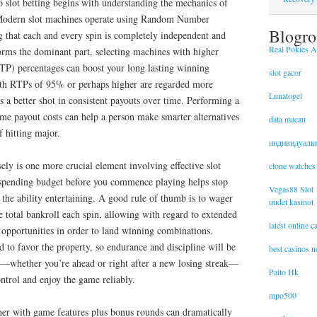
o slot betting begins with understanding the mechanics of
Modern slot machines operate using Random Number
Blogro
 that each and every spin is completely independent and
Real Pokies Au
orms the dominant part, selecting machines with higher
RTP) percentages can boost your long lasting winning
slot gacor
 with RTPs of 95% or perhaps higher are regarded more
Lunatogel
s a better shot in consistent payouts over time. Performing a
game payout costs can help a person make smarter alternatives
data macau
f hitting major.
индивидуалк
ly is one more crucial element involving effective slot
clone watches
spending budget before you commence playing helps stop
Vegas88 Slot
 the ability entertaining. A good rule of thumb is to wager
uudet kasinot
he total bankroll each spin, allowing with regard to extended
latest online 
opportunities in order to land winning combinations.
 to favor the property, so endurance and discipline will be
best casinos 
—whether you’re ahead or right after a new losing streak—
Paito Hk
ntrol and enjoy the game reliably.
mpo500
ther with game features plus bonus rounds can dramatically