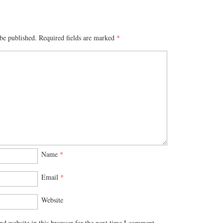
be published.
Required fields are marked
*
Name
*
Email
*
Website
d website in this browser for the next time I comment.