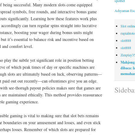
spotbet
f being successful. Many modern slots come equipped
Adıyaman Esc
 spread symbols, free rounds, and interactive bonus game
youts significantly. Learning how these features work plus
accordingly can turn regular spins straight into lucrative
Slot onli
instance, boosting your wager during bonus units might
rupiahtoto
but it’s essential to balance risk and incentive based on
slot888
l and comfort level.
slot888
Zenplay3
 play the subtle yet significant role in position betting
Mahjong
ieve of which peak times of day or specific machines are
dibaca: 
memaham
ugh slots are ultimately based on luck, observing patterns—
’t paid out out recently—can oftentimes give you an edge.
Sideba
 with see-thorugh payout policies makes sure that games are
s are maintained ethically. This method provides reassurance
able gaming experience.
nsible gaming is vital to making sure that slot bets remains
lear boundaries on your amusement and losses, and even stick
perhaps losses. Remember of which slots are prepared for