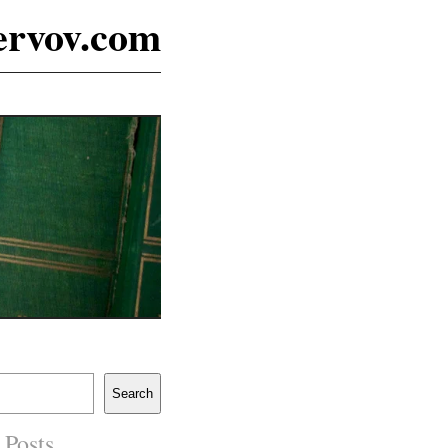
ervov.com
Search
 Posts