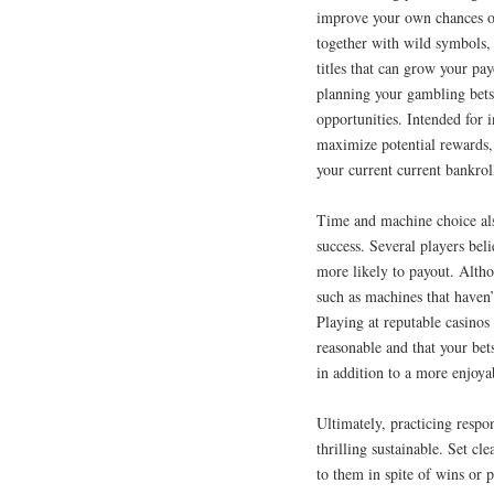
improve your own chances o
together with wild symbols,
titles that can grow your pa
planning your gambling bets 
opportunities. Intended for 
maximize potential rewards, 
your current current bankrol
Time and machine choice also
success. Several players bel
more likely to payout. Altho
such as machines that haven
Playing at reputable casinos
reasonable and that your bet
in addition to a more enjoy
Ultimately, practicing respo
thrilling sustainable. Set c
to them in spite of wins or 