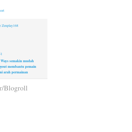
ort
ne Zenplay168
51
 Ways semakin mudah
layout membantu pemain
i arah permainan
r/Blogroll