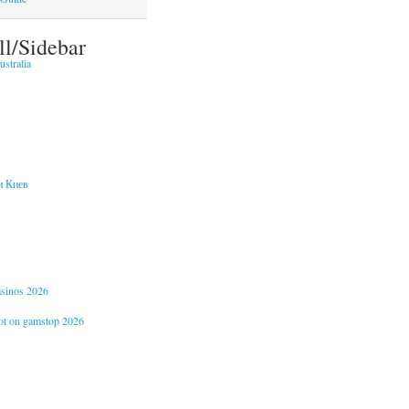
ll/Sidebar
stralia
и Киев
casinos 2026
not on gamstop 2026