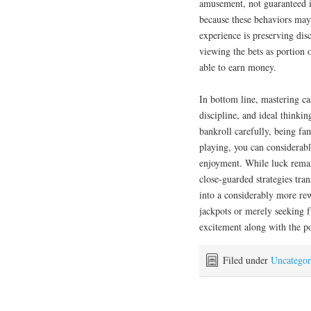
amusement, not guaranteed i
because these behaviors may 
experience is preserving dis
viewing the bets as portion 
able to earn money.
In bottom line, mastering ca
discipline, and ideal think
bankroll carefully, being fa
playing, you can considerab
enjoyment. While luck remain
close-guarded strategies tr
into a considerably more re
jackpots or merely seeking f
excitement along with the po
Filed under
Uncategor