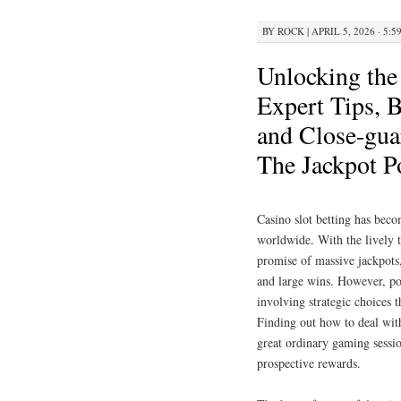
BY
ROCK
|
APRIL 5, 2026 · 5:5
Unlocking the 
Expert Tips, B
and Close-gua
The Jackpot Po
Casino slot betting has beco
worldwide. With the lively t
promise of massive jackpots, 
and large wins. However, pow
involving strategic choices t
Finding out how to deal with 
great ordinary gaming sessio
prospective rewards.