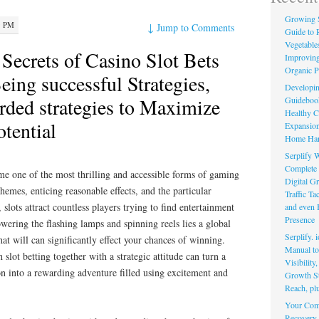
Growing 
9 PM
↓
Jump to Comments
Guide to 
Vegetable
Secrets of Casino Slot Bets
Improving
Organic P
eing successful Strategies,
Developin
rded strategies to Maximize
Guidebook 
Healthy C
tential
Expansion
Home Har
Serplify W
Complete 
me one of the most thrilling and accessible forms of gaming
Digital Gr
hemes, enticing reasonable effects, and the particular
Traffic T
slots attract countless players trying to find entertainment
and even 
Presence
ering the flashing lamps and spinning reels lies a global
Serplify. 
hat will can significantly effect your chances of winning.
Manual to 
slot betting together with a strategic attitude can turn a
Visibility
n into a rewarding adventure filled using excitement and
Growth St
Reach, pl
Your Comp
Recovery