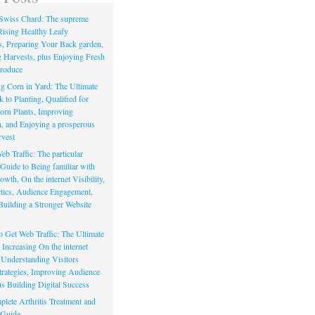
Swiss Chard: The supreme
Rising Healthy Leafy
s, Preparing Your Back garden,
 Harvests, plus Enjoying Fresh
roduce
g Corn in Yard: The Ultimate
to Planting, Qualified for
orn Plants, Improving
, and Enjoying a prosperous
vest
eb Traffic: The particular
Guide to Being familiar with
owth, On the internet Visibility,
actics, Audience Engagement,
Building a Stronger Website
io Get Web Traffic: The Ultimate
Increasing On the internet
, Understanding Visitors
rategies, Improving Audience
us Building Digital Success
lete Arthritis Treatment and
 Guide