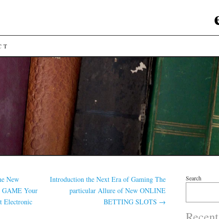
CT
Search
the New
Introduction the Next Era of Gaming The
 GAME Your
particular Allure of New ONLINE
t Electronic
BETTING SLOTS
→
Recent