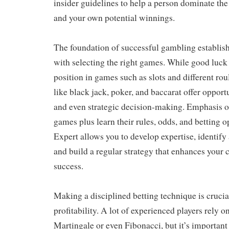
insider guidelines to help a person dominate the
and your own potential winnings.
The foundation of successful gambling establis
with selecting the right games. While good luck
position in games such as slots and different ro
like black jack, poker, and baccarat offer opportu
and even strategic decision-making. Emphasis on
games plus learn their rules, odds, and betting o
Expert allows you to develop expertise, identify
and build a regular strategy that enhances your c
success.
Making a disciplined betting technique is crucia
profitability. A lot of experienced players rely 
Martingale or even Fibonacci, but it’s important