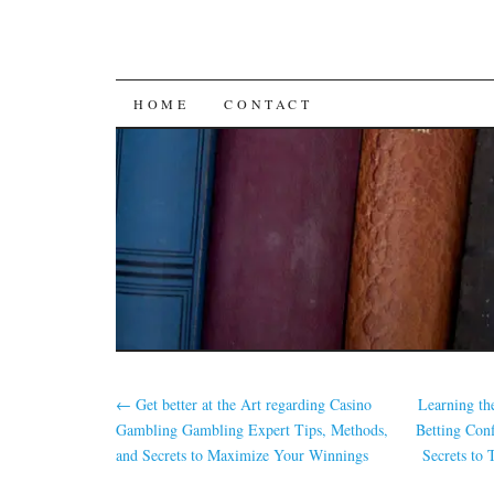
SKIP
HOME
CONTACT
TO
CONTENT
←
Get better at the Art regarding Casino
Learning th
Gambling Gambling Expert Tips, Methods,
Betting Conf
and Secrets to Maximize Your Winnings
Secrets to