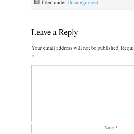
Filed under
Uncategorized
Leave a Reply
Your email address will not be published.
Requi
*
Name
*