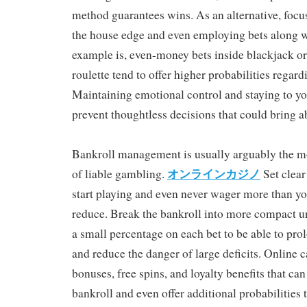
method guarantees wins. As an alternative, fo
the house edge and even employing bets along w
example is, even-money bets inside blackjack or
roulette tend to offer higher probabilities regar
Maintaining emotional control and staying to yo
prevent thoughtless decisions that could bring a
Bankroll management is usually arguably the m
オンラインカジノ
of liable gambling.
Set clear
start playing and even never wager more than yo
reduce. Break the bankroll into more compact u
a small percentage on each bet to be able to pr
and reduce the danger of large deficits. Online c
bonuses, free spins, and loyalty benefits that ca
bankroll and even offer additional probabilities t