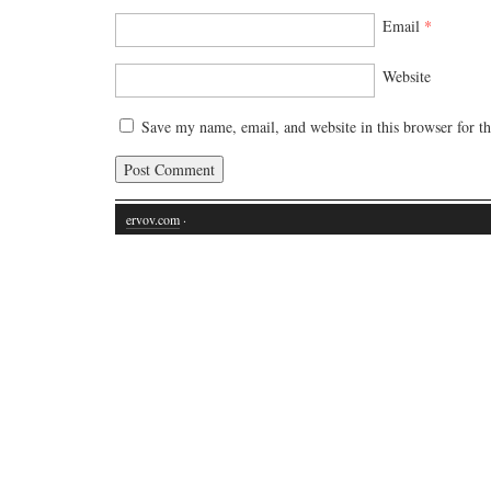
Email
*
Website
Save my name, email, and website in this browser for t
ervov.com
·