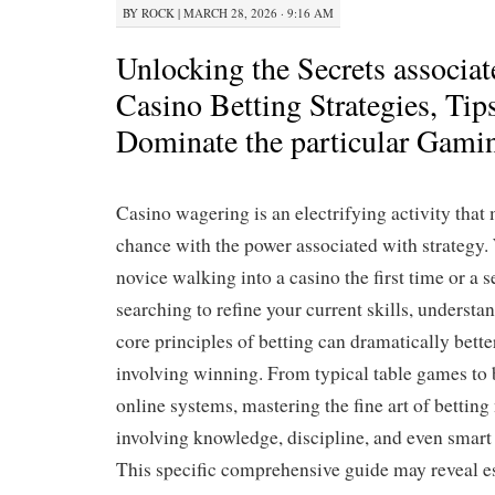
BY
ROCK
|
MARCH 28, 2026 · 9:16 AM
Unlocking the Secrets associat
Casino Betting Strategies, Tips
Dominate the particular Gami
Casino wagering is an electrifying activity that m
chance with the power associated with strategy.
novice walking into a casino the first time or a
searching to refine your current skills, understa
core principles of betting can dramatically bett
involving winning. From typical table games to
online systems, mastering the fine art of betting
involving knowledge, discipline, and even smar
This specific comprehensive guide may reveal es