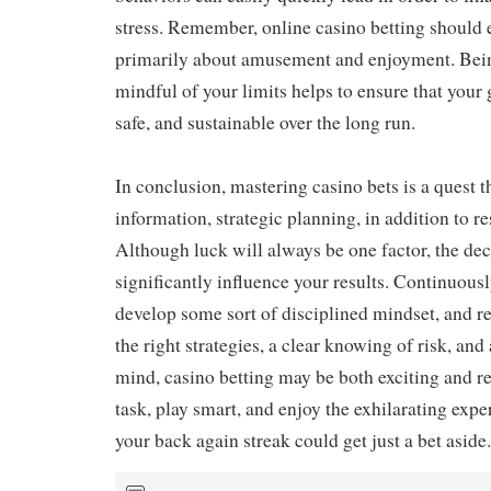
stress. Remember, online casino betting should
primarily about amusement and enjoyment. Bein
mindful of your limits helps to ensure that your
safe, and sustainable over the long run.
In conclusion, mastering casino bets is a quest 
information, strategic planning, in addition to r
Although luck will always be one factor, the de
significantly influence your results. Continuousl
develop some sort of disciplined mindset, and r
the right strategies, a clear knowing of risk, and
mind, casino betting may be both exciting and 
task, play smart, and enjoy the exhilarating ex
your back again streak could get just a bet aside.