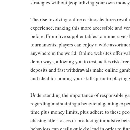
strategies without jeopardizing your own money
The rise involving online casinos features revolu
experience, making this more accessible and vers
before. From live supplier tables to immersive s
tournaments, players can enjoy a wide assortmen
anywhere in the world. Online websites offer val
demo ways, allowing you to test tactics risk-fre
deposits and fast withdrawals make online gambl
and ideal for honing your skills prior to playing 
Understanding the importance of responsible ga
regarding maintaining a beneficial gaming expe
time plus money limits, plus adhere to these peop
chasing after losses or producing impulsive bets
behaviors can easily quickly lead in order to fi