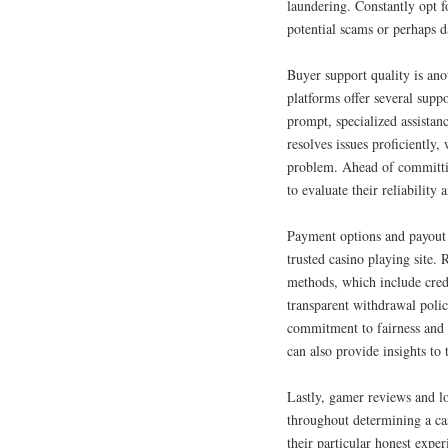
laundering. Constantly opt fo
potential scams or perhaps d
Buyer support quality is ano
platforms offer several sup
prompt, specialized assistan
resolves issues proficiently,
problem. Ahead of committin
to evaluate their reliability 
Payment options and payout v
trusted casino playing site.
methods, which include credi
transparent withdrawal polic
commitment to fairness and 
can also provide insights to 
Lastly, gamer reviews and l
throughout determining a cas
their particular honest expe