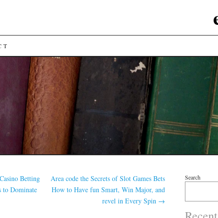
CT
Search
Casino Betting
Area code the Secrets of Slot Games Bets
s to Dominate
How to Have fun Smart, Win Major, and
revel in Every Spin
→
Recent