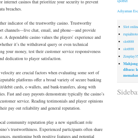
spotbet
r internet casinos that prioritize your security to prevent
ata breaches.
Adıyaman Esc
ther indicator of the trustworthy casino. Trustworthy
Slot onli
port channels—live chat, email, and phone—and provide
rupiahtoto
ce. A dependable casino values the players’ experience and
slot888
 whether it’s the withdrawal query or even technical
slot888
g your money, test their customer service responsiveness
Zenplay3
and dedication to player satisfaction.
Mahjong
dibaca: 
elocity are crucial factors when evaluating some sort of
memaham
 Reputable platforms offer a broad variety of secure banking
t/debit cards, e-wallets, and bank-transfers, along with
Sideba
ies. Fast and easy payouts demonstrate typically the casino’s
customer service. Reading testimonials and player opinions
their pay out reliability and general reputation.
ocal community reputation play a new significant role
ino’s trustworthiness. Experienced participants often share
riences, mentioning both positive features and potential