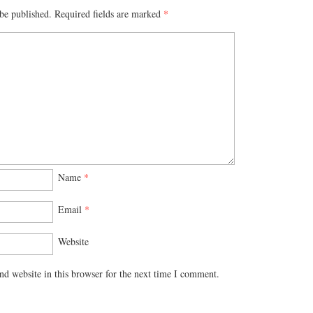
be published.
Required fields are marked
*
Name
*
Email
*
Website
d website in this browser for the next time I comment.