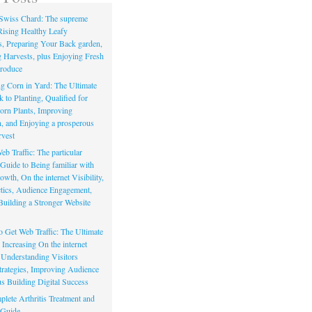
Swiss Chard: The supreme
Rising Healthy Leafy
s, Preparing Your Back garden,
 Harvests, plus Enjoying Fresh
roduce
g Corn in Yard: The Ultimate
to Planting, Qualified for
orn Plants, Improving
, and Enjoying a prosperous
vest
eb Traffic: The particular
Guide to Being familiar with
owth, On the internet Visibility,
actics, Audience Engagement,
Building a Stronger Website
io Get Web Traffic: The Ultimate
Increasing On the internet
, Understanding Visitors
rategies, Improving Audience
us Building Digital Success
lete Arthritis Treatment and
 Guide