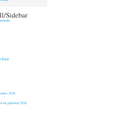
ll/Sidebar
stralia
и Киев
casinos 2026
not on gamstop 2026