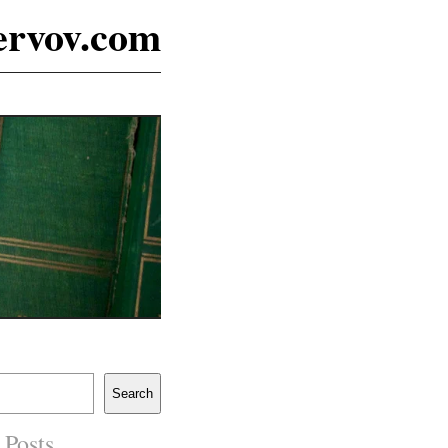
ervov.com
Search
 Posts