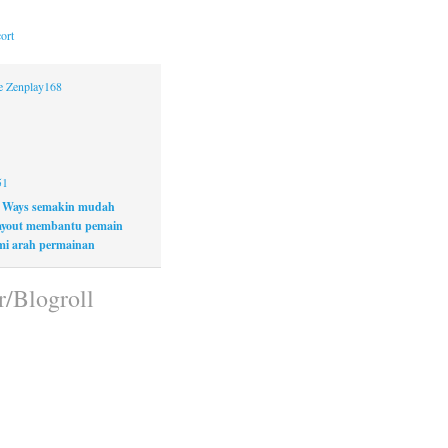
ort
ne Zenplay168
51
 Ways semakin mudah
layout membantu pemain
i arah permainan
r/Blogroll