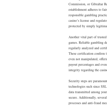
Commission, or Gibraltar Reg
establishment adheres to fai
responsible gambling practic
casino’s license and regulat
protected by simply legitim
Another vital part of trusted
games. Reliable gambling de
regularly analyzed and cert
These certification confirm
even not manipulated, offeri
payout percentages and even 
integrity regarding the casi
Security steps are paramoun
technologies such since SSL 
data transmitted among your
secure. Additionally, several
processes and anti-fraud me