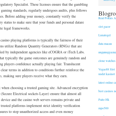
ulatory Specialist. These licenses ensure that the gambling
r gaming standards, regularly undergoes audits, plus follows
Blogro
es. Before adding your money, constantly verify the
Real Pokies Au
ory status to make sure that your funds and personal datare
slot gacor
ate legal frameworks.
Lunatogel
 casino playing platforms is typically the fairness of their
data macau
ns utilize Random Quantity Generators (RNGs) that are
ified by independent agencies like eCOGRA or iTech Labs.
индивидуалк
 that typically the game outcomes are genuinely random and
clone watches
ng players confidence actually playing fair. Translucent
Vegas88 Slot
clear terms in addition to conditions further reinforce the
uudet kasinot
no, making sure players receive what they earn.
latest online 
t when choosing a trusted gaming site. Advanced encryption
best casinos 
(Secure Electrical sockets Layer) ensure that almost all
 device and the casino web servers remains private and
Paito Hk
 trusted platforms implement strict identity verification
mpo500
asures to stop unauthorized access and even money