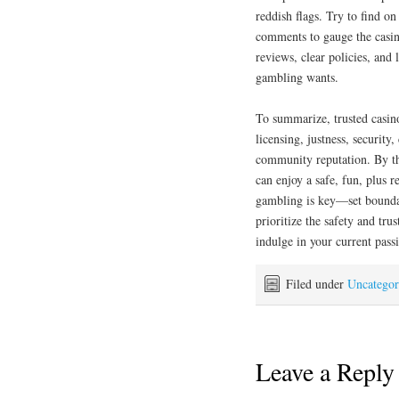
reddish flags. Try to find o
comments to gauge the casin
reviews, clear policies, and l
gambling wants.
To summarize, trusted casino
licensing, justness, securit
community reputation. By th
can enjoy a safe, fun, plus
gambling is key—set boundar
prioritize the safety and tru
indulge in your current pass
Filed under
Uncategor
Leave a Reply