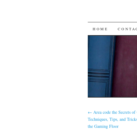
SKIP
HOME
CONTA
TO
CONTENT
←
Area code the Secrets of 
Techniques, Tips, and Trick
the Gaming Floor