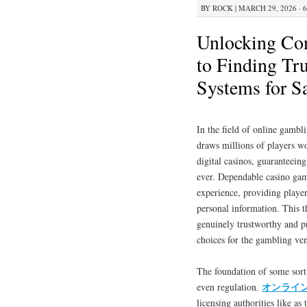
BY
ROCK
|
MARCH 29, 2026 · 
Unlocking Co
to Finding Tr
Systems for S
In the field of online gambli
draws millions of players w
digital casinos, guaranteein
ever. Dependable casino gam
experience, providing player
personal information. This 
genuinely trustworthy and pr
choices for the gambling ven
The foundation of some sort o
オンライ
even regulation.
licensing authorities like 