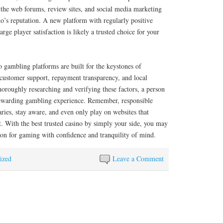
n the web forums, review sites, and social media marketing
o’s reputation. A new platform with regularly positive
arge player satisfaction is likely a trusted choice for your
 gambling platforms are built for the keystones of
y, customer support, repayment transparency, and local
oroughly researching and verifying these factors, a person
 rewarding gambling experience. Remember, responsible
ies, stay aware, and even only play on websites that
st. With the best trusted casino by simply your side, you may
ion for gaming with confidence and tranquility of mind.
ized
Leave a Comment