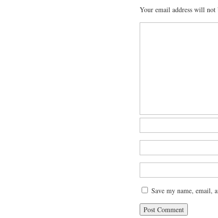
Your email address will not 
Save my name, email, an