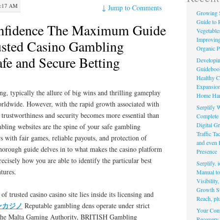
6:17 AM
↓
Jump to Comments
Growing 
Guide to 
nfidence The Maximum Guide
Vegetable
Improving
usted Casino Gambling
Organic P
afe and Secure Betting
Developin
Guidebook 
Healthy C
Expansion
ng, typically the allure of big wins and thrilling gameplay
Home Har
orldwide. However, with the rapid growth associated with
Serplify W
g trustworthiness and security becomes more essential than
Complete 
Digital Gr
bling websites are the spine of your safe gambling
Traffic T
s with fair games, reliable payouts, and protection of
and even 
thorough guide delves in to what makes the casino platform
Presence
ecisely how you are able to identify the particular best
Serplify. 
tures.
Manual to 
Visibility
Growth St
f trusted casino casino site lies inside its licensing and
Reach, pl
ンカジノ
Reputable gambling dens operate under strict
Your Comp
as the Malta Gaming Authority, BRITISH Gambling
Recovery