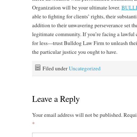
Organization will be your ultimate lover.
BULL
able to fighting for clients’ rights, their substanti
addition to their unwavering perseverance set th
legitimate community. If you’re facing a lawful c
for less—trust Bulldog Law Firm to unleash the
the particular justice you ought to have.
Filed under
Uncategorized
Leave a Reply
Your email address will not be published.
Requi
*