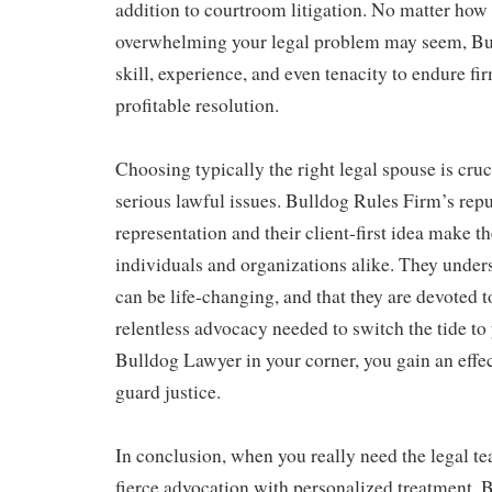
addition to courtroom litigation. No matter how
overwhelming your legal problem may seem, Bul
skill, experience, and even tenacity to endure fir
profitable resolution.
Choosing typically the right legal spouse is cru
serious lawful issues. Bulldog Rules Firm’s repu
representation and their client-first idea make t
individuals and organizations alike. They unders
can be life-changing, and that they are devoted t
relentless advocacy needed to switch the tide t
Bulldog Lawyer in your corner, you gain an effec
guard justice.
In conclusion, when you really need the legal t
fierce advocation with personalized treatment,