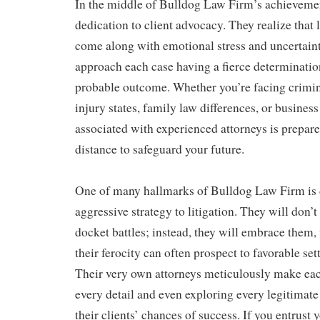
In the middle of Bulldog Law Firm’s achievemen
dedication to client advocacy. They realize that
come along with emotional stress and uncertain
approach each case having a fierce determination
probable outcome. Whether you’re facing crimin
injury states, family law differences, or business 
associated with experienced attorneys is prepar
distance to safeguard your future.
One of many hallmarks of Bulldog Law Firm is d
aggressive strategy to litigation. They will don’
docket battles; instead, they will embrace them,
their ferocity can often prospect to favorable set
Their very own attorneys meticulously make eac
every detail and even exploring every legitimat
their clients’ chances of success. If you entrust