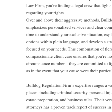
Law Firm, you’re finding a legal crew that fights
regarding your rights.
Over and above their aggressive methods, Bulld
emphasizes personalized services and clear conn
time to understand your exclusive situation, exp
options within plain language, and develop a str
focused on your needs. This combination of fie
compassionate client care ensures that you’re no
circumstance number—they are committed to fi
as in the event that your cause were their particul
Bulldog Regulation Firm’s expertise ranges a var
places, including criminal security, personal inj
estate preparation, and business rules. Their ver
attorneys has a proven track report of success in