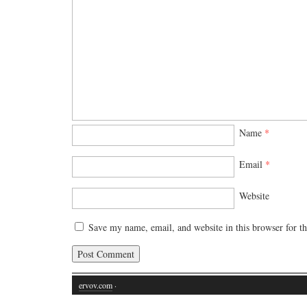
Name
*
Email
*
Website
Save my name, email, and website in this browser for t
ervov.com
·