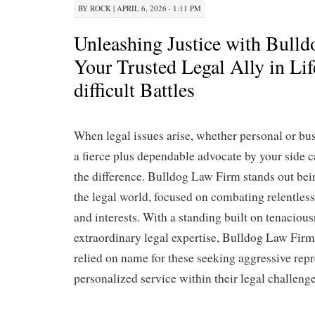
BY
ROCK
|
APRIL 6, 2026 · 1:11 PM
Unleashing Justice with Bull
Your Trusted Legal Ally in Li
difficult Battles
When legal issues arise, whether personal or bus
a fierce plus dependable advocate by your side c
the difference. Bulldog Law Firm stands out bei
the legal world, focused on combating relentlessl
and interests. With a standing built on tenacious
extraordinary legal expertise, Bulldog Law Fir
relied on name for these seeking aggressive rep
personalized service within their legal challenge