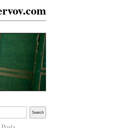
ervov.com
Search
 Posts