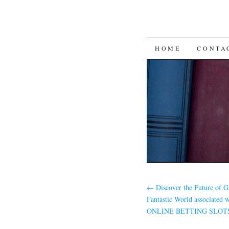
SKIP
HOME
CONTA
TO
CONTENT
←
Discover the Future of 
Fantastic World associated 
ONLINE BETTING SLOT