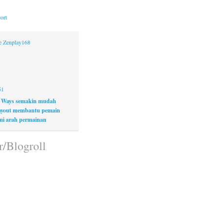
ort
ne Zenplay168
51
 Ways semakin mudah
layout membantu pemain
i arah permainan
r/Blogroll