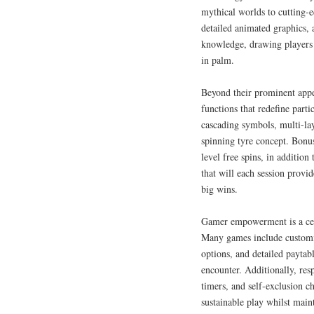
mythical worlds to cutting-e
detailed animated graphics,
knowledge, drawing players
in palm.
Beyond their prominent appe
functions that redefine part
cascading symbols, multi-lay
spinning tyre concept. Bonus
level free spins, in additio
that will each session provid
big wins.
Gamer empowerment is a centr
Many games include customiza
options, and detailed paytab
encounter. Additionally, resp
timers, and self-exclusion ch
sustainable play whilst ma