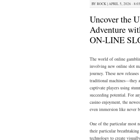
BY
ROCK
|
APRIL 5, 2026 · 8:0
Uncover the U
Adventure wit
ON-LINE SLO
The world of online gambling
involving new online slot ma
journey. These new releases 
traditional machines—they a
captivate players using stun
succeeding potential. For an
casino enjoyment, the newes
even immersion like never b
One of the particular most n
their particular breathtaking
technology to create visually