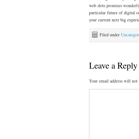
web slots promises wonderfu
particular future of digital 
your current next big experi
Filed under
Uncategor
Leave a Reply
Your email address will not 