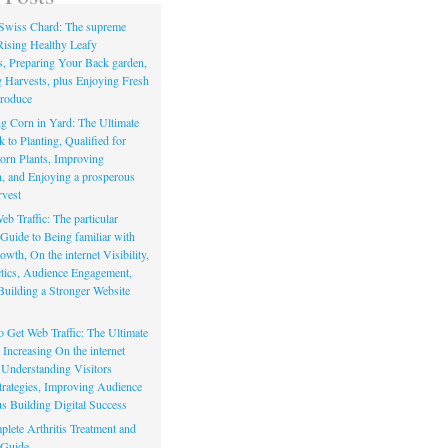
Swiss Chard: The supreme
Rising Healthy Leafy
s, Preparing Your Back garden,
 Harvests, plus Enjoying Fresh
roduce
g Corn in Yard: The Ultimate
to Planting, Qualified for
orn Plants, Improving
, and Enjoying a prosperous
vest
eb Traffic: The particular
Guide to Being familiar with
owth, On the internet Visibility,
actics, Audience Engagement,
Building a Stronger Website
io Get Web Traffic: The Ultimate
Increasing On the internet
, Understanding Visitors
rategies, Improving Audience
us Building Digital Success
lete Arthritis Treatment and
 Guide