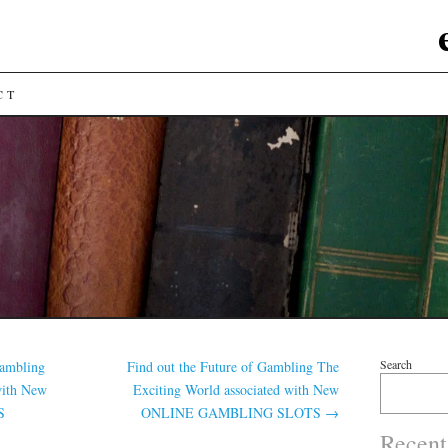
CT
Search
Gambling
Find out the Future of Gambling The
with New
Exciting World associated with New
S
ONLINE GAMBLING SLOTS
→
Recent