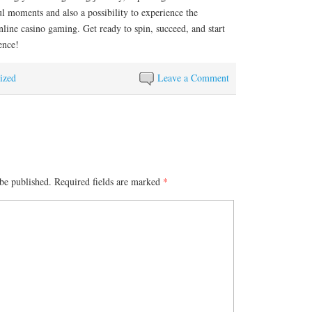
l moments and also a possibility to experience the
online casino gaming. Get ready to spin, succeed, and start
ence!
ized
Leave a Comment
be published.
Required fields are marked
*