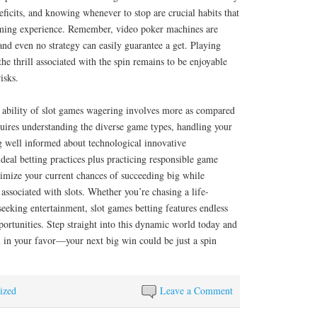
eficits, and knowing whenever to stop are crucial habits that
aming experience. Remember, video poker machines are
and even no strategy can easily guarantee a get. Playing
he thrill associated with the spin remains to be enjoyable
isks.
e ability of slot games wagering involves more as compared
quires understanding the diverse game types, handling your
g well informed about technological innovative
eal betting practices plus practicing responsible game
ximize your current chances of succeeding big while
 associated with slots. Whether you’re chasing a life-
eeking entertainment, slot games betting features endless
portunities. Step straight into this dynamic world today and
pin in your favor—your next big win could be just a spin
ized
Leave a Comment