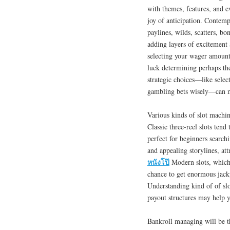
with themes, features, and ev
joy of anticipation. Contem
paylines, wilds, scatters, b
adding layers of excitement
selecting your wager amount,
luck determining perhaps th
strategic choices—like sele
gambling bets wisely—can mak
Various kinds of slot machin
Classic three-reel slots ten
perfect for beginners searchi
and appealing storylines, att
หนังโป๊
Modern slots, which 
chance to get enormous jackp
Understanding kind of of slo
payout structures may help yo
Bankroll managing will be th