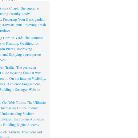
Swiss Chard: The supreme
Rising Healthy Leafy
s, Preparing Your Back garden,
 Harvests, plus Enjoying Fresh
roduce
g Corn in Yard: The Ultimate
to Planting, Qualified for
orn Plants, Improving
, and Enjoying a prosperous
vest
eb Traffic: The particular
Guide to Being familiar with
owth, On the internet Visibility,
actics, Audience Engagement,
Building a Stronger Website
io Get Web Traffic: The Ultimate
Increasing On the internet
, Understanding Visitors
rategies, Improving Audience
us Building Digital Success
lete Arthritis Treatment and
 Guide