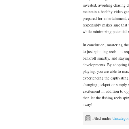
invested, avoiding chasing d
maintain a healthy video g
prepared for entertainment, 
responsibly makes sure that t
while minimizing potential r
In conclusion, mastering th
to just spinning reels—it re
bankroll smartly, and stayin
developments. By adopting id
playing, you are able to ma
experiencing the captivating
changing jackpot or simply s
excitement in addition to op
then let the fishing reels s
away!
Filed under
Uncategor