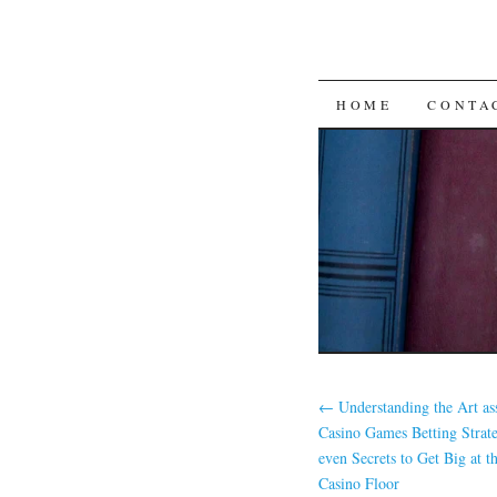
SKIP
HOME
CONTA
TO
CONTENT
←
Understanding the Art as
Casino Games Betting Strate
even Secrets to Get Big at th
Casino Floor