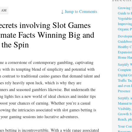
Growing 
12 AM
↓
Jump to Comments
Guide to 
Vegetable
ecrets involving Slot Games
Improving
Organic P
imate Facts Winning Big and
Developin
 the Spin
Guidebook 
Healthy C
Expansion
Home Har
me a cornerstone of contemporary gambling, captivating
Serplify W
y with its tempting blend of simplicity and potential with
Complete 
Digital Gr
n contrast to traditional casino games that demand talent and
Traffic T
es rely heavily upon luck, which is why they are
and even 
inners and seasoned gamblers likewise. But underneath the
Presence
g lights lies a new world of ideal choices and insider tips
Serplify. 
y boost your chances of earning. Whether you’re a casual
Manual to 
Visibility
nowing the intricacies associated with slot games betting is
Growth St
your gaming sessions into lucrative adventures.
Reach, pl
Your Comp
s betting is incontrovertible. With a wide range associated
Recovery