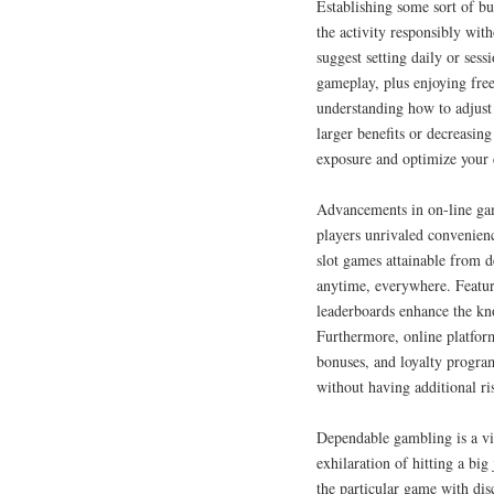
Establishing some sort of b
the activity responsibly wit
suggest setting daily or sess
gameplay, plus enjoying free
understanding how to adjust
larger benefits or decreasin
exposure and optimize your 
Advancements in on-line gam
players unrivaled convenienc
slot games attainable from 
anytime, everywhere. Feature
leaderboards enhance the kn
Furthermore, online platfor
bonuses, and loyalty progra
without having additional ri
Dependable gambling is a vi
exhilaration of hitting a big
the particular game with di