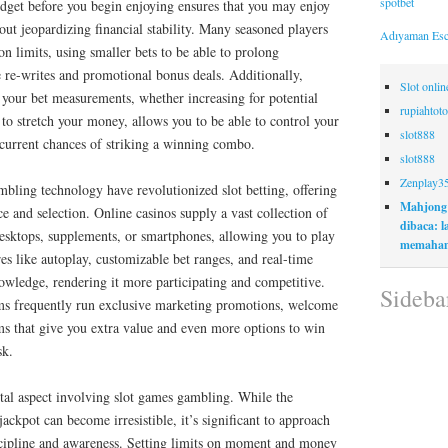
spotbet
udget before you begin enjoying ensures that you may enjoy
hout jeopardizing financial stability. Many seasoned players
Adıyaman Esc
ion limits, using smaller bets to be able to prolong
 re-writes and promotional bonus deals. Additionally,
Slot onli
 your bet measurements, whether increasing for potential
rupiahtoto
g to stretch your money, allows you to be able to control your
slot888
current chances of striking a winning combo.
slot888
Zenplay3
bling technology have revolutionized slot betting, offering
Mahjong
e and selection. Online casinos supply a vast collection of
dibaca: 
desktops, supplements, or smartphones, allowing you to play
memaham
s like autoplay, customizable bet ranges, and real-time
owledge, rendering it more participating and competitive.
Sideba
ms frequently run exclusive marketing promotions, welcome
ms that give you extra value and even more options to win
sk.
tal aspect involving slot games gambling. While the
 jackpot can become irresistible, it’s significant to approach
scipline and awareness. Setting limits on moment and money