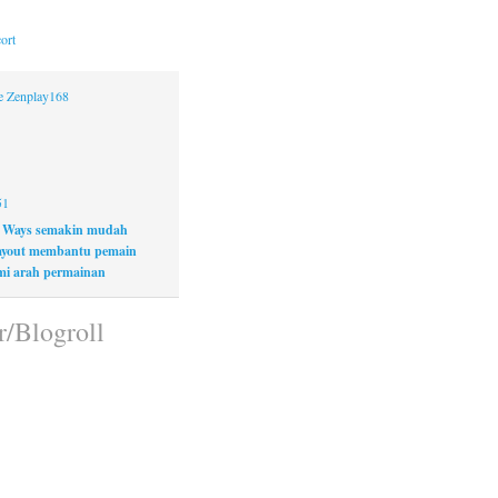
ort
ne Zenplay168
51
 Ways semakin mudah
layout membantu pemain
i arah permainan
r/Blogroll