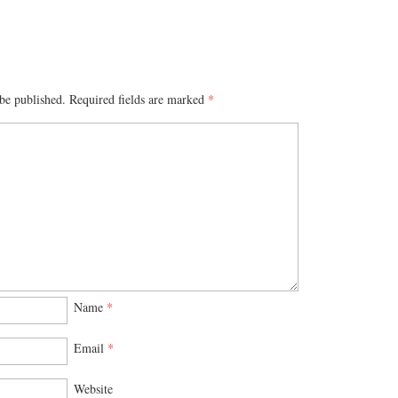
be published.
Required fields are marked
*
Name
*
Email
*
Website