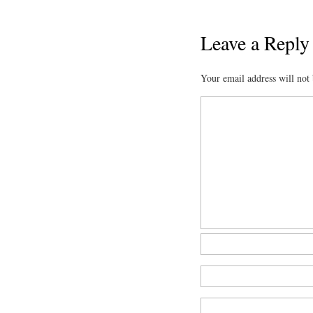
Leave a Reply
Your email address will not 