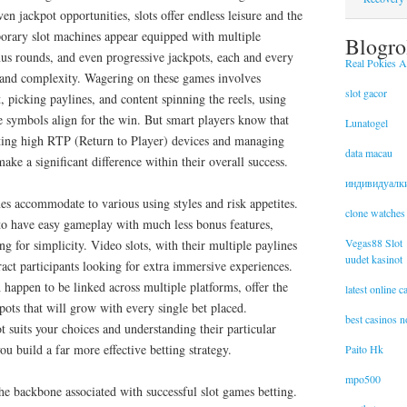
en jackpot opportunities, slots offer endless leisure and the
porary slot machines appear equipped with multiple
Blogro
onus rounds, and even progressive jackpots, each and every
Real Pokies Au
 and complexity. Wagering on these games involves
slot gacor
 picking paylines, and content spinning the reels, using
e symbols align for the win. But smart players know that
Lunatogel
cting high RTP (Return to Player) devices and managing
data macau
e a significant difference within their overall success.
индивидуалк
es accommodate to various using styles and risk appetites.
clone watches
d to have easy gameplay with much less bonus features,
Vegas88 Slot
ng for simplicity. Video slots, with their multiple paylines
uudet kasinot
ract participants looking for extra immersive experiences.
happen to be linked across multiple platforms, offer the
latest online 
ots that will grow with every single bet placed.
best casinos 
t suits your choices and understanding their particular
u build a far more effective betting strategy.
Paito Hk
mpo500
e backbone associated with successful slot games betting.