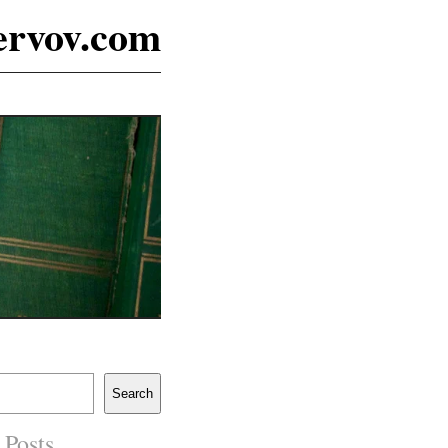
ervov.com
Search
 Posts