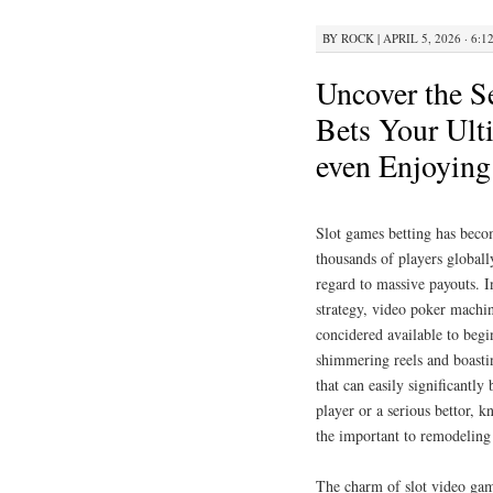
BY
ROCK
|
APRIL 5, 2026 · 6:
Uncover the S
Bets Your Ult
even Enjoying
Slot games betting has beco
thousands of players globall
regard to massive payouts. I
strategy, video poker machin
concidered available to beg
shimmering reels and boastin
that can easily significantl
player or a serious bettor, k
the important to remodeling 
The charm of slot video game