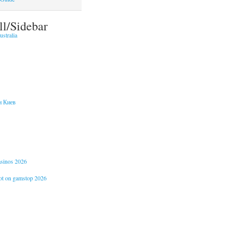
ll/Sidebar
stralia
и Киев
casinos 2026
not on gamstop 2026