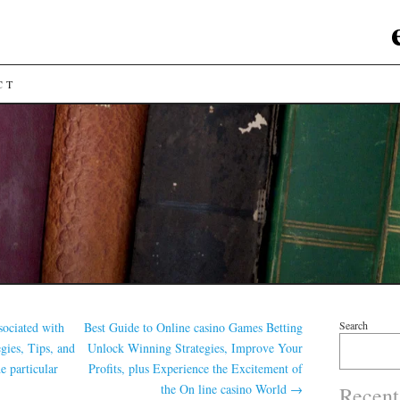
CT
Search
sociated with
Best Guide to Online casino Games Betting
gies, Tips, and
Unlock Winning Strategies, Improve Your
e particular
Profits, plus Experience the Excitement of
the On line casino World
→
Recent