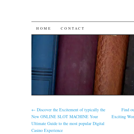
SKIP
HOME
CONTACT
TO
CONTENT
←
Discover the Excitement of typically the
Find ou
New ONLINE SLOT MACHINE Your
Exciting Wo
Ultimate Guide to the most popular Digital
Casino Experience