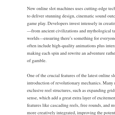
New online slot machines uses cutting-edge tec
to deliver stunning design, cinematic sound ou
game play. Developers invest intensely in creat
—from ancient civilizations and mythological tal
worlds—ensuring there’s something for everyone
often include high-quality animations plus inte
making each spin and rewrite an adventure rathe
of gamble.
One of the crucial features of the latest online sl
introduction of revolutionary mechanics. Many 
exclusive reel structures, such as expanding grid
sense, which add a great extra layer of excitemen
features like cascading reels, free rounds, and mu
more creatively integrated, improving the poten