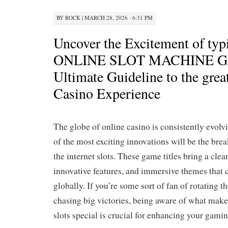
BY
ROCK
|
MARCH 28, 2026 · 6:31 PM
Uncover the Excitement of typ
ONLINE SLOT MACHINE G
Ultimate Guideline to the great
Casino Experience
The globe of online casino is consistently evolvi
of the most exciting innovations will be the br
the internet slots. These game titles bring a clea
innovative features, and immersive themes that c
globally. If you’re some sort of fan of rotating t
chasing big victories, being aware of what make
slots special is crucial for enhancing your gamin