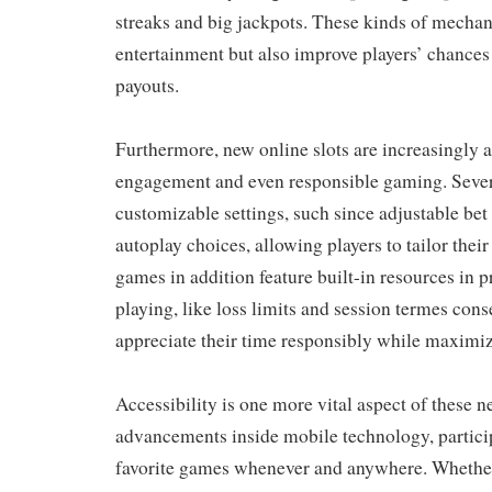
streaks and big jackpots. These kinds of mechani
entertainment but also improve players’ chances o
payouts.
Furthermore, new online slots are increasingly a
engagement and even responsible gaming. Severa
customizable settings, such since adjustable b
autoplay choices, allowing players to tailor the
games in addition feature built-in resources in 
playing, like loss limits and session termes cons
appreciate their time responsibly while maximiz
Accessibility is one more vital aspect of these n
advancements inside mobile technology, particip
favorite games whenever and anywhere. Whether