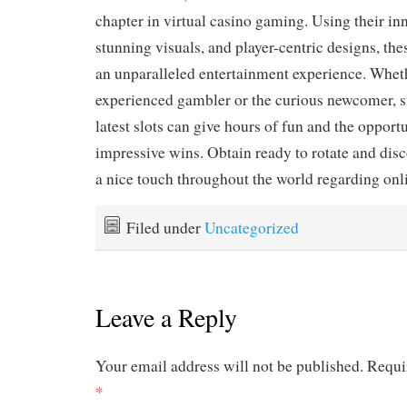
chapter in virtual casino gaming. Using their inn
stunning visuals, and player-centric designs, th
an unparalleled entertainment experience. Whet
experienced gambler or the curious newcomer, s
latest slots can give hours of fun and the opportu
impressive wins. Obtain ready to rotate and disc
a nice touch throughout the world regarding on
Filed under
Uncategorized
Leave a Reply
Your email address will not be published.
Requi
*