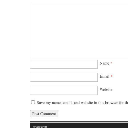
Name
*
Email
*
Website
Save my name, email, and website in this browser for t
ervov.com
·