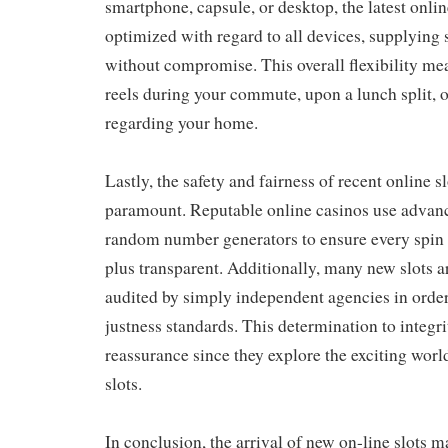
smartphone, capsule, or desktop, the latest onli
optimized with regard to all devices, supplyin
without compromise. This overall flexibility me
reels during your commute, upon a lunch split, 
regarding your home.
Lastly, the safety and fairness of recent online 
paramount. Reputable online casinos use advan
random number generators to ensure every spin a
plus transparent. Additionally, many new slots a
audited by simply independent agencies in order 
justness standards. This determination to integri
reassurance since they explore the exciting wor
slots.
In conclusion, the arrival of new on-line slots m