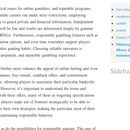
itical issues for online gamblers, and reputable programs
Slot onli
nline casinos run under strict restrictions, employing
rupiahtoto
 to guard private and financial information. Independent
slot888
will be fair and results are determined simply by genuine
slot888
RNGs). Furthermore, responsible gambling features such as
Zenplay3
clusion options, and even time reminders support players
Mahjong
ideo gaming habits. Choosing reliable operators is
dibaca: 
transparent, and enjoyable gambling experience.
memaham
further more enhance the appeal of online betting and even
Sideba
bonuses, free rounds, cashback offers, and commitment
, allowing players to maximize their particular bankrolls
 However, it’s important to understand the terms and
with these offers, many of these as wagering specifications
players make use of bonuses strategically to be able to
 their own strategies, making the particular most of their
aintaining responsible behavior.
 so do the possibilities for responsible gaming. The ease of