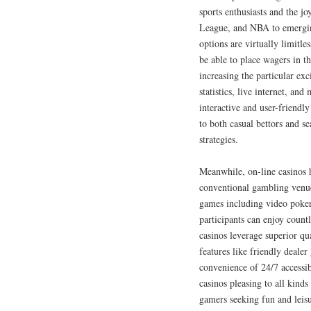
sports enthusiasts and the j
League, and NBA to emerging
options are virtually limitle
be able to place wagers in t
increasing the particular ex
statistics, live internet, a
interactive and user-friendl
to both casual bettors and s
strategies.
Meanwhile, on-line casinos 
conventional gambling venues
games including video poker 
participants can enjoy count
casinos leverage superior qu
features like friendly deale
convenience of 24/7 accessib
casinos pleasing to all kind
gamers seeking fun and leisu