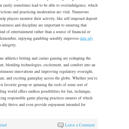
an easily sometimes lead to be able to overindulgence, which
strictions and practicing moderation are vital. Numerous
help players monitor their activity, like self-imposed deposit
wareness and discipline are important to ensuring that
nd of entertainment rather than a source of financial or
. Remember, enjoying gambling sensibly improves
data sdy
 integrity.
e athletics betting and casino gaming are reshaping the
nt, blending technologies, excitement, and comfort into an
ntinuous innovations and improving regulatory oversight,
 fair, and exciting gameplay across the globe. Whether you’re
 favorite group or spinning the reels of some sort of
bling world offers endless possibilities for fun, technique,
cing responsible game playing practices ensures of which
nually thrive and even provide enjoyment intended for
ized
Leave a Comment