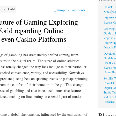
Unlock Hi
 · 12:14 AM
↓
Jump to Comments
Modifying
Improve Y
uture of Gaming Exploring
Exness Ca
World regarding Online
Growing 
Guide to 
even Casino Platforms
Vegetable
Improving
Organic P
Developin
ngs of gambling has dramatically shifted coming from
Guidebook 
sites to the digital realm. The surge of online athletics
Healthy C
 has totally changed the way fans indulge in their particular
Expansion
Home Har
atched convenience, variety, and accessibility. Nowadays,
Serplify W
preciate placing bets on sporting events or perhaps spinning
Complete 
from the comfort of their home or on the go. This change
Digital Gr
cess of gambling and also introduced innovative features
Traffic T
ence, making on-line betting an essential part of modern
and even 
Presence
Blogro
ecome a global phenomenon, influenced by the enthusiasm of