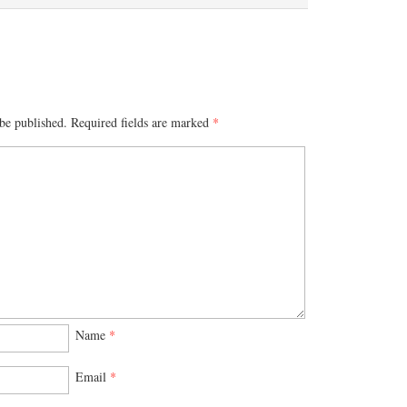
be published.
Required fields are marked
*
Name
*
Email
*