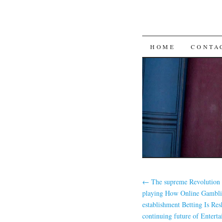
SKIP
HOME
CONTA
TO
CONTENT
←
The supreme Revolution
playing How Online Gambl
establishment Betting Is Res
continuing future of Entert