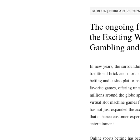
BY
ROCK
|
FEBRUARY 26, 2026
The ongoing f
the Exciting 
Gambling and 
In new years, the surroundi
traditional brick-and-mortar 
betting and casino platforms
favorite games, offering unm
millions around the globe ap
virtual slot machine games 
has not just expanded the ac
that enhance customer experi
entertainment.
Online sports betting has b