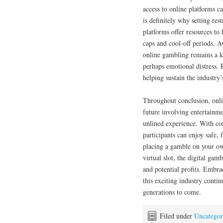
access to online platforms c
is definitely why setting re
platforms offer resources to 
caps and cool-off periods. A
online gambling remains a ki
perhaps emotional distress
helping sustain the industry’s
Throughout conclusion, onlin
future involving entertainme
unlined experience. With co
participants can enjoy safe,
placing a gamble on your own
virtual slot, the digital gam
and potential profits. Embra
this exciting industry conti
generations to come.
Filed under
Uncategor