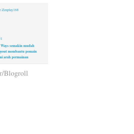
ne Zenplay168
51
 Ways semakin mudah
layout membantu pemain
i arah permainan
r/Blogroll