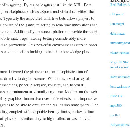
Real Pokies Au
oy of wagering. By major leagues just like the NFL, Best
 marketplaces such as eSports and virtual activities, the
slot gacor
ss. Typically the associated with live bets allows players to
Lunatogel
he course of the game, re acting to real-time innovations and
citement. Additionally, enhanced platforms provide thorough
data macau
nd mobile match ups, making betting considerably more
индивидуалк
y than previously. This powerful environment caters in order
easoned authorities looking to test their knowledge plus
clone watches
Vegas88 Slot
uudet kasinot
have delivered the glamour and even sophistication of
latest online 
 directly to digital screens. Which has a vast array of
machines, poker, blackjack, roulette, and baccarat,
best casinos 
less entertainment at virtually any time. Modern on the web
Paito Hk
ality graphics, immersive reasonable effects, and impressive
r games to be able to emulate the real casino atmosphere. The
mpo500
ility, coupled with adaptable betting limits, makes online
spotbet
s of players—whether they’re high rollers or casual avid
Adıyaman Esc
re.