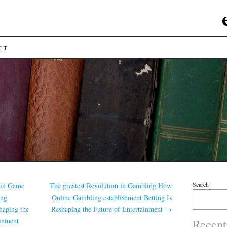
CT
Search
 in Game
The greatest Revolution in Gambling How
ing
Online Gambling establishment Betting Is
haping the
Reshaping the Future of Entertainment
→
ainment
Recent