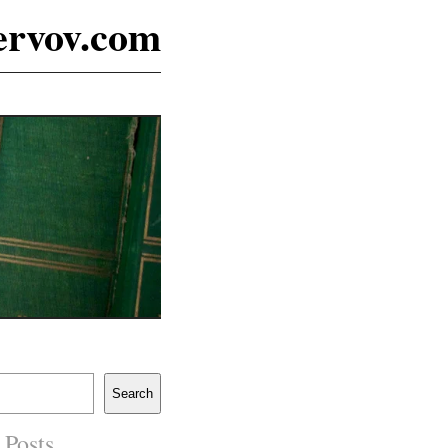
ervov.com
Search
 Posts