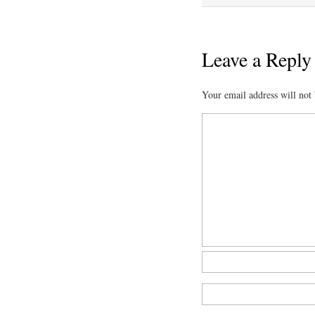
Leave a Reply
Your email address will not 