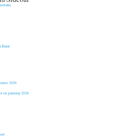
stralia
и Киев
casinos 2026
not on gamstop 2026
ort