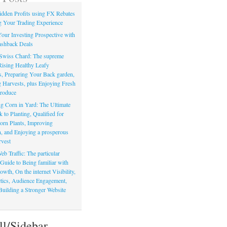
dden Profits using FX Rebates
 Your Trading Experience
our Investing Prospective with
shback Deals
Swiss Chard: The supreme
Rising Healthy Leafy
s, Preparing Your Back garden,
 Harvests, plus Enjoying Fresh
roduce
g Corn in Yard: The Ultimate
to Planting, Qualified for
orn Plants, Improving
, and Enjoying a prosperous
vest
eb Traffic: The particular
Guide to Being familiar with
owth, On the internet Visibility,
actics, Audience Engagement,
Building a Stronger Website
ll/Sidebar