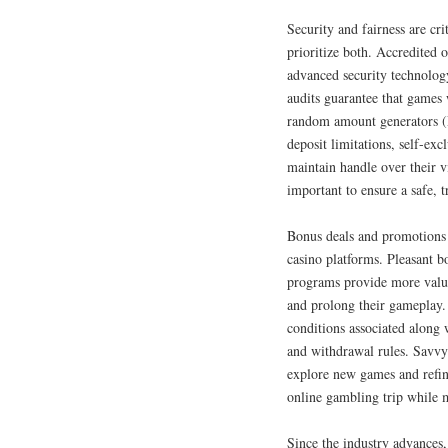
Security and fairness are cr
prioritize both. Accredited o
advanced security technology
audits guarantee that games 
random amount generators (
deposit limitations, self-ex
maintain handle over their v
important to ensure a safe, 
Bonus deals and promotions 
casino platforms. Pleasant 
programs provide more value
and prolong their gameplay.
conditions associated along 
and withdrawal rules. Savvy 
explore new games and refine
online gambling trip while m
Since the industry advances,