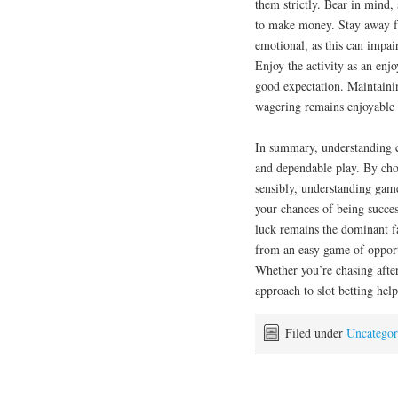
them strictly. Bear in mind,
to make money. Stay away fr
emotional, as this can impai
Enjoy the activity as an enj
good expectation. Maintainin
wagering remains enjoyable 
In summary, understanding ca
and dependable play. By cho
sensibly, understanding game
your chances of being succes
luck remains the dominant fa
from an easy game of opportu
Whether you’re chasing after
approach to slot betting he
Filed under
Uncategor