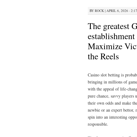
BY
ROCK
|
APRIL 6, 2026 · 2:1
The greatest 
establishment 
Maximize Vict
the Reels
Casino slot betting is proba
bringing in millions of game
with the appeal of life-chan
pure chance, savvy players 
their own odds and make the
newbie or an expert bettor, m
spin into an interesting opp
responsible.