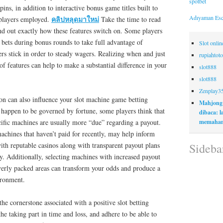
spotbet
spins, in addition to interactive bonus game titles built to
Adıyaman Esc
คลิปหลุดมาใหม่
 players employed.
Take the time to read
ind out exactly how these features switch on. Some players
 bets during bonus rounds to take full advantage of
Slot onli
ers stick in order to steady wagers. Realizing when and just
rupiahtoto
of features can help to make a substantial difference in your
slot888
slot888
Zenplay3
on can also influence your slot machine game betting
Mahjong
 happen to be governed by fortune, some players think that
dibaca: 
memaham
cific machines are usually more “due” regarding a payout.
achines that haven’t paid for recently, may help inform
Sideba
th reputable casinos along with transparent payout plans
ty. Additionally, selecting machines with increased payout
verly packed areas can transform your odds and produce a
ironment.
he cornerstone associated with a positive slot betting
he taking part in time and loss, and adhere to be able to