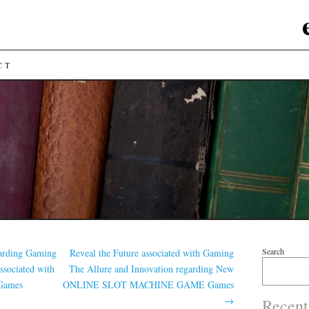
CT
Search
garding Gaming
Reveal the Future associated with Gaming
ssociated with
The Allure and Innovation regarding New
Games
ONLINE SLOT MACHINE GAME Games
→
Recent