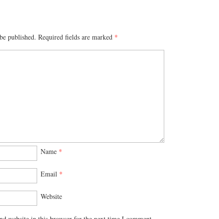
be published.
Required fields are marked
*
Name
*
Email
*
Website
d website in this browser for the next time I comment.