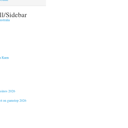
ll/Sidebar
stralia
и Киев
casinos 2026
not on gamstop 2026