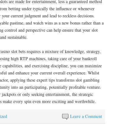
 slots are made for entertainment, less a guaranteed method
om betting under typically the influence or whenever
r your current judgment and lead to reckless decisions.
oyable pastime, and watch wins as a new bonus rather than a
g control and perspective can help ensure that your slot
and sustainable.
sino slot bets requires a mixture of knowledge, strategy,
osing high RTP machines, taking care of your bankroll
 capabilities, and exercising discipline, you can maximize
sful and enhance your current overall experience. Whilst
ctor, applying these expert tips transforms slot gambling
nity into an participating, potentially profitable venture.
 jackpots or only seeking entertainment, the strategic
lps make every spin even more exciting and worthwhile.
ized
Leave a Comment