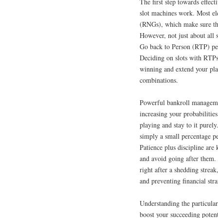
The first step towards effec
slot machines work. Most e
(RNGs), which make sure tha
However, not just about all 
Go back to Person (RTP) perc
Deciding on slots with RTPs
winning and extend your pla
combinations.
Powerful bankroll managemen
increasing your probabilitie
playing and stay to it purel
simply a small percentage pe
Patience plus discipline are
and avoid going after them
right after a shedding streak
and preventing financial stra
Understanding the particular
boost your succeeding poten