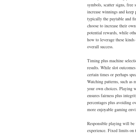
symbols, scatter signs, free 
increase winnings and keep
typically the paytable and f
choose to increase their own
potential rewards, while oth
how to leverage these kinds 
overall success.
Timing plus machine selecti
results. While slot outcomes
certain times or perhaps spe
Watching patterns, such as m
your own choices. Playing wi
ensures fairness plus integri
percentages plus avoiding o
more enjoyable gaming env
Responsible playing will be t
experience. Fixed limits on t