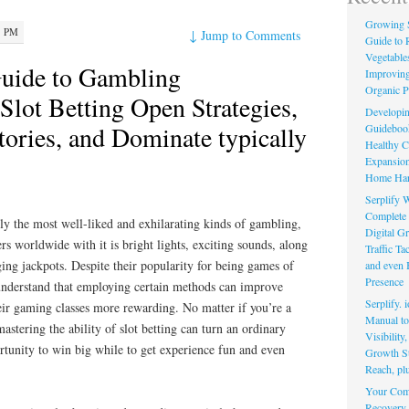
Growing 
7 PM
↓
Jump to Comments
Guide to 
Vegetable
Guide to Gambling
Improving
Organic P
Slot Betting Open Strategies,
Developin
ories, and Dominate typically
Guidebook 
Healthy C
Expansion
Home Har
Serplify W
Complete 
bly the most well-liked and exhilarating kinds of gambling,
Digital Gr
rs worldwide with it is bright lights, exciting sounds, along
Traffic T
ging jackpots. Despite their popularity for being games of
and even 
Presence
understand that employing certain methods can improve
Serplify. 
ir gaming classes more rewarding. No matter if you’re a
Manual to 
astering the ability of slot betting can turn an ordinary
Visibility
ortunity to win big while to get experience fun and even
Growth St
Reach, pl
Your Comp
Recovery