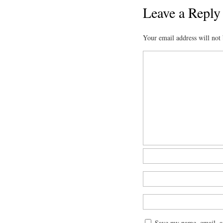
Leave a Reply
Your email address will not 
Save my name, email, an