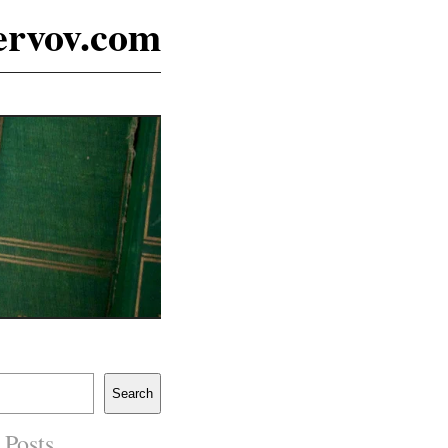
ervov.com
Search
 Posts