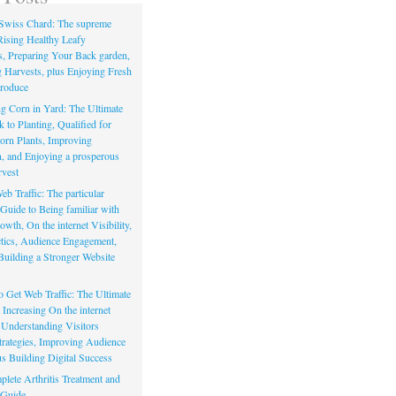
Swiss Chard: The supreme
Rising Healthy Leafy
s, Preparing Your Back garden,
 Harvests, plus Enjoying Fresh
roduce
g Corn in Yard: The Ultimate
to Planting, Qualified for
orn Plants, Improving
, and Enjoying a prosperous
vest
eb Traffic: The particular
Guide to Being familiar with
owth, On the internet Visibility,
actics, Audience Engagement,
Building a Stronger Website
io Get Web Traffic: The Ultimate
Increasing On the internet
, Understanding Visitors
rategies, Improving Audience
us Building Digital Success
lete Arthritis Treatment and
 Guide