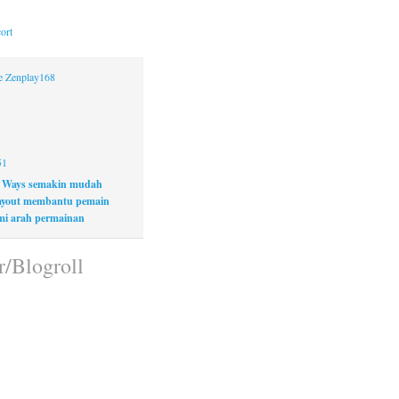
ort
ne Zenplay168
51
 Ways semakin mudah
layout membantu pemain
i arah permainan
r/Blogroll