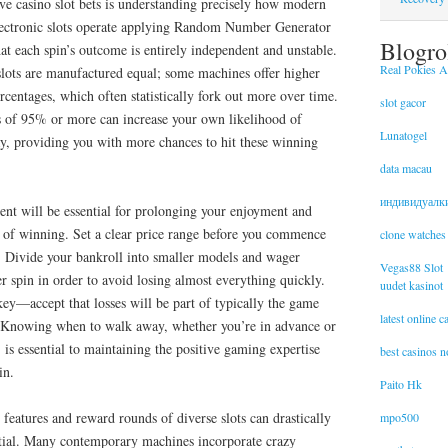
tive casino slot bets is understanding precisely how modern
lectronic slots operate applying Random Number Generator
Blogro
t each spin’s outcome is entirely independent and unstable.
Real Pokies Au
slots are manufactured equal; some machines offer higher
entages, which often statistically fork out more over time.
slot gacor
 of 95% or more can increase your own likelihood of
Lunatogel
y, providing you with more chances to hit these winning
data macau
индивидуалк
t will be essential for prolonging your enjoyment and
s of winning. Set a clear price range before you commence
clone watches
y. Divide your bankroll into smaller models and wager
Vegas88 Slot
r spin in order to avoid losing almost everything quickly.
uudet kasinot
 key—accept that losses will be part of typically the game
latest online 
. Knowing when to walk away, whether you’re in advance or
, is essential to maintaining the positive gaming expertise
best casinos 
in.
Paito Hk
 features and reward rounds of diverse slots can drastically
mpo500
tial. Many contemporary machines incorporate crazy