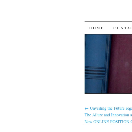
SKIP
HOME
CONTA
TO
CONTENT
←
Unveiling the Future re
The Allure and Innovation a
New ONLINE POSITION 