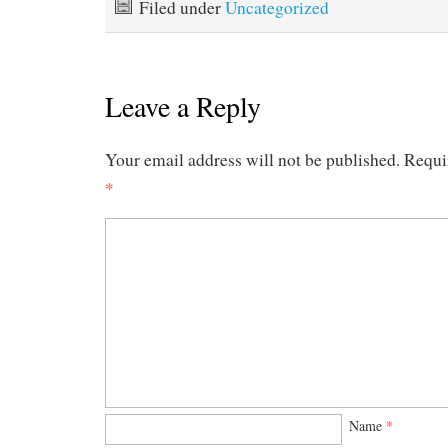
Filed under
Uncategorized
Leave a Reply
Your email address will not be published.
Requi
*
Name
*