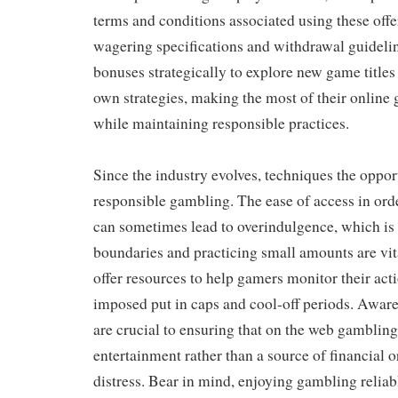
terms and conditions associated using these offe
wagering specifications and withdrawal guidelin
bonuses strategically to explore new game titles 
own strategies, making the most of their online
while maintaining responsible practices.
Since the industry evolves, techniques the opport
responsible gambling. The ease of access in orde
can sometimes lead to overindulgence, which is 
boundaries and practicing small amounts are vit
offer resources to help gamers monitor their acti
imposed put in caps and cool-off periods. Aware
are crucial to ensuring that on the web gambling
entertainment rather than a source of financial 
distress. Bear in mind, enjoying gambling relia