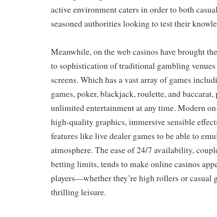
active environment caters in order to both casu
seasoned authorities looking to test their knowle
Meanwhile, on the web casinos have brought the
to sophistication of traditional gambling venues 
screens. Which has a vast array of games includ
games, poker, blackjack, roulette, and baccarat, 
unlimited entertainment at any time. Modern on-
high-quality graphics, immersive sensible effect
features like live dealer games to be able to emu
atmosphere. The ease of 24/7 availability, coup
betting limits, tends to make online casinos appe
players—whether they’re high rollers or casual
thrilling leisure.