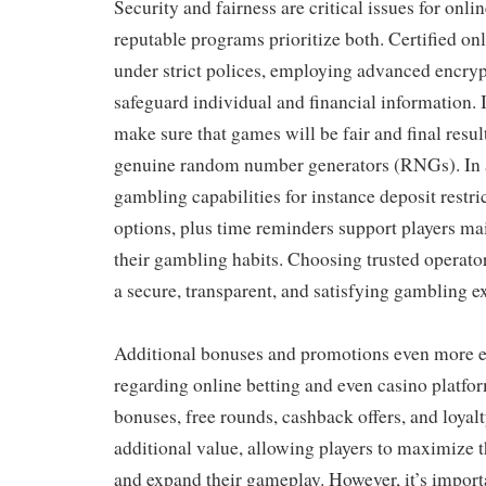
Security and fairness are critical issues for onlin
reputable programs prioritize both. Certified on
under strict polices, employing advanced encry
safeguard individual and financial information.
make sure that games will be fair and final resu
genuine random number generators (RNGs). In a
gambling capabilities for instance deposit restri
options, plus time reminders support players mai
their gambling habits. Choosing trusted operator
a secure, transparent, and satisfying gambling e
Additional bonuses and promotions even more e
regarding online betting and even casino platf
bonuses, free rounds, cashback offers, and loya
additional value, allowing players to maximize 
and expand their gameplay. However, it’s import