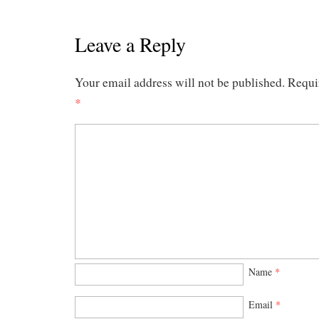
Leave a Reply
Your email address will not be published.
Requi
*
Name
*
Email
*