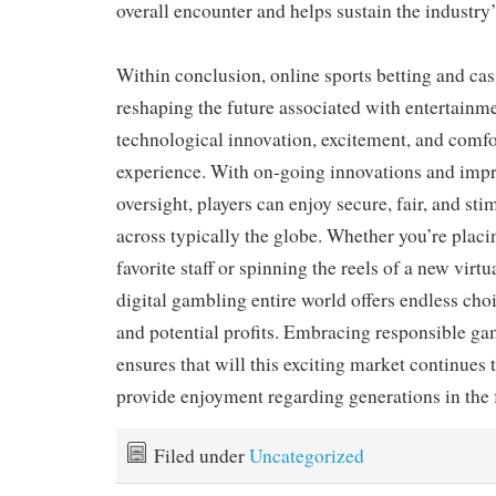
overall encounter and helps sustain the industry’s
Within conclusion, online sports betting and ca
reshaping the future associated with entertainm
technological innovation, excitement, and comfo
experience. With on-going innovations and impr
oversight, players can enjoy secure, fair, and st
across typically the globe. Whether you’re plac
favorite staff or spinning the reels of a new virtua
digital gambling entire world offers endless choi
and potential profits. Embracing responsible ga
ensures that will this exciting market continues t
provide enjoyment regarding generations in the 
Filed under
Uncategorized