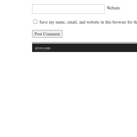
Website
Save my name, email, and website in this browser for t
ervov.com
·