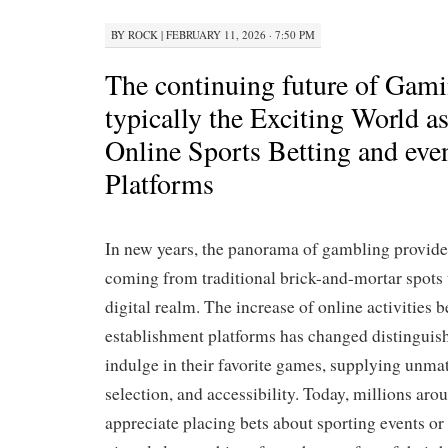
BY
ROCK
|
FEBRUARY 11, 2026 · 7:50 PM
The continuing future of Gam
typically the Exciting World a
Online Sports Betting and eve
Platforms
In new years, the panorama of gambling provide
coming from traditional brick-and-mortar spots t
digital realm. The increase of online activities 
establishment platforms has changed distinguish
indulge in their favorite games, supplying unm
selection, and accessibility. Today, millions aro
appreciate placing bets about sporting events o