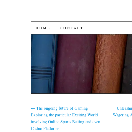
SKIP
HOME
CONTACT
TO
CONTENT
←
The ongoing future of Gaming
Unleashi
Exploring the particular Exciting World
Wagering A
involving Online Sports Betting and even
Casino Platforms