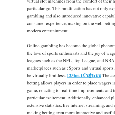
virtual slot machines from the comfort of their 
particular go. This modification has not only ex
gambling and also introduced innovative capabil
consumer experience, making on the web betting 
modern entertainment.
Online gambling has become the global phenom
the love of sports enthusiasts and the joy of wa
leagues such as the NFL, Top League, and NBA
marketplaces such as eSports and virtual sports,
123bet เข้าสู่ระบบ
be virtually limitless.
The ass
betting allows players in order to place wagers i
game, re acting to real-time improvements and i
particular excitement. Additionally, enhanced p
extensive statistics, live internet streaming, and
making betting even more interactive and useful 