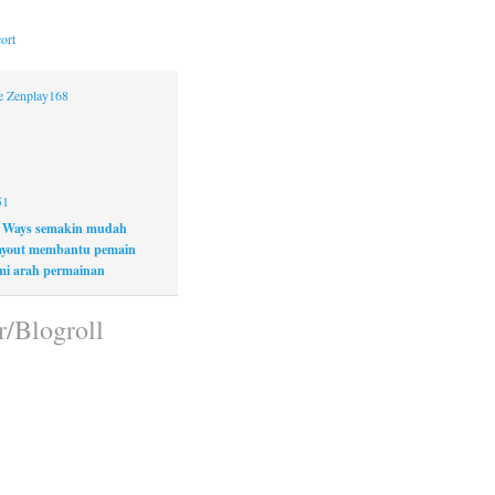
ort
ne Zenplay168
51
 Ways semakin mudah
layout membantu pemain
i arah permainan
r/Blogroll