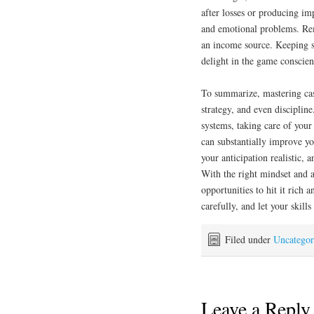
after losses or producing im
and emotional problems. Re
an income source. Keeping se
delight in the game conscien
To summarize, mastering cas
strategy, and even disciplin
systems, taking care of your
can substantially improve y
your anticipation realistic, 
With the right mindset and a
opportunities to hit it rich
carefully, and let your skills
Filed under
Uncategor
Leave a Reply