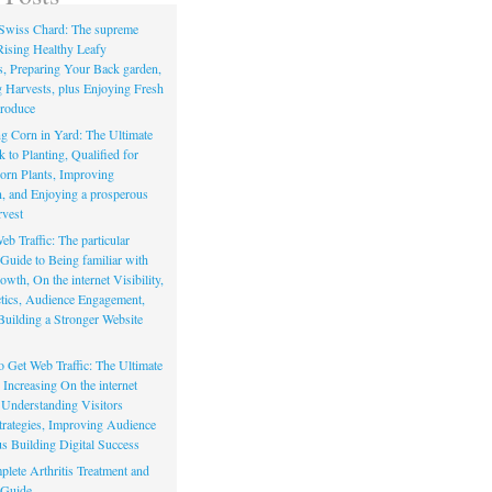
Swiss Chard: The supreme
Rising Healthy Leafy
s, Preparing Your Back garden,
 Harvests, plus Enjoying Fresh
roduce
g Corn in Yard: The Ultimate
to Planting, Qualified for
orn Plants, Improving
, and Enjoying a prosperous
vest
eb Traffic: The particular
Guide to Being familiar with
owth, On the internet Visibility,
actics, Audience Engagement,
Building a Stronger Website
io Get Web Traffic: The Ultimate
Increasing On the internet
, Understanding Visitors
rategies, Improving Audience
us Building Digital Success
lete Arthritis Treatment and
 Guide