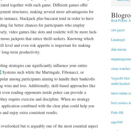
ciated together with each game. Different games offer
payment structures, making several more advantageous for
Blogro
to instance, blackjack plus baccarat tend in order to have
Real Pokies Au
ding far better chances for participants who employ
slot gacor
ly, video games like slots and roulette will be more luck-
rmous jackpots that entice thrill-seekers. Knowing which
Lunatogel
ll level and even risk appetite is important for making
data macau
r long-term productivity.
индивидуалк
ing strategies can significantly influence your entire
clone watches
๊
Systems such while the Martingale, Fibonacci, or
Vegas88 Slot
ular among participants aiming to handle their bankrolls
uudet kasinot
ng wins and loss. Additionally, skill-based approaches like
or even reading opponents inside poker can provide a
latest online 
hey require exercise and discipline. When no strategy
best casinos 
d application combined with the clear plan could help you
 and enjoy extra consistent results.
Paito Hk
mpo500
verlooked but is arguably one of the most essential aspect