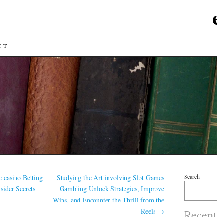
CT
Search
 casino Betting
Studying the Art involving Slot Games
nsider Secrets
Gambling Unlock Strategies, Improve
Wins, and Encounter the Thrill from the
Reels
→
Recent