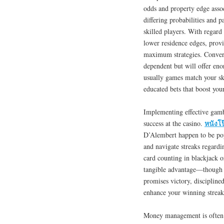
odds and property edge asso
differing probabilities and 
skilled players. With regard 
lower residence edges, provi
maximum strategies. Converse
dependent but will offer eno
usually games match your ski
educated bets that boost you
Implementing effective gambl
หนังโป
success at the casino.
D’Alembert happen to be pop
and navigate streaks regardi
card counting in blackjack 
tangible advantage—though t
promises victory, discipline
enhance your winning streaks
Money management is often o