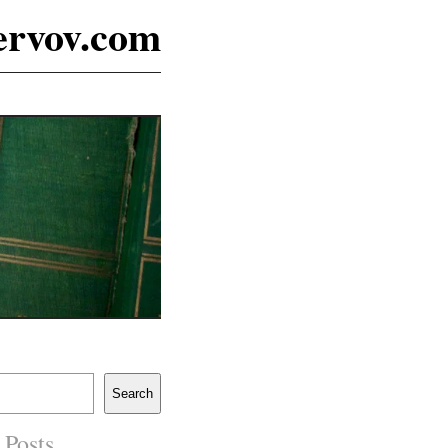
ervov.com
Search
 Posts