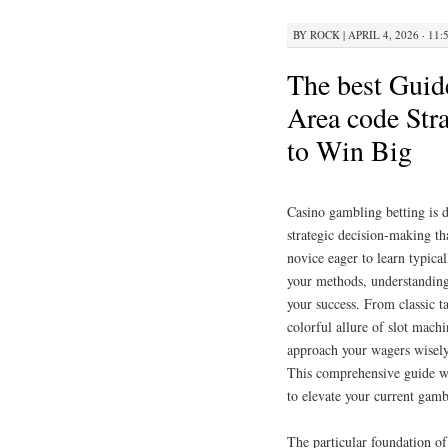
BY
ROCK
|
APRIL 4, 2026 · 11:
The best Guid
Area code Stra
to Win Big
Casino gambling betting is d
strategic decision-making th
novice eager to learn typical
your methods, understanding 
your success. From classic t
colorful allure of slot mac
approach your wagers wisely
This comprehensive guide wi
to elevate your current gamb
The particular foundation of