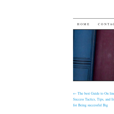
SKIP
HOME
CONTA
TO
CONTENT
←
The best Guide to On line
Success Tactics, Tips, and I
for Being successful Big