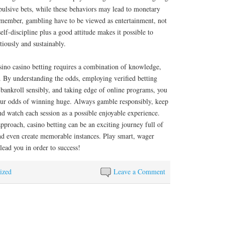
pulsive bets, while these behaviors may lead to monetary
member, gambling have to be viewed as entertainment, not
lf-discipline plus a good attitude makes it possible to
tiously and sustainably.
ino casino betting requires a combination of knowledge,
e. By understanding the odds, employing verified betting
 bankroll sensibly, and taking edge of online programs, you
our odds of winning huge. Always gamble responsibly, keep
and watch each session as a possible enjoyable experience.
pproach, casino betting can be an exciting journey full of
 and even create memorable instances. Play smart, wager
 lead you in order to success!
ized
Leave a Comment