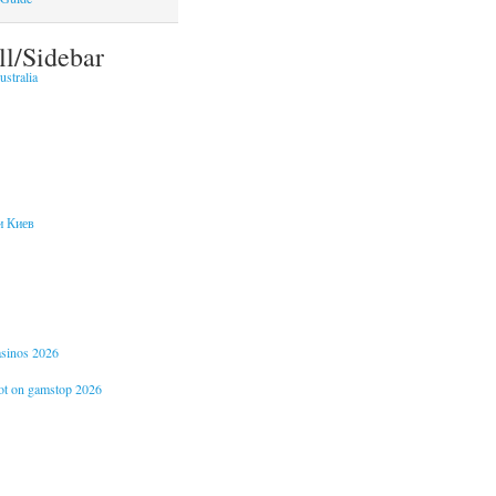
ll/Sidebar
stralia
и Киев
casinos 2026
not on gamstop 2026