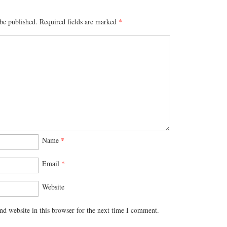
be published.
Required fields are marked
*
Name
*
Email
*
Website
d website in this browser for the next time I comment.