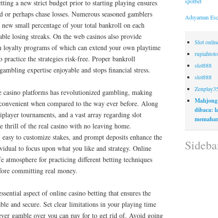
spotbet
tting a new strict budget prior to starting playing ensures
nd or perhaps chase losses. Numerous seasoned gamblers
Adıyaman Esc
ew small percentage of your total bankroll on each
ble losing streaks. On the web casinos also provide
Slot onli
en loyalty programs of which can extend your own playtime
rupiahtoto
o practice the strategies risk-free. Proper bankroll
slot888
mbling expertise enjoyable and stops financial stress.
slot888
Zenplay3
ne casino platforms has revolutionized gambling, making
Mahjong
 convenient when compared to the way ever before. Along
dibaca: 
iplayer tournaments, and a vast array regarding slot
memaham
e thrill of the real casino with no leaving home.
y, easy to customize stakes, and prompt deposits enhance the
Sideba
vidual to focus upon what you like and strategy. Online
fe atmosphere for practicing different betting techniques
fore committing real money.
sential aspect of online casino betting that ensures the
ble and secure. Set clear limitations in your playing time
ever gamble over you can pay for to get rid of. Avoid going