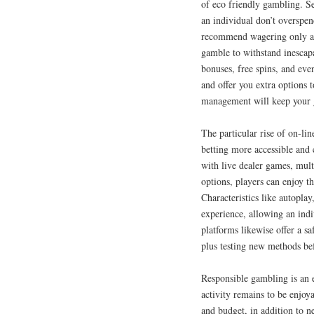
of eco friendly gambling. Se
an individual don’t overspe
recommend wagering only a n
gamble to withstand inescapa
bonuses, free spins, and ev
and offer you extra options t
management will keep your ga
The particular rise of on-li
betting more accessible and
with live dealer games, mult
options, players can enjoy th
Characteristics like autopla
experience, allowing an indi
platforms likewise offer a sa
plus testing new methods be
Responsible gambling is an es
activity remains to be enjoya
and budget, in addition to n