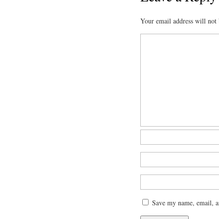
Your email address will not 
Save my name, email, an