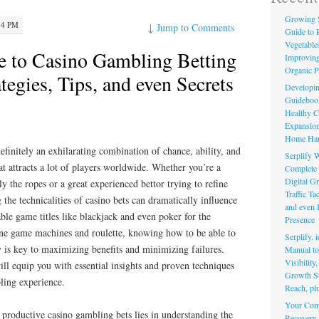
Growing 
54 PM
↓
Jump to Comments
Guide to 
Vegetable
e to Casino Gambling Betting
Improving
Organic P
tegies, Tips, and even Secrets
Developin
Guidebook 
Healthy C
Expansion
Home Har
efinitely an exhilarating combination of chance, ability, and
Serplify W
at attracts a lot of players worldwide. Whether you’re a
Complete 
Digital Gr
ly the ropes or a great experienced bettor trying to refine
Traffic T
the technicalities of casino bets can dramatically influence
and even 
able game titles like blackjack and even poker for the
Presence
hine game machines and roulette, knowing how to be able to
Serplify. 
 is key to maximizing benefits and minimizing failures.
Manual to 
Visibility
ll equip you with essential insights and proven techniques
Growth St
ling experience.
Reach, pl
Your Comp
 productive casino gambling bets lies in understanding the
Recovery