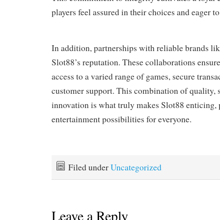
players feel assured in their choices and eager to
In addition, partnerships with reliable brands l
Slot88’s reputation. These collaborations ensure
access to a varied range of games, secure transac
customer support. This combination of quality, 
innovation is what truly makes Slot88 enticing,
entertainment possibilities for everyone.
Filed under
Uncategorized
Leave a Reply