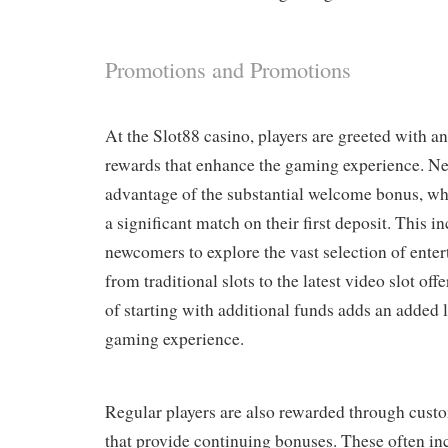
Promotions and Promotions
At the Slot88 casino, players are greeted with an
rewards that enhance the gaming experience. Ne
advantage of the substantial welcome bonus, wh
a significant match on their first deposit. This i
newcomers to explore the vast selection of enter
from traditional slots to the latest video slot of
of starting with additional funds adds an added la
gaming experience.
Regular players are also rewarded through cust
that provide continuing bonuses. These often in