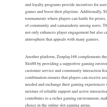
and loyalty programs provide incentives for users
games and boost their playtime. Additionally, Sl
tournaments where players can battle for prizes
of community and camaraderie among users. Th
not only enhances player engagement but also cr
atmosphere that appeals with many gamers.
Another platform, Zenplay168 complements the 
Slot88 by providing a supportive gaming enviro
customer service and community interaction fea
combination ensures that players can receive as
needed and exchange their gaming experiences w
mixture of reliable support and active interactio
contributes to a richer gaming environment, ma
choice in the online slot gaming arena.