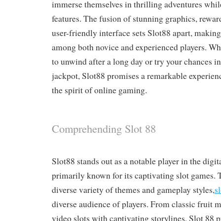
immerse themselves in thrilling adventures whi
features. The fusion of stunning graphics, rewa
user-friendly interface sets Slot88 apart, making
among both novice and experienced players. Wh
to unwind after a long day or try your chances i
jackpot, Slot88 promises a remarkable experien
the spirit of online gaming.
Comprehending Slot 88
Slot88 stands out as a notable player in the digi
primarily known for its captivating slot games. T
diverse variety of themes and gameplay styles,
s
diverse audience of players. From classic fruit
video slots with captivating storylines, Slot 88 