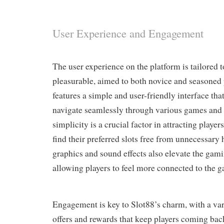
User Experience and Engagement
The user experience on the platform is tailored 
pleasurable, aimed to both novice and seasoned 
features a simple and user-friendly interface tha
navigate seamlessly through various games and 
simplicity is a crucial factor in attracting player
find their preferred slots free from unnecessary
graphics and sound effects also elevate the gam
allowing players to feel more connected to the g
Engagement is key to Slot88’s charm, with a va
offers and rewards that keep players coming ba