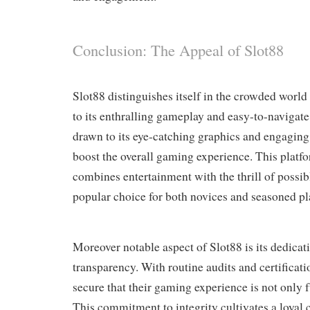
Conclusion: The Appeal of Slot88
Slot88 distinguishes itself in the crowded worl
to its enthralling gameplay and easy-to-navigate 
drawn to its eye-catching graphics and engaging
boost the overall gaming experience. This platfo
combines entertainment with the thrill of possib
popular choice for both novices and seasoned pla
Moreover notable aspect of Slot88 is its dedicati
transparency. With routine audits and certificatio
secure that their gaming experience is not only f
This commitment to integrity cultivates a loya