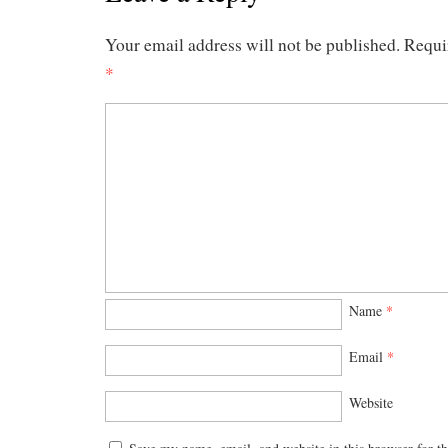
Your email address will not be published.
Requi
*
Name
*
Email
*
Website