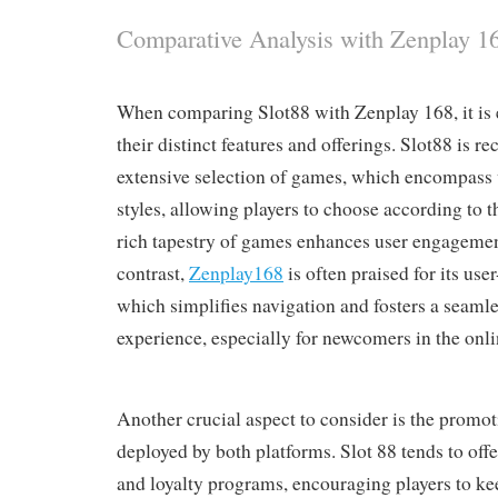
Comparative Analysis with Zenplay 1
When comparing Slot88 with Zenplay 168, it is 
their distinct features and offerings. Slot88 is re
extensive selection of games, which encompass
styles, allowing players to choose according to t
rich tapestry of games enhances user engagement
contrast,
Zenplay168
is often praised for its user
which simplifies navigation and fosters a seam
experience, especially for newcomers in the onli
Another crucial aspect to consider is the promot
deployed by both platforms. Slot 88 tends to offe
and loyalty programs, encouraging players to k