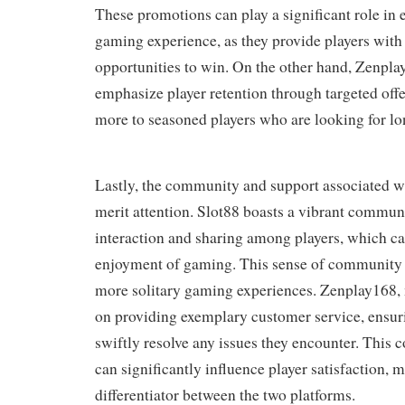
These promotions can play a significant role in 
gaming experience, as they provide players with
opportunities to win. On the other hand, Zenpl
emphasize player retention through targeted off
more to seasoned players who are looking for lo
Lastly, the community and support associated w
merit attention. Slot88 boasts a vibrant communi
interaction and sharing among players, which ca
enjoyment of gaming. This sense of community i
more solitary gaming experiences. Zenplay168,
on providing exemplary customer service, ensuri
swiftly resolve any issues they encounter. This
can significantly influence player satisfaction, m
differentiator between the two platforms.