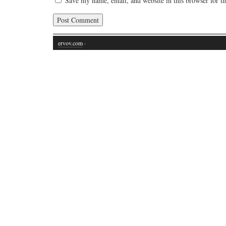
Save my name, email, and website in this browser for t
ervov.com
·