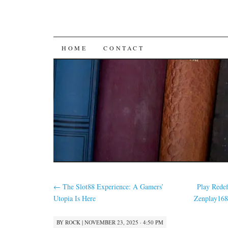
SKIP
HOME
CONTACT
TO
CONTENT
←
The Slot88 Experience: A Gamers’
Play Rede
Utopia Is Here
Zenplay168
BY
ROCK
|
NOVEMBER 23, 2025 · 4:50 PM