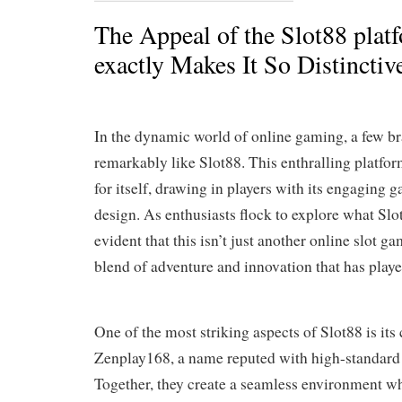
The Appeal of the Slot88 plat
exactly Makes It So Distinctiv
In the dynamic world of online gaming, a few br
remarkably like Slot88. This enthralling platfor
for itself, drawing in players with its engagin
design. As enthusiasts flock to explore what Slot8
evident that this isn’t just another online slot ga
blend of adventure and innovation that has playe
One of the most striking aspects of Slot88 is its
Zenplay168, a name reputed with high-standard
Together, they create a seamless environment wh