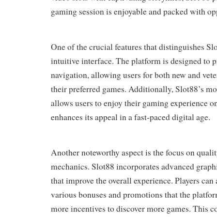
gaming session is enjoyable and packed with opp
One of the crucial features that distinguishes Slo
intuitive interface. The platform is designed to
navigation, allowing users for both new and vete
their preferred games. Additionally, Slot88’s mo
allows users to enjoy their gaming experience o
enhances its appeal in a fast-paced digital age.
Another noteworthy aspect is the focus on quali
mechanics. Slot88 incorporates advanced graphi
that improve the overall experience. Players can 
various bonuses and promotions that the platfor
more incentives to discover more games. This c