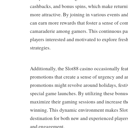
cashbacks, and bonus spins, which make returni
more attractive. By joining in various events and
can earn more rewards that foster a sense of c
camaraderie among gamers. This continuous par
players interested and motivated to explore fre
strategies.
Additionally, the Slot88 casino occasionally fea
promotions that create a sense of urgency and a
promotions might revolve around holidays, festi
special game launches. By utilizing these bonuse
maximize their gaming sessions and increase th
winning. This dynamic environment makes Slot
destination for both new and experienced playe
and engagement.