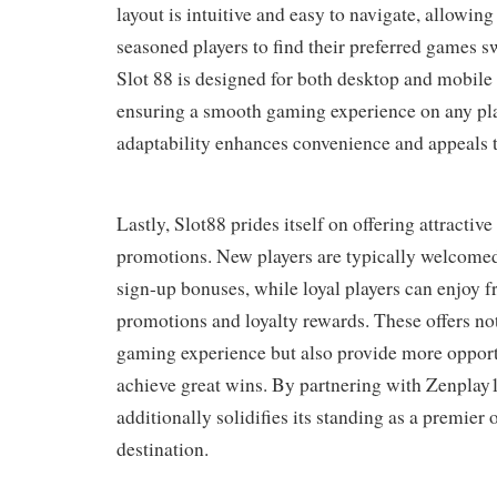
layout is intuitive and easy to navigate, allowin
seasoned players to find their preferred games sw
Slot 88 is designed for both desktop and mobile
ensuring a smooth gaming experience on any pl
adaptability enhances convenience and appeals t
Lastly, Slot88 prides itself on offering attractiv
promotions. New players are typically welcomed
sign-up bonuses, while loyal players can enjoy 
promotions and loyalty rewards. These offers no
gaming experience but also provide more opportu
achieve great wins. By partnering with Zenplay1
additionally solidifies its standing as a premier
destination.