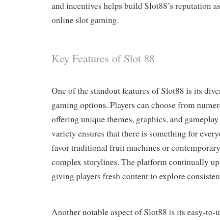
and incentives helps build Slot88’s reputation as
online slot gaming.
Key Features of Slot 88
One of the standout features of Slot88 is its dive
gaming options. Players can choose from numero
offering unique themes, graphics, and gameplay
variety ensures that there is something for ever
favor traditional fruit machines or contemporary
complex storylines. The platform continually upd
giving players fresh content to explore consisten
Another notable aspect of Slot88 is its easy-to-u