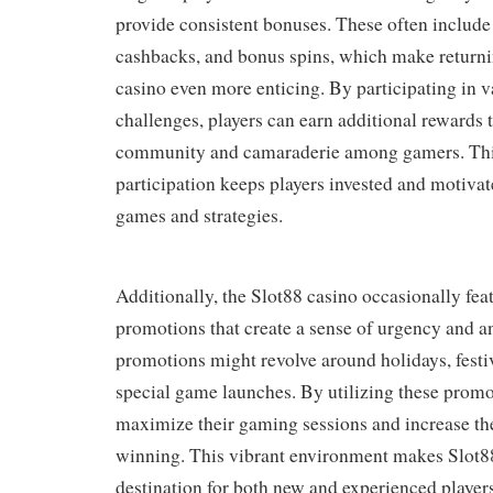
provide consistent bonuses. These often include
cashbacks, and bonus spins, which make returni
casino even more enticing. By participating in v
challenges, players can earn additional rewards t
community and camaraderie among gamers. Thi
participation keeps players invested and motivat
games and strategies.
Additionally, the Slot88 casino occasionally fea
promotions that create a sense of urgency and a
promotions might revolve around holidays, festi
special game launches. By utilizing these promo
maximize their gaming sessions and increase th
winning. This vibrant environment makes Slot88
destination for both new and experienced player