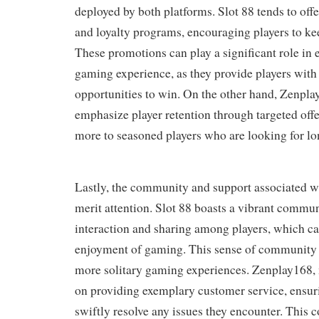
deployed by both platforms. Slot 88 tends to offe
and loyalty programs, encouraging players to k
These promotions can play a significant role in 
gaming experience, as they provide players with
opportunities to win. On the other hand, Zenpl
emphasize player retention through targeted off
more to seasoned players who are looking for lo
Lastly, the community and support associated w
merit attention. Slot 88 boasts a vibrant communi
interaction and sharing among players, which ca
enjoyment of gaming. This sense of community i
more solitary gaming experiences. Zenplay168,
on providing exemplary customer service, ensuri
swiftly resolve any issues they encounter. This