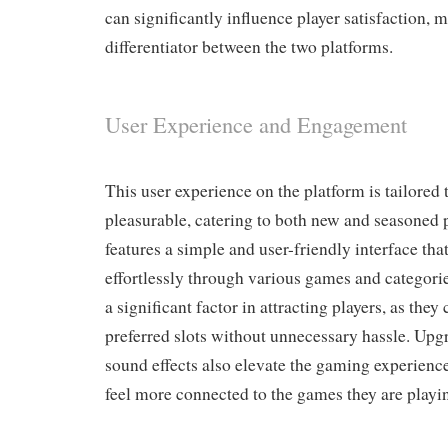
can significantly influence player satisfaction, m
differentiator between the two platforms.
User Experience and Engagement
This user experience on the platform is tailored
pleasurable, catering to both new and seasoned 
features a simple and user-friendly interface tha
effortlessly through various games and categorie
a significant factor in attracting players, as they 
preferred slots without unnecessary hassle. Upg
sound effects also elevate the gaming experience
feel more connected to the games they are playi