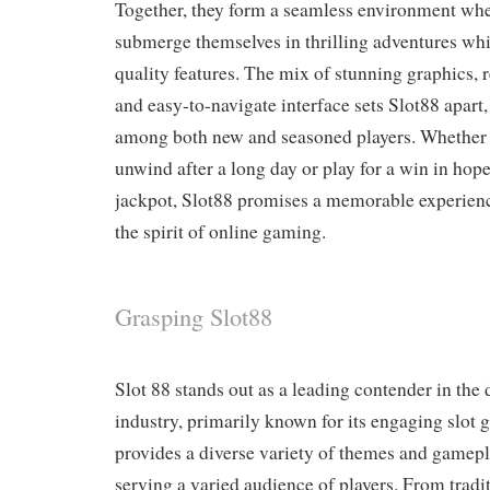
Together, they form a seamless environment whe
submerge themselves in thrilling adventures whi
quality features. The mix of stunning graphics,
and easy-to-navigate interface sets Slot88 apart,
among both new and seasoned players. Whether 
unwind after a long day or play for a win in hope
jackpot, Slot88 promises a memorable experienc
the spirit of online gaming.
Grasping Slot88
Slot 88 stands out as a leading contender in the
industry, primarily known for its engaging slot 
provides a diverse variety of themes and gamepla
serving a varied audience of players. From tradi