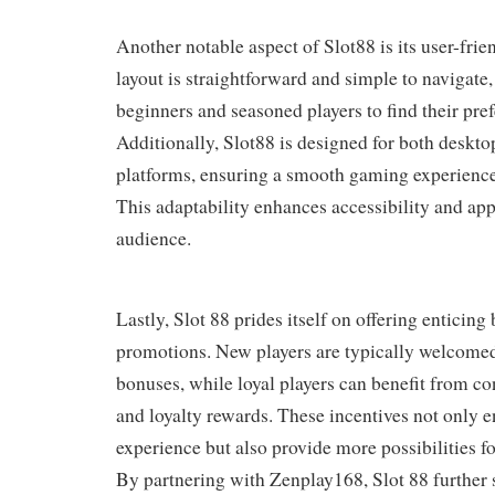
Another notable aspect of Slot88 is its user-frie
layout is straightforward and simple to navigate
beginners and seasoned players to find their pre
Additionally, Slot88 is designed for both deskt
platforms, ensuring a smooth gaming experience
This adaptability enhances accessibility and app
audience.
Lastly, Slot 88 prides itself on offering enticin
promotions. New players are typically welcomed
bonuses, while loyal players can benefit from c
and loyalty rewards. These incentives not only
experience but also provide more possibilities fo
By partnering with Zenplay168, Slot 88 further so