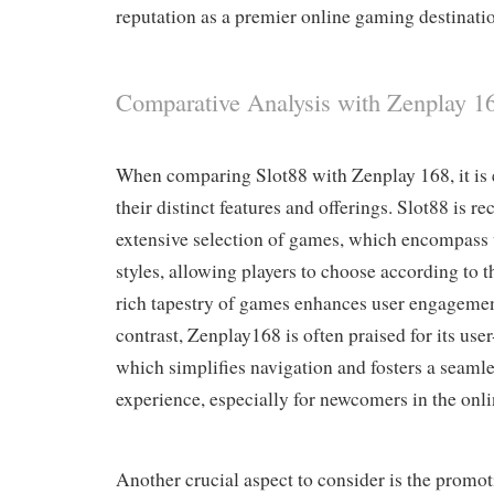
reputation as a premier online gaming destinati
Comparative Analysis with Zenplay 1
When comparing Slot88 with Zenplay 168, it is 
their distinct features and offerings. Slot88 is re
extensive selection of games, which encompass
styles, allowing players to choose according to t
rich tapestry of games enhances user engagement
contrast, Zenplay168 is often praised for its user
which simplifies navigation and fosters a seam
experience, especially for newcomers in the onli
Another crucial aspect to consider is the promot