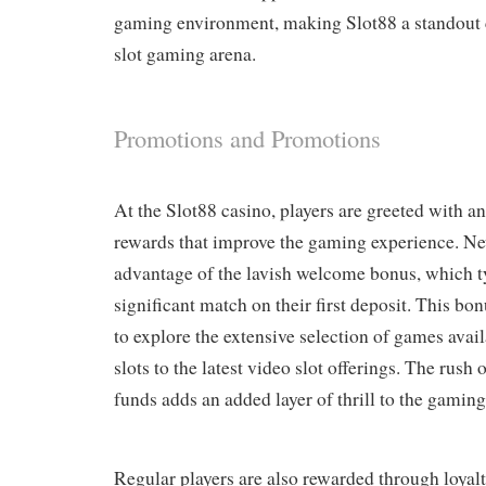
gaming environment, making Slot88 a standout c
slot gaming arena.
Promotions and Promotions
At the Slot88 casino, players are greeted with an
rewards that improve the gaming experience. Ne
advantage of the lavish welcome bonus, which ty
significant match on their first deposit. This b
to explore the extensive selection of games avail
slots to the latest video slot offerings. The rush
funds adds an added layer of thrill to the gamin
Regular players are also rewarded through loyal