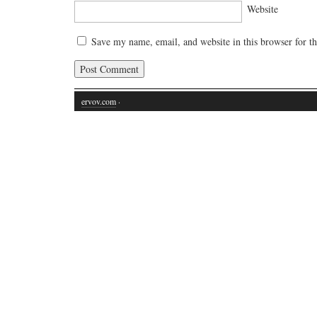
Website
Save my name, email, and website in this browser for t
ervov.com
·