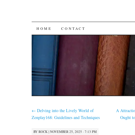
SKIP
HOME
CONTACT
TO
CONTENT
←
Delving into the Lively World of
A Attract
Zenplay168: Guidelines and Techniques
Ought t
BY
ROCK
|
NOVEMBER 25, 2025 · 7:13 PM