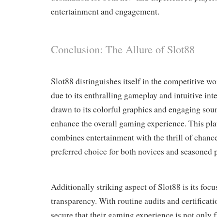
entertainment and engagement.
Conclusion: The Allure of Slot88
Slot88 distinguishes itself in the competitive w
due to its enthralling gameplay and intuitive inte
drawn to its colorful graphics and engaging sou
enhance the overall gaming experience. This pla
combines entertainment with the thrill of chance
preferred choice for both novices and seasoned p
Additionally striking aspect of Slot88 is its focu
transparency. With routine audits and certificatio
secure that their gaming experience is not only f