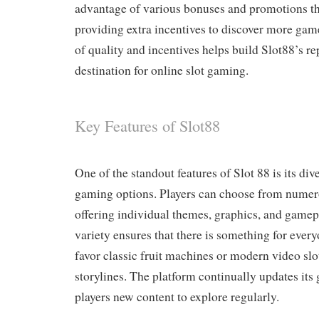
advantage of various bonuses and promotions tha
providing extra incentives to discover more ga
of quality and incentives helps build Slot88’s re
destination for online slot gaming.
Key Features of Slot88
One of the standout features of Slot 88 is its div
gaming options. Players can choose from numero
offering individual themes, graphics, and game
variety ensures that there is something for ever
favor classic fruit machines or modern video slot
storylines. The platform continually updates its 
players new content to explore regularly.