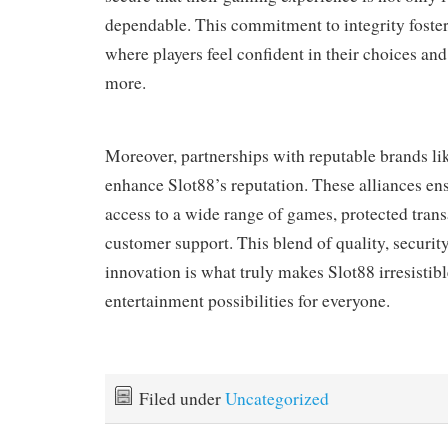
dependable. This commitment to integrity foste
where players feel confident in their choices and
more.
Moreover, partnerships with reputable brands l
enhance Slot88’s reputation. These alliances ens
access to a wide range of games, protected tran
customer support. This blend of quality, securit
innovation is what truly makes Slot88 irresistib
entertainment possibilities for everyone.
Filed under
Uncategorized