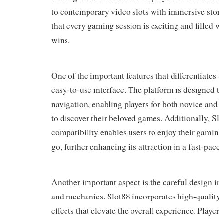
to contemporary video slots with immersive stor
that every gaming session is exciting and filled 
wins.
One of the important features that differentiates 
easy-to-use interface. The platform is designed t
navigation, enabling players for both novice and
to discover their beloved games. Additionally, S
compatibility enables users to enjoy their gami
go, further enhancing its attraction in a fast-pace
Another important aspect is the careful design
and mechanics. Slot88 incorporates high-qualit
effects that elevate the overall experience. Playe