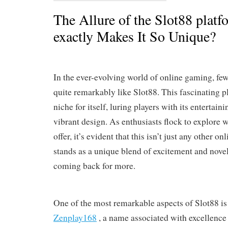
The Allure of the Slot88 plat
exactly Makes It So Unique?
In the ever-evolving world of online gaming, fe
quite remarkably like Slot88. This fascinating p
niche for itself, luring players with its entertai
vibrant design. As enthusiasts flock to explore 
offer, it’s evident that this isn’t just any other on
stands as a unique blend of excitement and novel
coming back for more.
One of the most remarkable aspects of Slot88 is 
Zenplay168
, a name associated with excellence