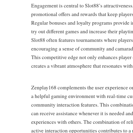
Engagement is central to Slot88’s attractiveness,
promotional offers and rewards that keep players
Regular bonuses and loyalty programs provide in
try out different games and increase their playti
Slot88 often features tournaments where players 
encouraging a sense of community and camarad
This competitive edge not only enhances player
creates a vibrant atmosphere that resonates wit
Zenplay168 complements the user experience on
a helpful gaming environment with real-time cu
community interaction features. This combinatio
can receive assistance whenever it is needed an
experiences with others. The combination of rel
active interaction opportunities contributes to a 