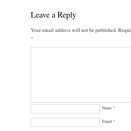
Leave a Reply
Your email address will not be published.
Requi
*
Name
*
Email
*