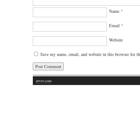
Name
*
Email
*
Website
Save my name, email, and website in this browser for t
ervov.com
·