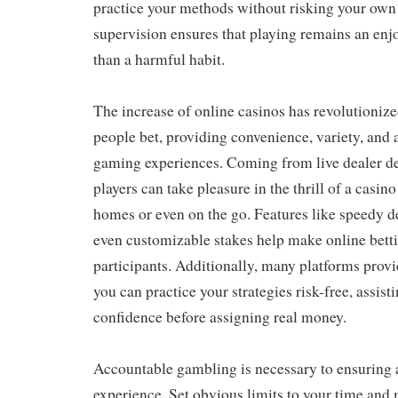
practice your methods without risking your ow
supervision ensures that playing remains an enj
than a harmful habit.
The increase of online casinos has revolutioniz
people bet, providing convenience, variety, and a
gaming experiences. Coming from live dealer des
players can take pleasure in the thrill of a casin
homes or even on the go. Features like speedy de
even customizable stakes help make online betti
participants. Additionally, many platforms pro
you can practice your strategies risk-free, assist
confidence before assigning real money.
Accountable gambling is necessary to ensuring a
experience. Set obvious limits to your time and 