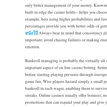
only better management of your money. Knowi
built-in edge the casino holds—helps you choos
example, bets using higher probabilities and fav
percentages provide you with better odds of get
หนังโป๊
Always bear in mind that consistency pl
important; avoid chasing failures or making ener
emotion.
Bankroll managing is probably the virtually all 
important aspect of on line casino betting. Settin
before starting playing prevents through overspe
game fun. Wise players hazard simply a small po
bankroll in each wager, enabling them to survive
streaks. Online casinos usually offer bonuses, no
promotions that can expand your play and give y