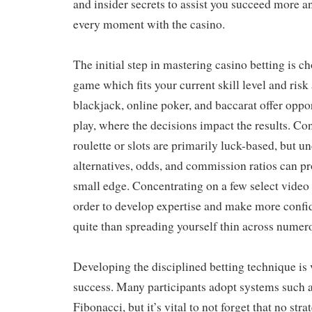
and insider secrets to assist you succeed more a
every moment with the casino.
The initial step in mastering casino betting is c
game which fits your current skill level and risk
blackjack, online poker, and baccarat offer opport
play, where the decisions impact the results. Co
roulette or slots are primarily luck-based, but u
alternatives, odds, and commission ratios can pr
small edge. Concentrating on a few select video
order to develop expertise and make more confid
quite than spreading yourself thin across numer
Developing the disciplined betting technique is v
success. Many participants adopt systems such a
Fibonacci, but it’s vital to not forget that no s