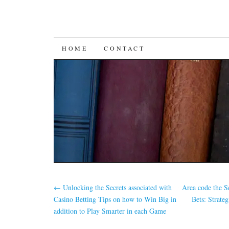
SKIP
HOME
CONTACT
TO
CONTENT
←
Unlocking the Secrets associated with
Area code the S
Casino Betting Tips on how to Win Big in
Bets: Strate
addition to Play Smarter in each Game