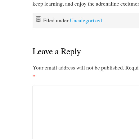
keep learning, and enjoy the adrenaline excitmen
Filed under
Uncategorized
Leave a Reply
Your email address will not be published.
Requi
*