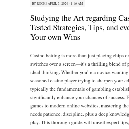
BY
ROCK
|
APRIL 5, 2026 · 1:16 AM
Studying the Art regarding Ca
Tested Strategies, Tips, and ev
Your own Wins
Casino betting is more than just placing chips on
switches over a screen—it’s a thrilling blend of po
ideal thinking. Whether you’re a novice wanting t
seasoned casino player trying to sharpen your e
typically the fundamentals of gambling establis
significantly enhance your chances of success. 
games to modern online websites, mastering the f
needs patience, discipline, plus a deep knowled
play. This thorough guide will unveil expert tips