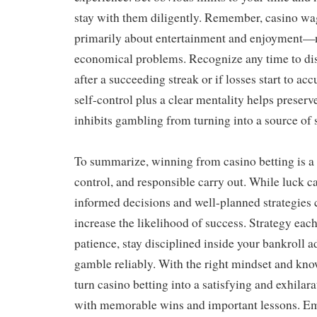
stay with them diligently. Remember, casino wa
primarily about entertainment and enjoyment—n
economical problems. Recognize any time to dis
after a succeeding streak or if losses start to a
self-control plus a clear mentality helps preserv
inhibits gambling from turning into a source of st
To summarize, winning from casino betting is a 
control, and responsible carry out. While luck c
informed decisions and well-planned strategies c
increase the likelihood of success. Strategy eac
patience, stay disciplined inside your bankroll a
gamble reliably. With the right mindset and kn
turn casino betting into a satisfying and exhilarat
with memorable wins and important lessons. Em