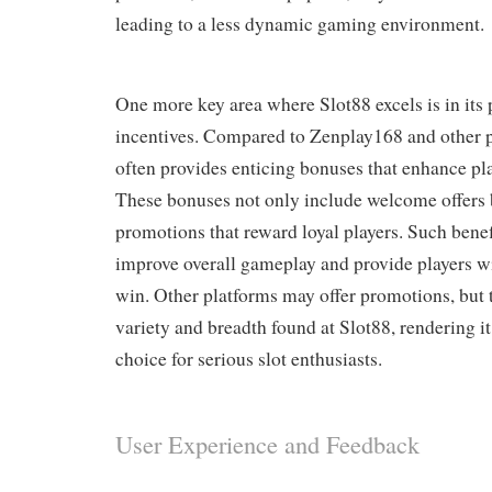
leading to a less dynamic gaming environment.
One more key area where Slot88 excels is in its
incentives. Compared to Zenplay168 and other p
often provides enticing bonuses that enhance p
These bonuses not only include welcome offers 
promotions that reward loyal players. Such benef
improve overall gameplay and provide players w
win. Other platforms may offer promotions, but t
variety and breadth found at Slot88, rendering it
choice for serious slot enthusiasts.
User Experience and Feedback