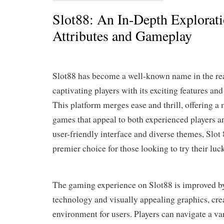
Slot88: An In-Depth Explorati
Attributes and Gameplay
Slot88 has become a well-known name in the re
captivating players with its exciting features and
This platform merges ease and thrill, offering a 
games that appeal to both experienced players a
user-friendly interface and diverse themes, Slot 
premier choice for those looking to try their luc
The gaming experience on Slot88 is improved b
technology and visually appealing graphics, cre
environment for users. Players can navigate a va