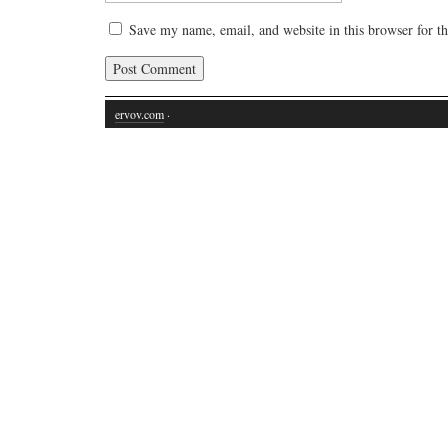
Save my name, email, and website in this browser for t
ervov.com
·