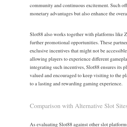
community and continuous excitement. Such offe
monetary advantages but also enhance the overa
Slot88 also works together with platforms like 
further promotional opportunities. These partner
exclusive incentives that might not be accessibl
allowing players to experience different gamepl
integrating such incentives, Slot88 ensures its p
valued and encouraged to keep visiting to the pl
to a lasting and rewarding gaming experience.
Comparison with Alternative Slot Site
As evaluating Slot88 against other slot platform