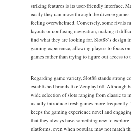
striking features is its user-friendly interface.
easily they can move through the diverse games 
feeling overwhelmed. Conversely, some rivals m
layouts or confusing navigation, making it diffic
find what they are looking for. Slot88’s design i
gaming experience, allowing players to focus on
games rather than trying to figure out access to 
Regarding game variety, Slot88 stands strong c
established brands like Zenplay168. Although bo
wide selection of slots ranging from classic to
usually introduce fresh games more frequently. 
keeps the gaming experience novel and engaging 
that they always have something new to explore
platforms, even when popular, may not match thi