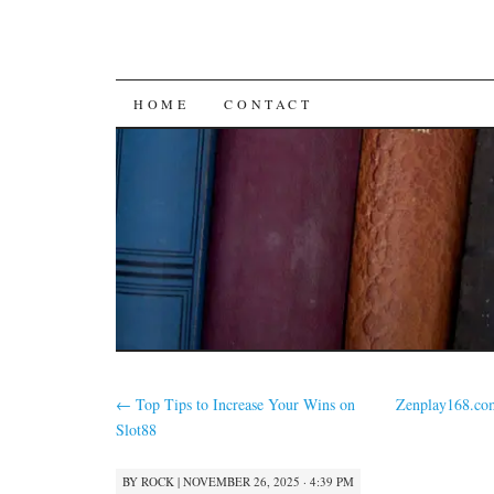
SKIP
HOME
CONTACT
TO
CONTENT
←
Top Tips to Increase Your Wins on
Zenplay168.com
Slot88
BY
ROCK
|
NOVEMBER 26, 2025 · 4:39 PM