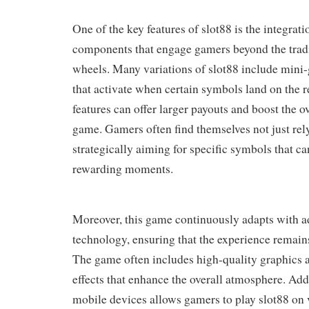
One of the key features of slot88 is the integrat
components that engage gamers beyond the tradi
wheels. Many variations of slot88 include mini
that activate when certain symbols land on the r
features can offer larger payouts and boost the ove
game. Gamers often find themselves not just rely
strategically aiming for specific symbols that ca
rewarding moments.
Moreover, this game continuously adapts with 
technology, ensuring that the experience remain
The game often includes high-quality graphics
effects that enhance the overall atmosphere. Addi
mobile devices allows gamers to play slot88 on 