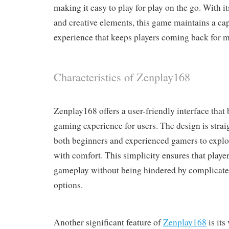
making it easy to play for play on the go. With i
and creative elements, this game maintains a cap
experience that keeps players coming back for m
Characteristics of Zenplay168
Zenplay168 offers a user-friendly interface that 
gaming experience for users. The design is stra
both beginners and experienced gamers to explor
with comfort. This simplicity ensures that player
gameplay without being hindered by complicate
options.
Another significant feature of
Zenplay168
is its