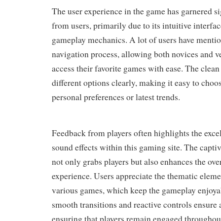
The user experience in the game has garnered sig
from users, primarily due to its intuitive interf
gameplay mechanics. A lot of users have mention
navigation process, allowing both novices and ve
access their favorite games with ease. The clean 
different options clearly, making it easy to cho
personal preferences or latest trends.
Feedback from players often highlights the exce
sound effects within this gaming site. The capti
not only grabs players but also enhances the ov
experience. Users appreciate the thematic eleme
various games, which keep the gameplay enjoya
smooth transitions and reactive controls ensure 
ensuring that players remain engaged throughout