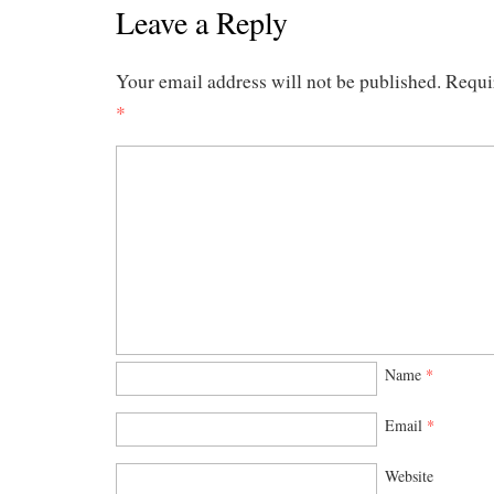
Leave a Reply
Your email address will not be published.
Requi
*
Name
*
Email
*
Website