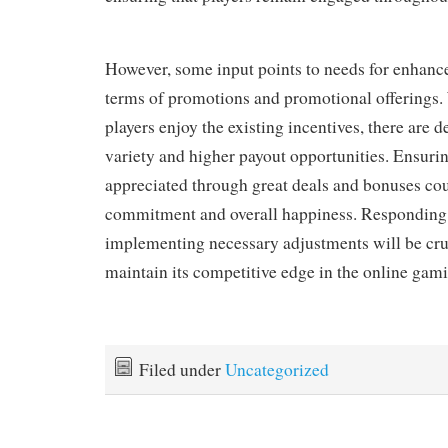
However, some input points to needs for enhance
terms of promotions and promotional offerings
players enjoy the existing incentives, there are
variety and higher payout opportunities. Ensuring
appreciated through great deals and bonuses co
commitment and overall happiness. Responding 
implementing necessary adjustments will be cruc
maintain its competitive edge in the online gam
Filed under
Uncategorized