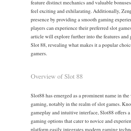
feature distinct mechanics and valuable bonuse
feel exciting and exhilarating. Additionally, Ze
presence by providing a smooth gaming experien
players can experience their preferred slot game
article will explore further into the features and
Slot 88, revealing what makes it a popular choi
gamers.
Overview of Slot 88
Slot88 has emerged as a prominent name in the 
gaming, notably in the realm of slot games. Know
gameplay and intuitive interface, Slot88 offers a
gaming options that cater to novice and experie
platform easily integrates modern gaming techn