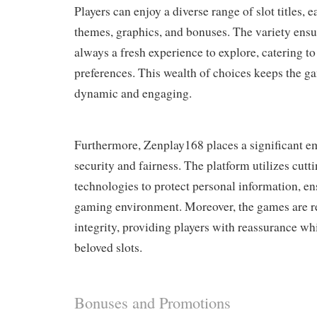
Players can enjoy a diverse range of slot titles, 
themes, graphics, and bonuses. The variety ensur
always a fresh experience to explore, catering to 
preferences. This wealth of choices keeps the 
dynamic and engaging.
Furthermore, Zenplay168 places a significant e
security and fairness. The platform utilizes cut
technologies to protect personal information, en
gaming environment. Moreover, the games are re
integrity, providing players with reassurance whi
beloved slots.
Bonuses and Promotions