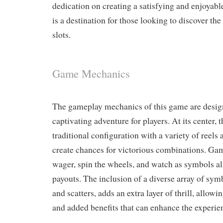
dedication on creating a satisfying and enjoyab
is a destination for those looking to discover th
slots.
Game Mechanics
The gameplay mechanics of this game are desig
captivating adventure for players. At its center, t
traditional configuration with a variety of reels 
create chances for victorious combinations. Gam
wager, spin the wheels, and watch as symbols al
payouts. The inclusion of a diverse array of sym
and scatters, adds an extra layer of thrill, allowi
and added benefits that can enhance the experie