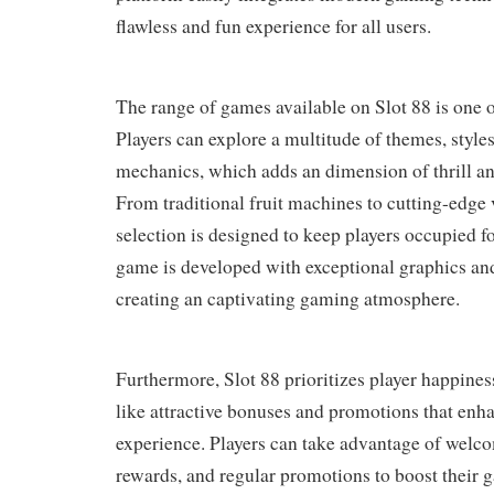
flawless and fun experience for all users.
The range of games available on Slot 88 is one of
Players can explore a multitude of themes, styl
mechanics, which adds an dimension of thrill and
From traditional fruit machines to cutting-edge v
selection is designed to keep players occupied f
game is developed with exceptional graphics and
creating an captivating gaming atmosphere.
Furthermore, Slot 88 prioritizes player happiness
like attractive bonuses and promotions that en
experience. Players can take advantage of welco
rewards, and regular promotions to boost their 