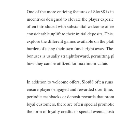
One of the more enticing features of Slot88 is its
incentives designed to elevate the player experie
often introduced with substantial welcome offers
considerable uplift to their initial deposits. Thi
explore the different games available on the pla
burden of using their own funds right away. The
bonuses is usually straightforward, permitting pl
how they can be utilized for maximum value.
In addition to welcome offers, Slot88 often run
ensure players engaged and rewarded over time.
periodic cashbacks or deposit rewards that prom
loyal customers, there are often special promot
the form of loyalty credits or special events, fost