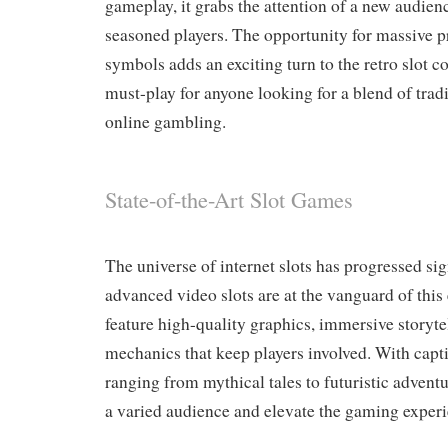
gameplay, it grabs the attention of a new audien
seasoned players. The opportunity for massive 
symbols adds an exciting turn to the retro slot c
must-play for anyone looking for a blend of trad
online gambling.
State-of-the-Art Slot Games
The universe of internet slots has progressed sig
advanced video slots are at the vanguard of this 
feature high-quality graphics, immersive storytel
mechanics that keep players involved. With capt
ranging from mythical tales to futuristic adventu
a varied audience and elevate the gaming experi