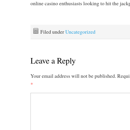
online casino enthusiasts looking to hit the jack
Filed under
Uncategorized
Leave a Reply
Your email address will not be published.
Requi
*