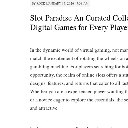
BY
ROCK
|
JANUARY 13, 2026 · 7:39 AM
Slot Paradise An Curated Colle
Digital Games for Every Playe
In the dynamic world of virtual gaming, not ma
match the excitement of rotating the wheels on 
gambling machine. For players searching for bo
opportunity, the realm of online slots offers a st
designs, features, and returns that cater to all ta
Whether you are a experienced player wanting t
or a novice eager to explore the essentials, the s
and attractive.