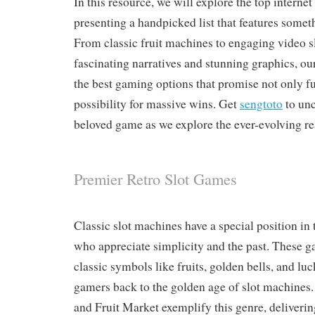
In this resource, we will explore the top internet
presenting a handpicked list that features someth
From classic fruit machines to engaging video sl
fascinating narratives and stunning graphics, ou
the best gaming options that promise not only fu
possibility for massive wins. Get
sengtoto
to unc
beloved game as we explore the ever-evolving rea
Premier Retro Slot Games
Classic slot machines have a special position in
who appreciate simplicity and the past. These g
classic symbols like fruits, golden bells, and lu
gamers back to the golden age of slot machines.
and Fruit Market exemplify this genre, deliverin