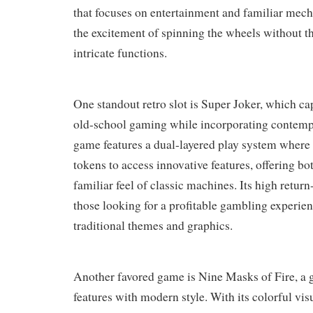
that focuses on entertainment and familiar mech
the excitement of spinning the wheels without t
intricate functions.
One standout retro slot is Super Joker, which cap
old-school gaming while incorporating contempo
game features a dual-layered play system where
tokens to access innovative features, offering bo
familiar feel of classic machines. Its high return-
those looking for a profitable gambling experie
traditional themes and graphics.
Another favored game is Nine Masks of Fire, a g
features with modern style. With its colorful vis