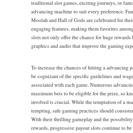
traditional slot games, exciting journeys, or fant
advancing machine to suit every preference. Fam
Moolah and Hall of Gods are celebrated for thei
engaging features, making them favorites amon
slots not only offer the chance for huge rewards
graphics and audio that improve the gaming exp
To increase the chances of hitting a advancing p
be cognizant of the specific guidelines and wag
associated with each game. Numerous advancin
maximum bets to be eligible for the prize, so kn
involved is crucial. While the temptation of a m
tempting, safe gaming practices should consistent
With their thrilling gameplay and the possibilit
rewards, progressive payout slots continue to be