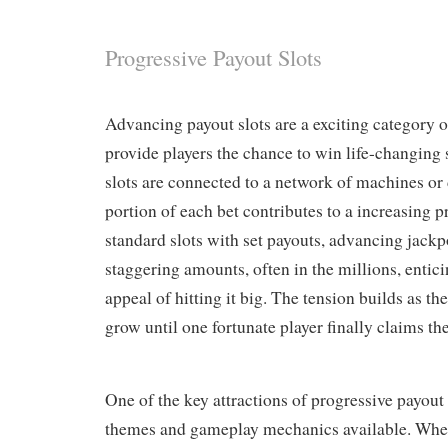
Progressive Payout Slots
Advancing payout slots are a exciting category 
provide players the chance to win life-changing
slots are connected to a network of machines or d
portion of each bet contributes to a increasing p
standard slots with set payouts, advancing jackp
staggering amounts, often in the millions, entici
appeal of hitting it big. The tension builds as th
grow until one fortunate player finally claims the
One of the key attractions of progressive payout s
themes and gameplay mechanics available. Whet