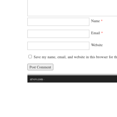
Name
*
Email
*
Website
Save my name, email, and website in this browser for t
ervov.com
·