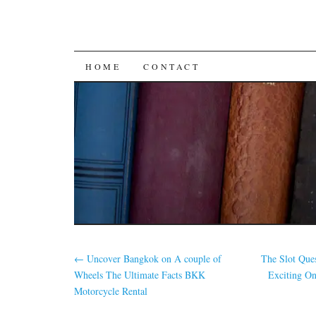
SKIP
HOME
CONTACT
TO
CONTENT
←
Uncover Bangkok on A couple of
The Slot Que
Wheels The Ultimate Facts BKK
Exciting O
Motorcycle Rental