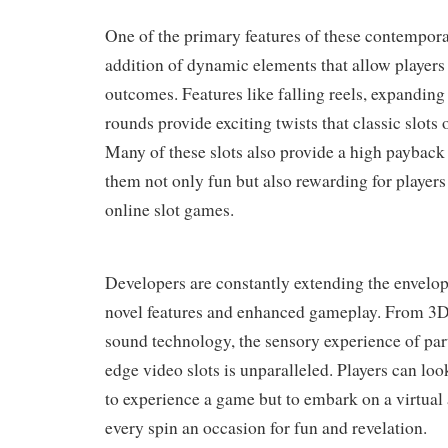
One of the primary features of these contemporar
addition of dynamic elements that allow players 
outcomes. Features like falling reels, expanding
rounds provide exciting twists that classic slots o
Many of these slots also provide a high paybac
them not only fun but also rewarding for players
online slot games.
Developers are constantly extending the envelo
novel features and enhanced gameplay. From 3D
sound technology, the sensory experience of part
edge video slots is unparalleled. Players can loo
to experience a game but to embark on a virtual
every spin an occasion for fun and revelation.