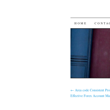
SKIP
HOME
CONTA
TO
CONTENT
←
Area code Consistent Prof
Effective Forex Account M