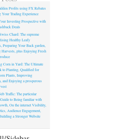
dden Profits using FX Rebates
 Your Trading Experience
our Investing Prospective with
shback Deals
Swiss Chard: The supreme
Rising Healthy Leafy
s, Preparing Your Back garden,
 Harvests, plus Enjoying Fresh
roduce
g Corn in Yard: The Ultimate
to Planting, Qualified for
orn Plants, Improving
, and Enjoying a prosperous
vest
eb Traffic: The particular
Guide to Being familiar with
owth, On the internet Visibility,
actics, Audience Engagement,
Building a Stronger Website
ll/Sidebar