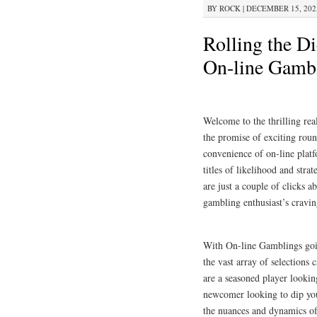
BY
ROCK
|
DECEMBER 15, 2025
Rolling the Di
On-line Gamb
Welcome to the thrilling real
the promise of exciting rou
convenience of on-line plat
titles of likelihood and strat
are just a couple of clicks ab
gambling enthusiast’s cravin
With On-line Gamblings goin
the vast array of selections
are a seasoned player lookin
newcomer looking to dip you
the nuances and dynamics of 