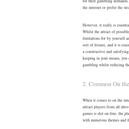
for their gambling demands.
the internet or prefer the str
However, it really is essent
Whilst the attract of possible
limitations for by yourself 
sort of leisure, and it is es
a constructive and satisfyin
keeping in your means, you 
gambling whilst reducing th
2. Common On the
When it comes to on the in
attract players from all abov
games is slot on-line, the p
with numerous themes and th