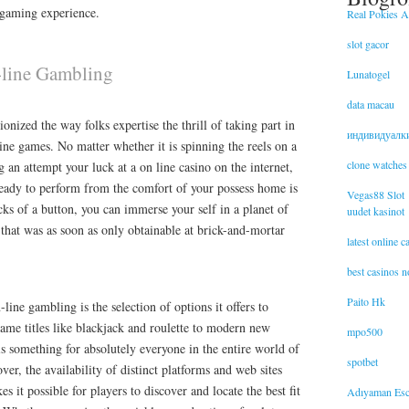
 gaming experience.
Real Pokies Au
slot gacor
-line Gambling
Lunatogel
data macau
onized the way folks expertise the thrill of taking part in
индивидуалк
ine games. No matter whether it is spinning the reels on a
clone watches
 an attempt your luck at a on line casino on the internet,
ready to perform from the comfort of your possess home is
Vegas88 Slot
cks of a button, you can immerse your self in a planet of
uudet kasinot
that was as soon as only obtainable at brick-and-mortar
latest online 
best casinos 
Paito Hk
-line gambling is the selection of options it offers to
ame titles like blackjack and roulette to modern new
mpo500
is something for absolutely everyone in the entire world of
spotbet
r, the availability of distinct platforms and web sites
es it possible for players to discover and locate the best fit
Adıyaman Esc