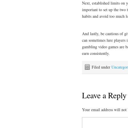
Next, established limits on y
important to set up the two
habits and avoid too much lo
And lastly, be cautious of g
can sometimes lure players i
gambling video games are ba
earn consistently.
Filed under
Uncategor
Leave a Reply
Your email address will not 