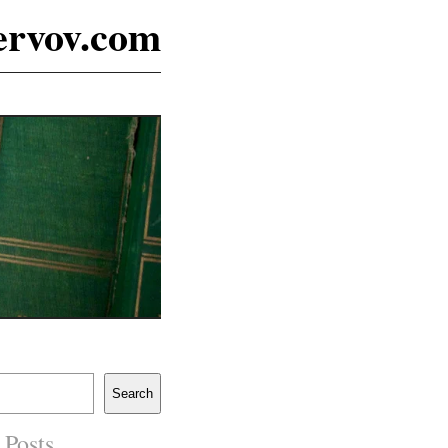
ervov.com
Search
 Posts