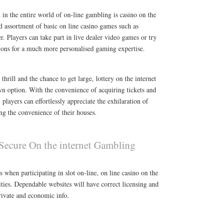
in the entire world of on-line gambling is casino on the
ad assortment of basic on line casino games such as
r. Players can take part in live dealer video games or try
sions for a much more personalised gaming expertise.
 thrill and the chance to get large, lottery on the internet
n option. With the convenience of acquiring tickets and
, players can effortlessly appreciate the exhilaration of
ing the convenience of their houses.
 Secure On the internet Gambling
es when participating in slot on-line, on line casino on the
vities. Dependable websites will have correct licensing and
rivate and economic info.