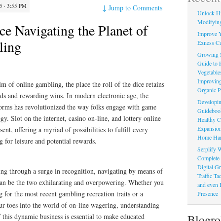
 · 3:55 PM
↓
Jump to Comments
Unlock Hi
Modifying
ce Navigating the Planet of
Improve Y
ling
Exness Ca
Growing 
Guide to 
Vegetable
Improving
m of online gambling, the place the roll of the dice retains
Organic P
nds and rewarding wins. In modern electronic age, the
Developin
forms has revolutionized the way folks engage with game
Guidebook 
egy. Slot on the internet, casino on-line, and lottery online
Healthy C
Expansion
sent, offering a myriad of possibilities to fulfill every
Home Har
g for leisure and potential rewards.
Serplify W
Complete 
Digital Gr
g through a surge in recognition, navigating by means of
Traffic T
 can be the two exhilarating and overpowering. Whether you
and even 
g for the most recent gambling recreation traits or a
Presence
r toes into the world of on-line wagering, understanding
Blogro
this dynamic business is essential to make educated