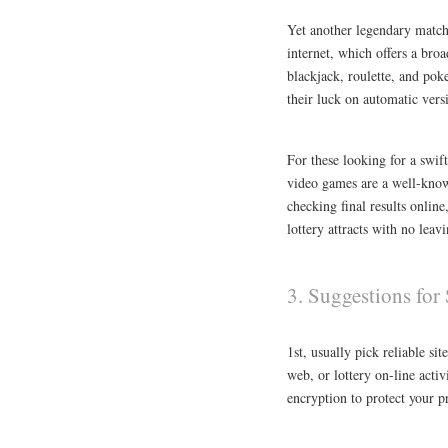
Yet another legendary match 
internet, which offers a bro
blackjack, roulette, and poke
their luck on automatic ver
For these looking for a swift
video games are a well-know
checking final results online
lottery attracts with no leav
3. Suggestions for
1st, usually pick reliable sit
web, or lottery on-line acti
encryption to protect your p