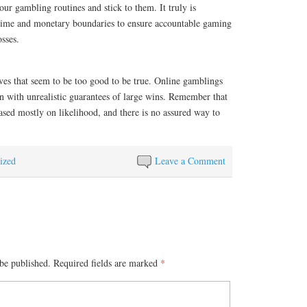
our gambling routines and stick to them. It truly is
 time and monetary boundaries to ensure accountable gaming
sses.
ives that seem to be too good to be true. Online gamblings
n with unrealistic guarantees of large wins. Remember that
sed mostly on likelihood, and there is no assured way to
ized
Leave a Comment
be published.
Required fields are marked
*