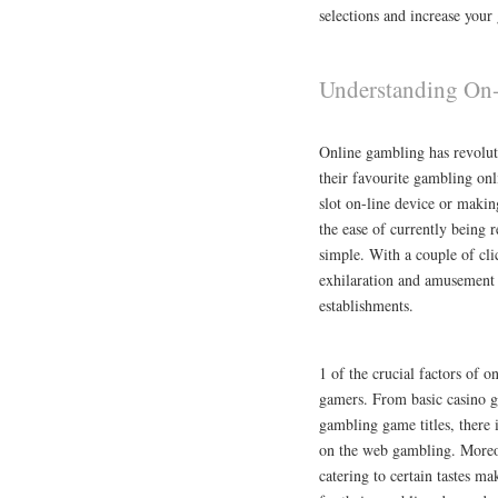
selections and increase your
Understanding On
Online gambling has revoluti
their favourite gambling onl
slot on-line device or making
the ease of currently being 
simple. With a couple of cli
exhilaration and amusement 
establishments.
1 of the crucial factors of on
gamers. From basic casino g
gambling game titles, there 
on the web gambling. Moreove
catering to certain tastes mak