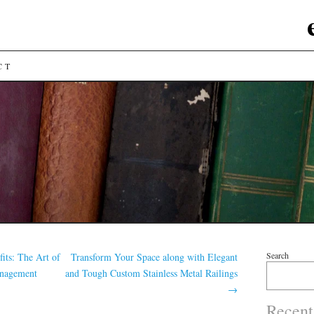
CT
Search
its: The Art of
Transform Your Space along with Elegant
anagement
and Tough Custom Stainless Metal Railings
→
Recent