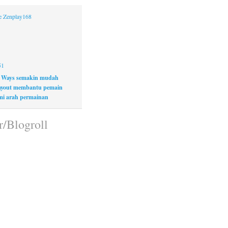
ne Zenplay168
51
 Ways semakin mudah
layout membantu pemain
i arah permainan
r/Blogroll