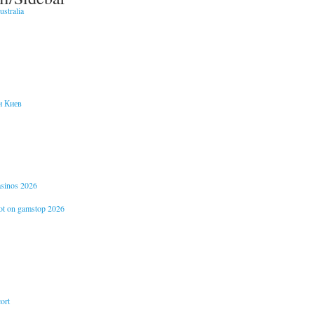
stralia
и Киев
casinos 2026
not on gamstop 2026
ort