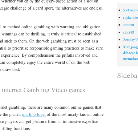
 Whether you enjoy the quickly-paced action of a slot on
ategic challenge of a card sport, the alternatives are endless.
Slot onli
rupiahtoto
slot888
ial to method online gambling with warning and obligation.
slot888
 winnings can be thrilling, it truly is critical to established
Zenplay3
and stick to them. On the web gambling must be seen as a
Mahjong
sential to prioritize responsible gaming practices to make sure
dibaca: 
g experience. By comprehension the pitfalls involved and
memaham
can completely enjoy the entire world of on the web
e draw back.
Sideba
 internet Gambling Video games
ternet gambling, there are many common online games that
e the planet.
ulartoto togel
of the most nicely-known online
lace players can get pleasure from an immersive expertise
rilling functions.