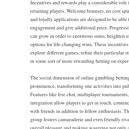
Incentives and rewards play a considerable role 
retaining players. Welcome bonuses, no cost spin
and loyalty applications are designed to be able
engagement and give additional price. Progressi
can grow in order to enormous sums, heighten e
options for life-changing wins. These incentives
explore different games, refine their particular s
in some sort of more rewarding betting on exper
The social dimension of online gambling betting
prominence, transforming one activities into pub
Features like live chat, multiplayer tournaments
integration allow players to get in touch, conten
with friends in addition to fellow enthusiasts. Th
group fosters camaraderie and even friendly riv
overall pleasure and making wagering not only 