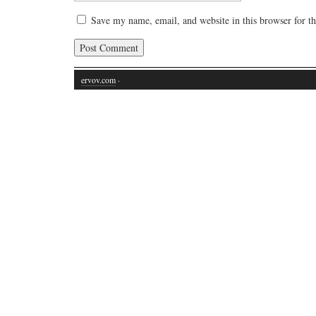
Save my name, email, and website in this browser for t
ervov.com
·