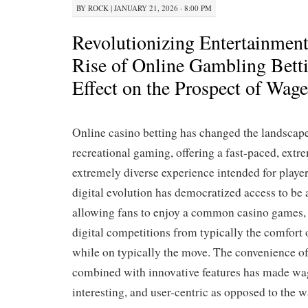
BY
ROCK
|
JANUARY 21, 2026 · 8:00 PM
Revolutionizing Entertainmen
Rise of Online Gambling Betti
Effect on the Prospect of Wag
Online casino betting has changed the landscap
recreational gaming, offering a fast-paced, extr
extremely diverse experience intended for playe
digital evolution has democratized access to be 
allowing fans to enjoy a common casino games, a
digital competitions from typically the comfort o
while on typically the move. The convenience of
combined with innovative features has made wag
interesting, and user-centric as opposed to the w