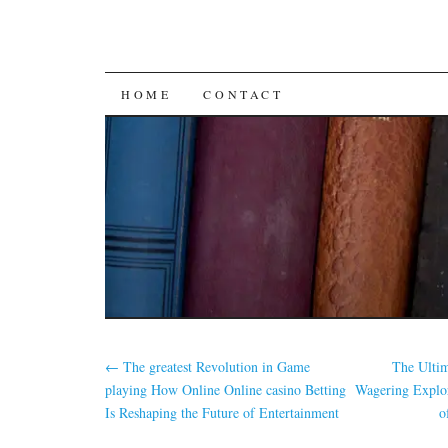
SKIP
HOME
CONTACT
TO
CONTENT
←
The greatest Revolution in Game
The Ultim
playing How Online Online casino Betting
Wagering Explor
Is Reshaping the Future of Entertainment
o