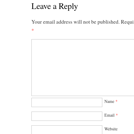
Leave a Reply
Your email address will not be published.
Requi
*
Name
*
Email
*
Website