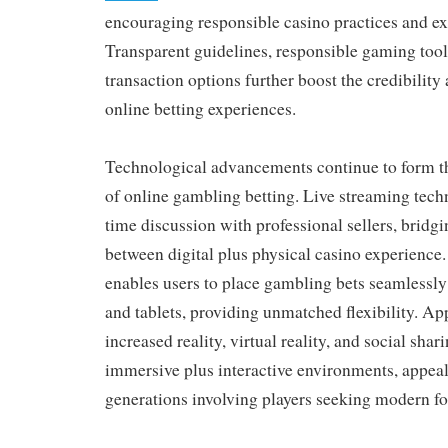
encouraging responsible casino practices and ext
Transparent guidelines, responsible gaming tool
transaction options further boost the credibility 
online betting experiences.
Technological advancements continue to form th
of online gambling betting. Live streaming tech
time discussion with professional sellers, bridgi
between digital plus physical casino experience
enables users to place gambling bets seamlessl
and tablets, providing unmatched flexibility. Ap
increased reality, virtual reality, and social sha
immersive plus interactive environments, appea
generations involving players seeking modern fo