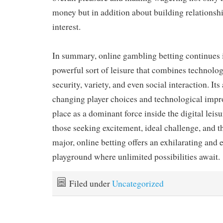
money but in addition about building relationsh
interest.
In summary, online gambling betting continues i
powerful sort of leisure that combines technolog
security, variety, and even social interaction. Its 
changing player choices and technological impr
place as a dominant force inside the digital leisu
those seeking excitement, ideal challenge, and t
major, online betting offers an exhilarating and
playground where unlimited possibilities await.
Filed under
Uncategorized