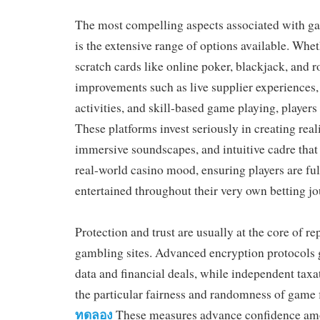
The most compelling aspects associated with ga
is the extensive range of options available. Wheth
scratch cards like online poker, blackjack, and r
improvements such as live supplier experiences, 
activities, and skill-based game playing, players
These platforms invest seriously in creating reali
immersive soundscapes, and intuitive cadre that
real-world casino mood, ensuring players are fu
entertained throughout their very own betting jo
Protection and trust are usually at the core of re
gambling sites. Advanced encryption protocols g
data and financial deals, while independent taxa
the particular fairness and randomness of game f
ทดลอง
These measures advance confidence am