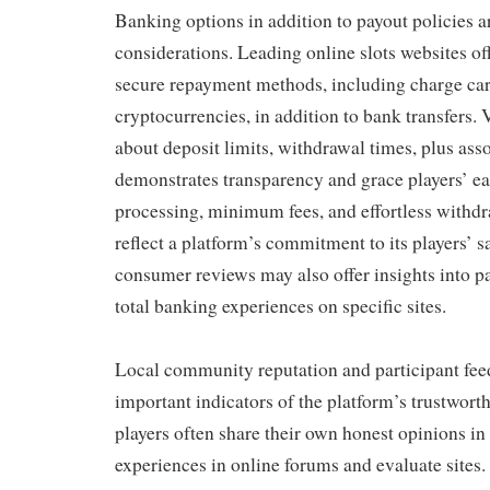
Banking options in addition to payout policies ar
considerations. Leading online slots websites off
secure repayment methods, including charge card
cryptocurrencies, in addition to bank transfers. 
about deposit limits, withdrawal times, plus asso
demonstrates transparency and grace players’ ea
processing, minimum fees, and effortless withd
reflect a platform’s commitment to its players’ s
consumer reviews may also offer insights into pa
total banking experiences on specific sites.
Local community reputation and participant fee
important indicators of the platform’s trustwort
players often share their own honest opinions in 
experiences in online forums and evaluate sites.