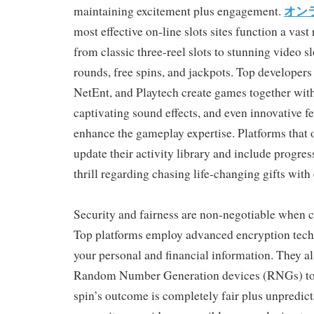
オン
maintaining excitement plus engagement.
most effective on-line slots sites function a vast r
from classic three-reel slots to stunning video sl
rounds, free spins, and jackpots. Top developer
NetEnt, and Playtech create games together with
captivating sound effects, and even innovative fe
enhance the gameplay expertise. Platforms that o
update their activity library and include progres
thrill regarding chasing life-changing gifts with
Security and fairness are non-negotiable when c
Top platforms employ advanced encryption tech
your personal and financial information. They al
Random Number Generation devices (RNGs) to 
spin’s outcome is completely fair plus unpredict