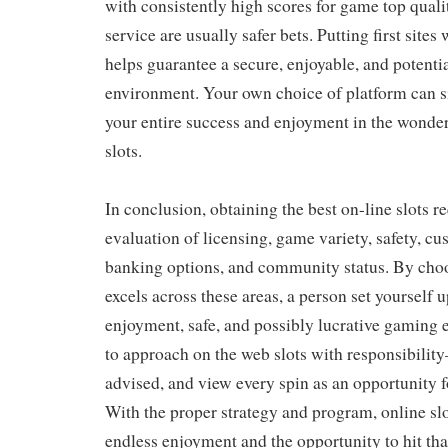
with consistently high scores for game top qualit
service are usually safer bets. Putting first site
helps guarantee a secure, enjoyable, and potenti
environment. Your own choice of platform can si
your entire success and enjoyment in the wonder
slots.
In conclusion, obtaining the best on-line slots r
evaluation of licensing, game variety, safety, cu
banking options, and community status. By choo
excels across these areas, a person set yourself 
enjoyment, safe, and possibly lucrative gaming
to approach on the web slots with responsibility
advised, and view every spin as an opportunity f
With the proper strategy and program, online sl
endless enjoyment and the opportunity to hit tha