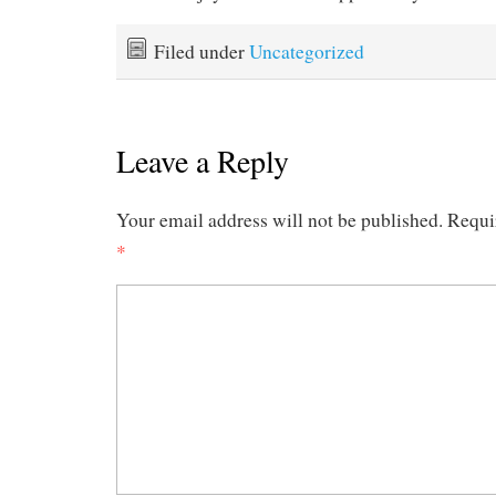
Filed under
Uncategorized
Leave a Reply
Your email address will not be published.
Requi
*