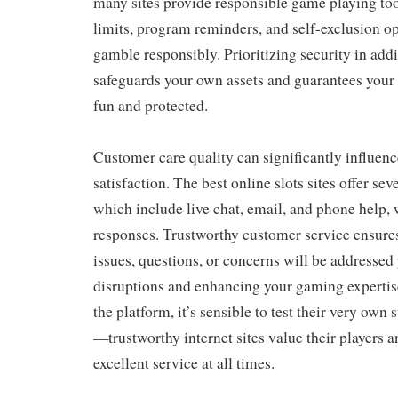
many sites provide responsible game playing too
limits, program reminders, and self-exclusion o
gamble responsibly. Prioritizing security in addi
safeguards your own assets and guarantees your
fun and protected.
Customer care quality can significantly influenc
satisfaction. The best online slots sites offer se
which include live chat, email, and phone help, 
responses. Trustworthy customer service ensures
issues, questions, or concerns will be addresse
disruptions and enhancing your gaming expertise
the platform, it’s sensible to test their very own
—trustworthy internet sites value their players a
excellent service at all times.