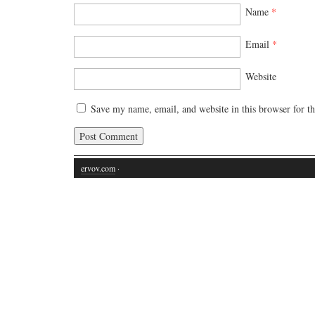
Name
*
Email
*
Website
Save my name, email, and website in this browser for t
ervov.com
·