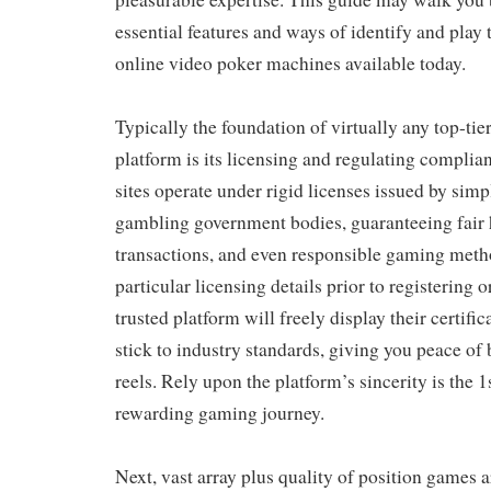
essential features and ways of identify and play 
online video poker machines available today.
Typically the foundation of virtually any top-tie
platform is its licensing and regulating compli
sites operate under rigid licenses issued by si
gambling government bodies, guaranteeing fair 
transactions, and even responsible gaming meth
particular licensing details prior to registering
trusted platform will freely display their certifi
stick to industry standards, giving you peace of 
reels. Rely upon the platform’s sincerity is the 
rewarding gaming journey.
Next, vast array plus quality of position games a