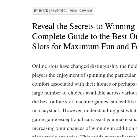
BY
ROCK
|
MARCH 29, 2026 · 9:09 AM
Reveal the Secrets to Winning
Complete Guide to the Best On
Slots for Maximum Fun and F
Online slots have changed distinguishly the fiel
players the enjoyment of spinning the particular
comfort associated with their homes or perhaps
large number of choices available across various
the best online slot machine games can feel like
in a haystack. However, understanding just wha
game game exceptional can assist you make smar
increasing your chances of winning in addition 
pleasurable expertise. This guide may walk you 