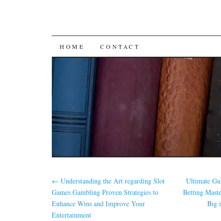
SKIP
HOME
CONTACT
TO
CONTENT
←
Understanding the Art regarding Slot
Ultimate Gu
Games Gambling Proven Strategies to
Betting Maste
Enhance Wins and Improve Your
Big 
Entertainment