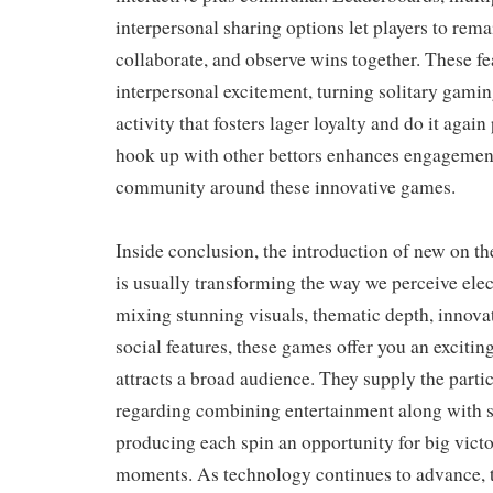
interpersonal sharing options let players to rema
collaborate, and observe wins together. These fea
interpersonal excitement, turning solitary gamin
activity that fosters lager loyalty and do it again 
hook up with other bettors enhances engagement
community around these innovative games.
Inside conclusion, the introduction of new on the
is usually transforming the way we perceive ele
mixing stunning visuals, thematic depth, innovat
social features, these games offer you an excitin
attracts a broad audience. They supply the partic
regarding combining entertainment along with st
producing each spin an opportunity for big vic
moments. As technology continues to advance, t