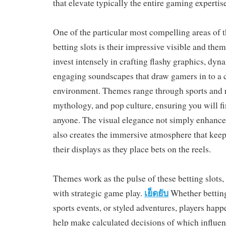
that elevate typically the entire gaming expertis
One of the particular most compelling areas of 
betting slots is their impressive visible and the
invest intensely in crafting flashy graphics, dy
engaging soundscapes that draw gamers in to a 
environment. Themes range through sports and r
mythology, and pop culture, ensuring you will fi
anyone. The visual elegance not simply enhance
also creates the immersive atmosphere that keep
their displays as they place bets on the reels.
Themes work as the pulse of these betting slots,
เย็ดยับ
with strategic game play.
Whether betting
sports events, or styled adventures, players hap
help make calculated decisions of which influence