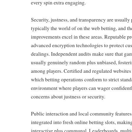
every spin extra engaging.
Security, justness, and transparency are usually
typically the world of on the web betting, and the
improvements excel in these areas. Reputable p
advanced encryption technologies to protect cu
dealings. Independent audits make sure that ga
usually genuinely random plus unbiased, fosterin
among players. Certified and regulated websites
which betting operations conform to strict stand
environment where players can wager confident
concerns about justness or security.
Public interaction and local community features
integrated into fresh online betting slots, mak
interactive plus communal. Leaderboards, multi