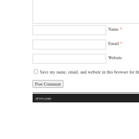
Name
*
Email
*
Website
Save my name, email, and website in this browser for t
ervov.com
·