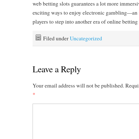
web betting slots guarantees a lot more immersi
exciting ways to enjoy electronic gambling—an ir
players to step into another era of online bettin
Filed under
Uncategorized
Leave a Reply
Your email address will not be published.
Requi
*