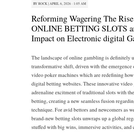
BY
ROCK
|
APRIL 6, 2026 · 1:05 AM
Reforming Wagering The Rise
ONLINE BETTING SLOTS an
Impact on Electronic digital 
The landscape of online gambling is definitely 
transformative shift, driven with the emergence 
video poker machines which are redefining how
digital betting websites. These innovative vide
adrenaline excitment of traditional slots with t
betting, creating a new seamless fusion regardi
technique. For avid bettors and newcomers as we
brand-new betting slots unwraps up a global rega
stuffed with big wins, immersive activities, and 