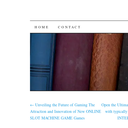
SKIP
HOME
CONTACT
TO
CONTENT
←
Unveiling the Future of Gaming The
Open the Ultim
Attraction and Innovation of New ONLINE
with typical
SLOT MACHINE GAME Games
INTE