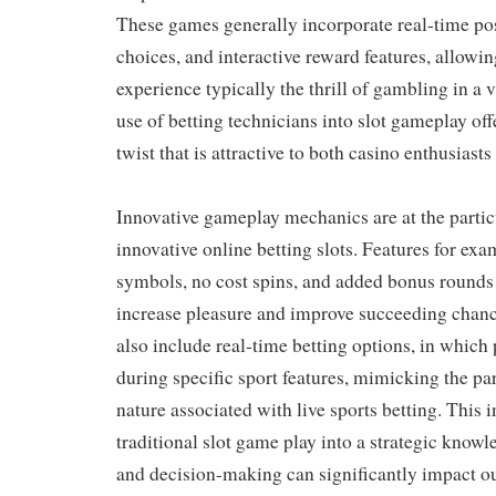
These games generally incorporate real-time possi
choices, and interactive reward features, allowin
experience typically the thrill of gambling in a v
use of betting technicians into slot gameplay off
twist that is attractive to both casino enthusiasts
Innovative gameplay mechanics are at the partic
innovative online betting slots. Features for exa
symbols, no cost spins, and added bonus rounds
increase pleasure and improve succeeding chanc
also include real-time betting options, in which
during specific sport features, mimicking the pa
nature associated with live sports betting. This i
traditional slot game play into a strategic know
and decision-making can significantly impact 