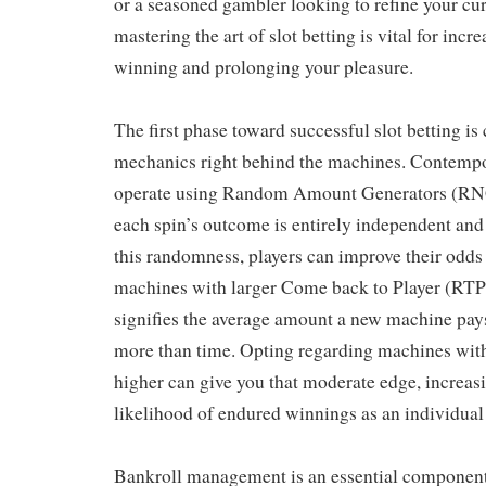
or a seasoned gambler looking to refine your cur
mastering the art of slot betting is vital for inc
winning and prolonging your pleasure.
The first phase toward successful slot betting i
mechanics right behind the machines. Contempo
operate using Random Amount Generators (RNG
each spin’s outcome is entirely independent and
this randomness, players can improve their odds
machines with larger Come back to Player (RTP
signifies the average amount a new machine pays
more than time. Opting regarding machines wi
higher can give you that moderate edge, increasi
likelihood of endured winnings as an individual 
Bankroll management is an essential component 