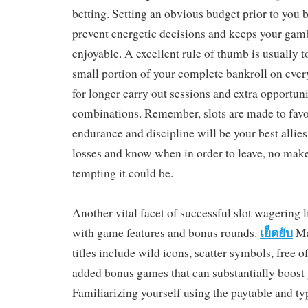
betting. Setting an obvious budget prior to you 
prevent energetic decisions and keeps your ga
enjoyable. A excellent rule of thumb is usually 
small portion of your complete bankroll on ever
for longer carry out sessions and extra opportuni
combinations. Remember, slots are made to favo
endurance and discipline will be your best alli
losses and know when in order to leave, no make
tempting it could be.
Another vital facet of successful slot wagering l
เย็ดยับ
with game features and bonus rounds.
Ma
titles include wild icons, scatter symbols, free o
added bonus games that can substantially boost y
Familiarizing yourself using the paytable and typ