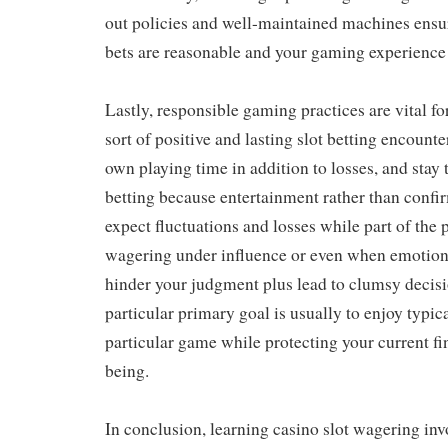
out policies and well-maintained machines ensur
bets are reasonable and your gaming experience 
Lastly, responsible gaming practices are vital f
sort of positive and lasting slot betting encounte
own playing time in addition to losses, and stay 
betting because entertainment rather than con
expect fluctuations and losses while part of the
wagering under influence or even when emotiona
hinder your judgment plus lead to clumsy decis
particular primary goal is usually to enjoy typical
particular game while protecting your current fi
being.
In conclusion, learning casino slot wagering inv