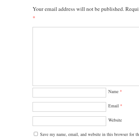
Your email address will not be published.
Requi
*
Name
*
Email
*
Website
Save my name, email, and website in this browser for t