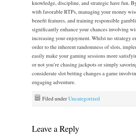
knowledge, discipline, and strategic have fun. B
with favorable RTPs, managing your money wise
benefit features, and training responsible gambl
significantly enhance your chances involving w
increasing your enjoyment. Whilst no strategy e
order to the inherent randomness of slots, imple
easily make your gaming sessions more satisfyi
or not you’re chasing jackpots or simply savorin
considerate slot betting changes a game involvi
engaging adventure.
Filed under
Uncategorized
Leave a Reply