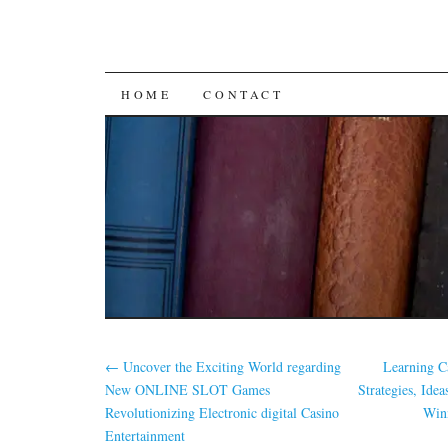
SKIP
HOME
CONTACT
TO
CONTENT
←
Uncover the Exciting World regarding
Learning C
New ONLINE SLOT Games
Strategies, Ide
Revolutionizing Electronic digital Casino
Win
Entertainment