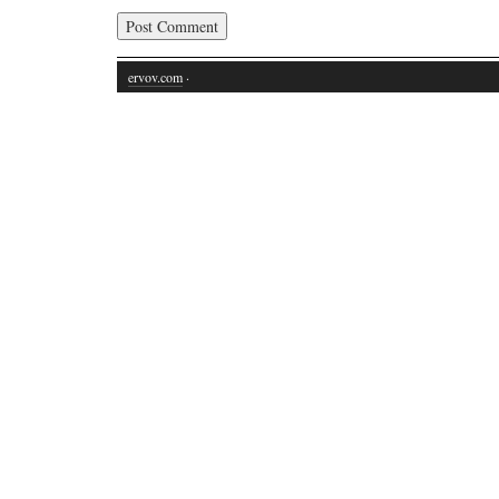
ervov.com
·