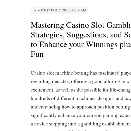
BY
ROCK
|
APRIL 6, 2026 · 12:14 AM
Mastering Casino Slot Gambl
Strategies, Suggestions, and Se
to Enhance your Winnings pl
Fun
Casino slot machine betting has fascinated pla
regarding decades, offering a good alluring mixtu
excitement, as well as the possible for life-chan
hundreds of different machines, designs, and pay
understanding how to approach position betting 
significantly enhance your current gaming expe
a novice stepping into a gambling establishment f