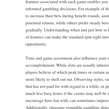
features associated with each game enables you
informed gambling decisions. For example of thi
to increase their bets during benefit rounds, ai
potential returns, while others prefer steady bet
gradually. Understanding when and just how to 
of features can make the standard spin right into
opportunity.
Time and game assortment also influence your s
accomplishment. While slots are usually inhere
players believe of which peak times or certain 
more likely to shell out out. Observing styles, 
that has not paid for with regard to a while, or 
much less busy hours if the casino may well be 
encourage have fun with, can sometimes improv
Additionally, choosing reputable gambling dens