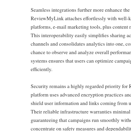
Seamless integrations further more enhance the p
ReviewMyLink attaches effortlessly with well-
platforms, e-mail marketing tools, plus conten
This interoperability easily simplifies sharing a
channels and consolidates analytics into one, 
chance to observe and analyze overall performan
systems ensures that users can optimize campaig
efficiently.
Security remains a highly regarded priority f
platform uses advanced encryption practices and
shield user information and links coming from 
Their reliable infrastructure warranties minima
guaranteeing that campaigns run smoothly witho
concentrate on safety measures and dependabilit