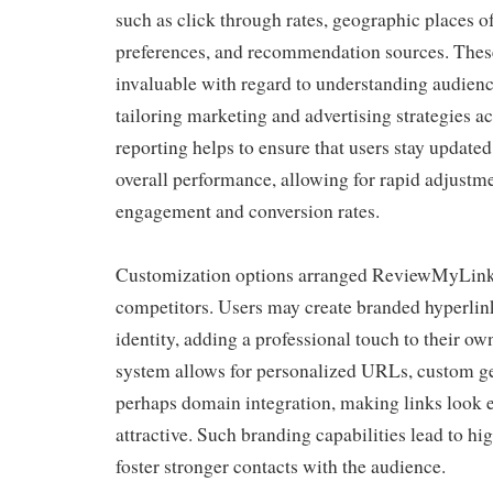
such as click through rates, geographic places of
preferences, and recommendation sources. Thes
invaluable with regard to understanding audien
tailoring marketing and advertising strategies a
reporting helps to ensure that users stay updated
overall performance, allowing for rapid adjustm
engagement and conversion rates.
Customization options arranged ReviewMyLink
competitors. Users may create branded hyperlink
identity, adding a professional touch to their o
system allows for personalized URLs, custom ge
perhaps domain integration, making links look e
attractive. Such branding capabilities lead to hig
foster stronger contacts with the audience.