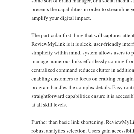
some sort of brand manager, or a social media str
presents the capabilities in order to streamline 
amplify your digital impact.
The particular first thing that will captures atte
ReviewMyLink is it is sleek, user-friendly inte
simplicity within mind, system allows users to 
manage numerous links effortlessly coming from 
centralized command reduces clutter in addition
enabling customers to focus on crafting engaging
program handles the complex details. Easy rout
straightforward capabilities ensure it is accessib
at all skill levels.
Further than basic link shortening, ReviewMyLin
robust analytics selection. Users gain accessibili