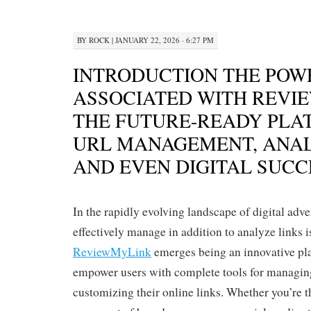
BY
ROCK
|
JANUARY 22, 2026 · 6:27 PM
INTRODUCTION THE POW
ASSOCIATED WITH REVI
THE FUTURE-READY PLA
URL MANAGEMENT, ANAL
AND EVEN DIGITAL SUCC
In the rapidly evolving landscape of digital adver
effectively manage in addition to analyze links 
ReviewMyLink
emerges being an innovative pl
empower users with complete tools for managing
customizing their online links. Whether you’re t