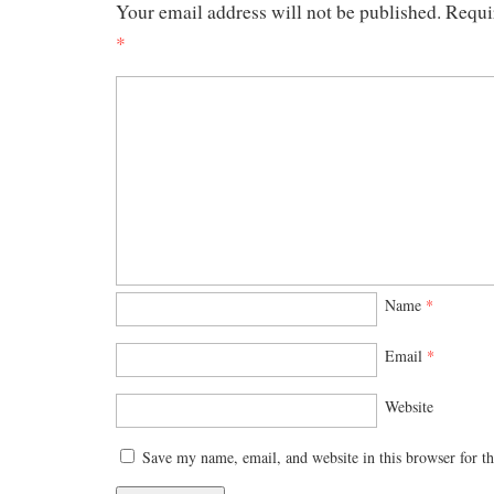
Your email address will not be published.
Requi
*
Name
*
Email
*
Website
Save my name, email, and website in this browser for t