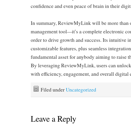
confidence and even peace of brain in their digit
In summary, ReviewMyLink will be more than o
management tool—it’s a complete electronic c
order to drive growth and success. Its intuitive in
customizable features, plus seamless integrations
fundamental asset for anybody aiming to raise th
By leveraging ReviewMyLink, users can unlock 
with efficiency, engagement, and overall digital 
Filed under
Uncategorized
Leave a Reply