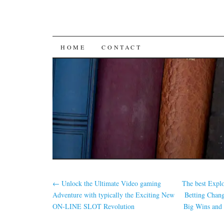
SKIP
HOME
CONTACT
TO
CONTENT
←
Unlock the Ultimate Video gaming
The best Explo
Adventure with typically the Exciting New
Betting Chan
ON-LINE SLOT Revolution
Big Wins and 