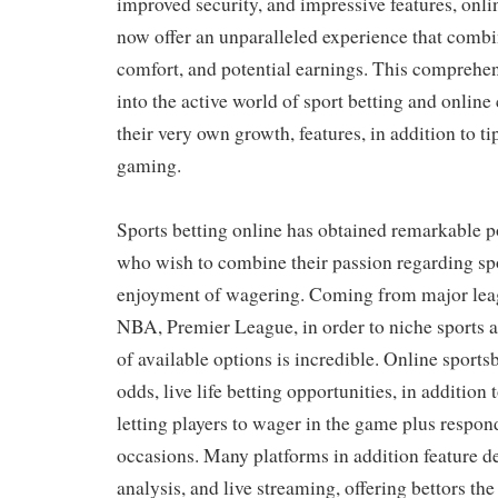
improved security, and impressive features, onl
now offer an unparalleled experience that combi
comfort, and potential earnings. This comprehen
into the active world of sport betting and online
their very own growth, features, in addition to t
gaming.
Sports betting online has obtained remarkable 
who wish to combine their passion regarding spo
enjoyment of wagering. Coming from major lea
NBA, Premier League, in order to niche sports a
of available options is incredible. Online sport
odds, live life betting opportunities, in addition
letting players to wager in the game plus respon
occasions. Many platforms in addition feature de
analysis, and live streaming, offering bettors th