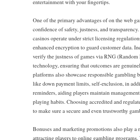
entertainment with your fingertips.
One of the primary advantages of on the web ga
confidence of safety, justness, and transparency
casinos operate under strict licensing regulatio
enhanced encryption to guard customer data. In
verify the justness of games via RNG (Random
technology, ensuring that outcomes are genuine
platforms also showcase responsible gambling b
like down payment limits, self-exclusion, in addi
reminders, aiding players maintain management
playing habits. Choosing accredited and regulate
to make sure a secure and even trustworthy gam
Bonuses and marketing promotions also play a ne
attracting players to online gambling programs