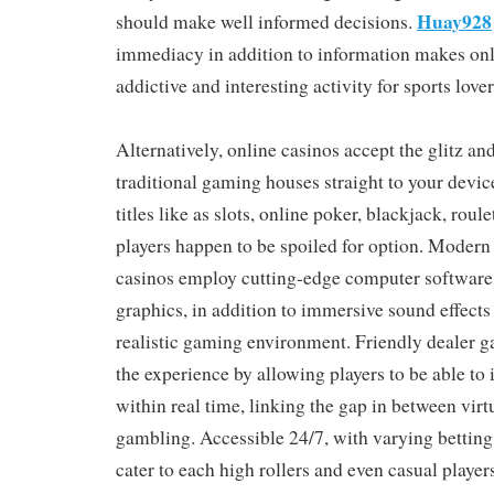
Huay928
should make well informed decisions.
immediacy in addition to information makes onli
addictive and interesting activity for sports lov
Alternatively, online casinos accept the glitz an
traditional gaming houses straight to your devic
titles like as slots, online poker, blackjack, roule
players happen to be spoiled for option. Modern 
casinos employ cutting-edge computer software,
graphics, in addition to immersive sound effects 
realistic gaming environment. Friendly dealer
the experience by allowing players to be able to 
within real time, linking the gap in between virt
gambling. Accessible 24/7, with varying betting 
cater to each high rollers and even casual player