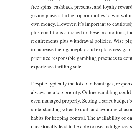
free spins, cashback presents, and loyalty rewar
giving players further opportunities to win witho
own money. However, it’s important to cautious
plus conditions attached to these promotions, i
requirements plus withdrawal policies. Wise pla
to increase their gameplay and explore new gam
prioritize responsible gambling practices to con
experience thrilling safe.
Despite typically the lots of advantages, respo
always be a top priority. Online gambling could 
even managed properly. Setting a strict budget b
understanding when to quit, and avoiding chasin
habits for keeping control. The availability of o
occasionally lead to be able to overindulgence, 