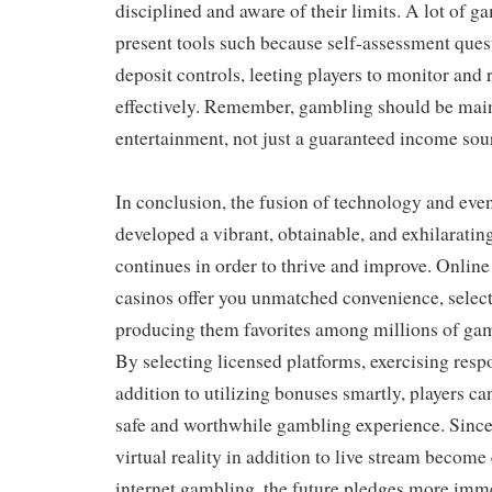
disciplined and aware of their limits. A lot of g
present tools such because self-assessment ques
deposit controls, leeting players to monitor and 
effectively. Remember, gambling should be mai
entertainment, not just a guaranteed income sou
In conclusion, the fusion of technology and ev
developed a vibrant, obtainable, and exhilarating
continues in order to thrive and improve. Online
casinos offer you unmatched convenience, select
producing them favorites among millions of gam
By selecting licensed platforms, exercising resp
addition to utilizing bonuses smartly, players ca
safe and worthwhile gambling experience. Since
virtual reality in addition to live stream become 
internet gambling, the future pledges more imme