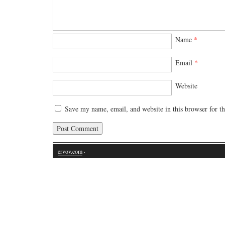
Name
*
Email
*
Website
Save my name, email, and website in this browser for t
ervov.com
·