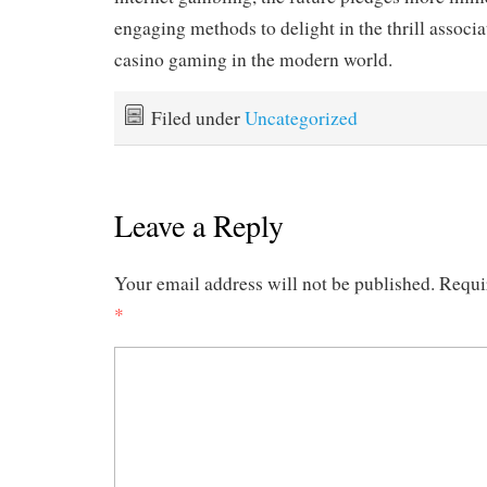
engaging methods to delight in the thrill associ
casino gaming in the modern world.
Filed under
Uncategorized
Leave a Reply
Your email address will not be published.
Requi
*