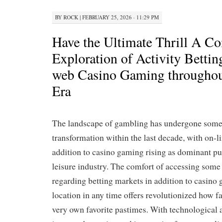
BY
ROCK
|
FEBRUARY 25, 2026 · 11:29 PM
Have the Ultimate Thrill A C
Exploration of Activity Bettin
web Casino Gaming throughout
Era
The landscape of gambling has undergone some 
transformation within the last decade, with on-li
addition to casino gaming rising as dominant pu
leisure industry. The comfort of accessing some 
regarding betting markets in addition to casino
location in any time offers revolutionized how fa
very own favorite pastimes. With technological