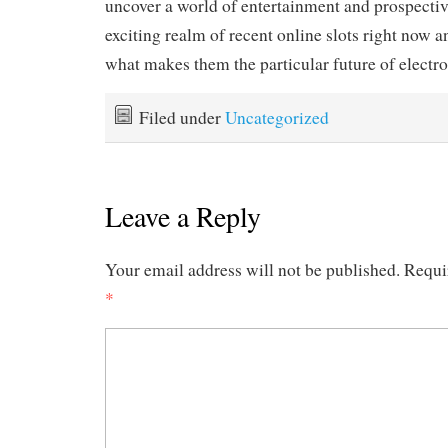
uncover a world of entertainment and prospective
exciting realm of recent online slots right now a
what makes them the particular future of electr
Filed under
Uncategorized
Leave a Reply
Your email address will not be published.
Requi
*