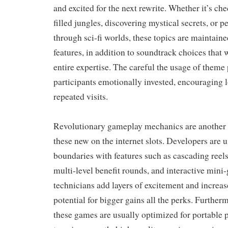
and excited for the next rewrite. Whether it’s ch
filled jungles, discovering mystical secrets, or 
through sci-fi worlds, these topics are maintai
features, in addition to soundtrack choices that w
entire expertise. The careful the usage of them
participants emotionally invested, encouraging 
repeated visits.
Revolutionary gameplay mechanics are another 
these new on the internet slots. Developers are 
boundaries with features such as cascading reel
multi-level benefit rounds, and interactive min
technicians add layers of excitement and increas
potential for bigger gains all the perks. Furthe
these games are usually optimized for portable 