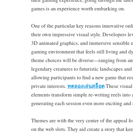
games is an experience worth embarking on.
One of the particular key reasons innovative onli
their own impressive visual style. Developers le
3D animated graphics, and immersive sensible ef
gaming environment that feels still living and d
theme choices will be diverse—ranging from anc
legendary creatures to futuristic landscapes an
allowing participants to find a new game that re
ทดลองเล่นสล็อต
private interests.
These visual
elements transform simple re-writing reels into a
generating each session even more exciting an
Themes are with the very center of the appeal f
on the web slots. They aid create a story that k