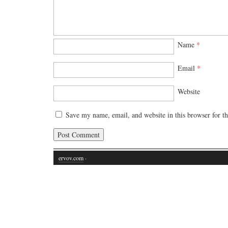
Name
*
Email
*
Website
Save my name, email, and website in this browser for t
ervov.com
·