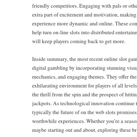
friendly competitors. Engaging with pals or oth
extra part of excitement and motivation, makin
experience more dynamic and online. These c
help turn on-line slots into distributed entertai
will keep players coming back to get more.
Inside summary, the most recent online slot gam
digital gambling by incorporating stunning visua
mechanics, and engaging themes. They offer the s
exhilarating environment for players of all levels
the thrill from the spin and the prospect of hitt
jackpots. As technological innovation continue 
typically the future of on the web slots promis
worthwhile experiences. Whether you’re a seaso
maybe starting out and about, exploring these br