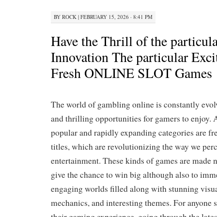
BY
ROCK
|
FEBRUARY 15, 2026 · 8:41 PM
Have the Thrill of the particul
Innovation The particular Exc
Fresh ONLINE SLOT Games
The world of gambling online is constantly evol
and thrilling opportunities for gamers to enjoy
popular and rapidly expanding categories are fr
titles, which are revolutionizing the way we perc
entertainment. These kinds of games are made no
give the chance to win big although also to imme
engaging worlds filled along with stunning visu
mechanics, and interesting themes. For anyone s
their gaming experience, going through the lates