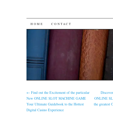
SKIP
HOME
CONTACT
TO
CONTENT
←
Find out the Excitement of the particular
Discover
New ONLINE SLOT MACHINE GAME
ONLINE SLO
Your Ultimate Guidebook to the Hottest
the greatest
Digital Casino Experience