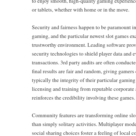
to enjoy smooth, high-quality gaming experienc
or tablets, whether with home or in the move.
Security and fairness happen to be paramount in
gaming, and the particular newest slot games exc
trustworthy environment. Leading software prov
security technologies to shield player data and e
transactions. 3rd party audits are often conduct
final results are fair and random, giving gamers
typically the integrity of their particular gamin
licensing and training from reputable corporate 
reinforces the credibility involving these games.
Community features are transforming online slot
than simply solitary activities. Multiplayer mod
social sharing choices foster a feeling of local