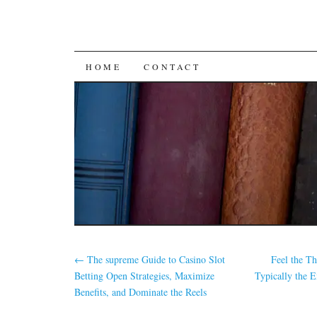
SKIP
HOME
CONTACT
TO
CONTENT
←
The supreme Guide to Casino Slot
Feel the Th
Betting Open Strategies, Maximize
Typically the
Benefits, and Dominate the Reels