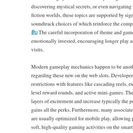
discovering mystical secrets, or even navigating
fiction worlds, these topics are supported by sig
soundtrack choices of which reinforce the comp
ยับ
The careful incorporation of theme and gam
emotionally invested, encouraging longer play 
visits.
Modern gameplay mechanics happen to be anot
regarding these new on the web slots. Developer
restrictions with features like cascading reels, 
level reward rounds, and active mini-games. Th
layers of excitement and increase typically the p
gains all the perks. Furthermore, many associat
are usually optimized for mobile play, allowing 
soft, high-quality gaming activities on the sma