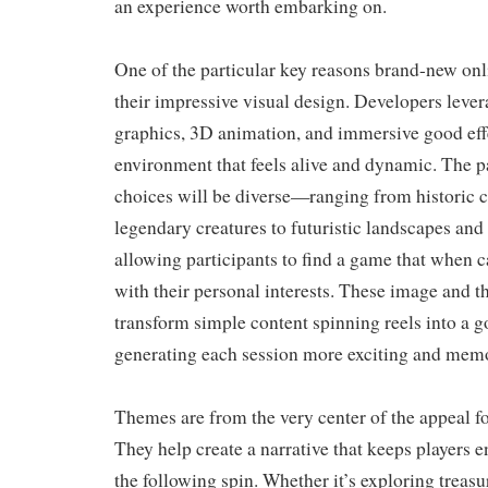
an experience worth embarking on.
One of the particular key reasons brand-new onli
their impressive visual design. Developers lever
graphics, 3D animation, and immersive good eff
environment that feels alive and dynamic. The p
choices will be diverse—ranging from historic c
legendary creatures to futuristic landscapes an
allowing participants to find a game that when c
with their personal interests. These image and
transform simple content spinning reels into a go
generating each session more exciting and mem
Themes are from the very center of the appeal fo
They help create a narrative that keeps players 
the following spin. Whether it’s exploring treasur