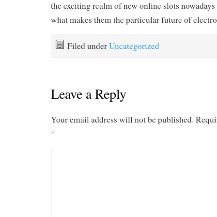
the exciting realm of new online slots nowadays 
what makes them the particular future of electr
Filed under
Uncategorized
Leave a Reply
Your email address will not be published.
Requi
*