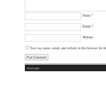
Name
*
Email
*
Website
Save my name, email, and website in this browser for t
ervov.com
·