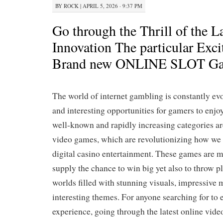
BY
ROCK
|
APRIL 5, 2026 · 9:37 PM
Go through the Thrill of the La
Innovation The particular Exc
Brand new ONLINE SLOT G
The world of internet gambling is constantly evo
and interesting opportunities for gamers to enj
well-known and rapidly increasing categories ar
video games, which are revolutionizing how we 
digital casino entertainment. These games are m
supply the chance to win big yet also to throw pl
worlds filled with stunning visuals, impressive
interesting themes. For anyone searching for to 
experience, going through the latest online vid