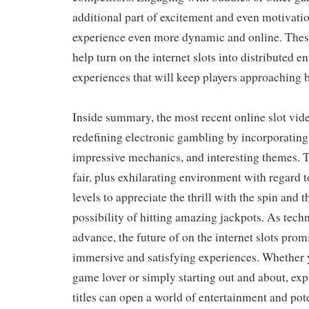
additional part of excitement and even motivat
experience even more dynamic and online. The
help turn on the internet slots into distributed e
experiences that will keep players approaching
Inside summary, the most recent online slot vid
redefining electronic gambling by incorporating
impressive mechanics, and interesting themes. T
fair, plus exhilarating environment with regard t
levels to appreciate the thrill with the spin and t
possibility of hitting amazing jackpots. As tech
advance, the future of on the internet slots prom
immersive and satisfying experiences. Whether 
game lover or simply starting out and about, exp
titles can open a world of entertainment and pote