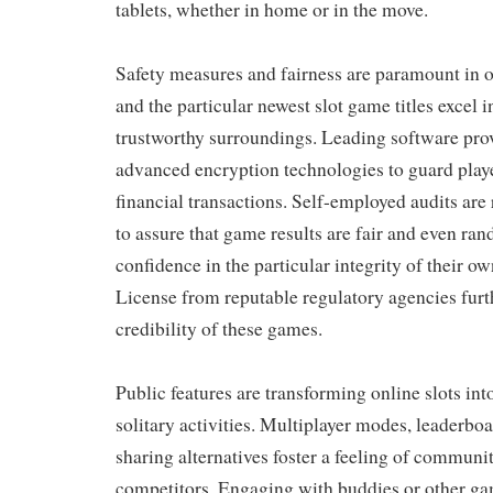
tablets, whether in home or in the move.
Safety measures and fairness are paramount in o
and the particular newest slot game titles excel i
trustworthy surroundings. Leading software prov
advanced encryption technologies to guard play
financial transactions. Self-employed audits are
to assure that game results are fair and even r
confidence in the particular integrity of their 
License from reputable regulatory agencies furth
credibility of these games.
Public features are transforming online slots in
solitary activities. Multiplayer modes, leaderboa
sharing alternatives foster a feeling of communi
competitors. Engaging with buddies or other ga