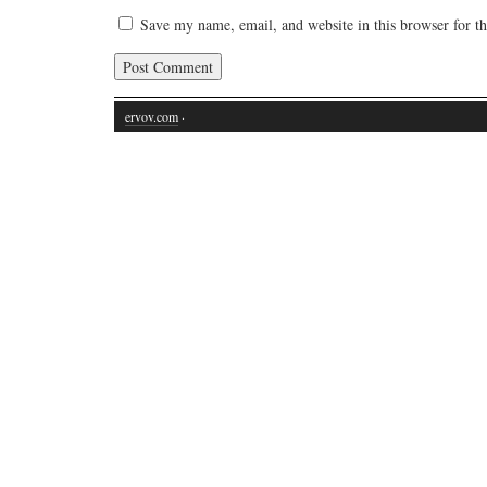
Save my name, email, and website in this browser for t
ervov.com
·