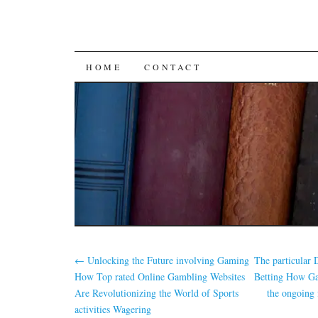
SKIP
HOME
CONTACT
TO
CONTENT
←
Unlocking the Future involving Gaming
The particular 
How Top rated Online Gambling Websites
Betting How Ga
Are Revolutionizing the World of Sports
the ongoing 
activities Wagering