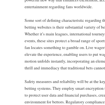
entertainment regarding fans worldwide.
Some sort of defining characteristic regarding th
betting websites is their substantial variety of be
Whether it’s main leagues, international tourney
events, these sites protect a broad range of spor
fan locates something to gamble on. Live wageri
elevate the experience, enabling users to put wa
motion unfolds instantly, incorporating an elem
thrill and immediacy that traditional bets canno
Safety measures and reliability will be at the key
betting systems. They employ smart encryption 
to protect user data and financial purchases, cre
environment for bettors. Regulatory compliance