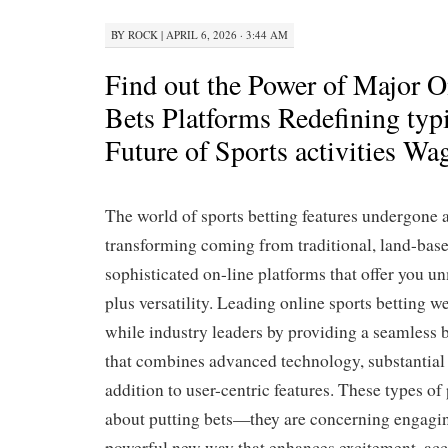
BY
ROCK
|
APRIL 6, 2026 · 3:44 AM
Find out the Power of Major O
Bets Platforms Redefining typi
Future of Sports activities Wa
The world of sports betting features undergone a
transforming coming from traditional, land-base
sophisticated on-line platforms that offer you 
plus versatility. Leading online sports betting 
while industry leaders by providing a seamless 
that combines advanced technology, substantial 
addition to user-centric features. These types of 
about putting bets—they are concerning engaging
powerful new way that enhances excitement, acce