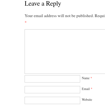
Leave a Reply
Your email address will not be published.
Requi
*
Name
*
Email
*
Website