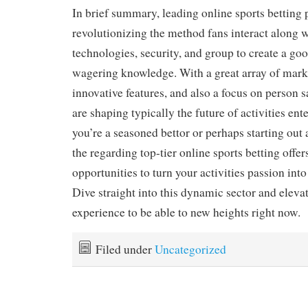
In brief summary, leading online sports betting 
revolutionizing the method fans interact along w
technologies, security, and group to create a go
wagering knowledge. With a great array of mark
innovative features, and also a focus on person s
are shaping typically the future of activities en
you’re a seasoned bettor or perhaps starting out
the regarding top-tier online sports betting offer
opportunities to turn your activities passion into
Dive straight into this dynamic sector and eleva
experience to be able to new heights right now.
Filed under
Uncategorized