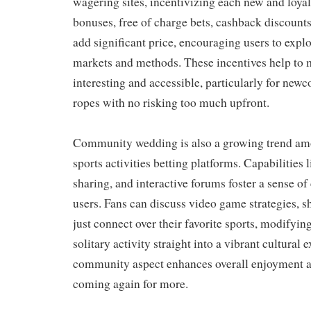
wagering sites, incentivizing each new and loy
bonuses, free of charge bets, cashback discounts
add significant price, encouraging users to explo
markets and methods. These incentives help to
interesting and accessible, particularly for newc
ropes with no risking too much upfront.
Community wedding is also a growing trend amo
sports activities betting platforms. Capabilities l
sharing, and interactive forums foster a sense
users. Fans can discuss video game strategies, s
just connect over their favorite sports, modifyin
solitary activity straight into a vibrant cultural 
community aspect enhances overall enjoyment a
coming again for more.