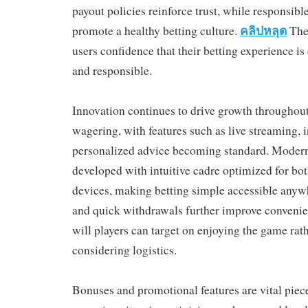
payout policies reinforce trust, while responsib
คลิปหลุด
promote a healthy betting culture.
The
users confidence that their betting experience is d
and responsible.
Innovation continues to drive growth throughout
wagering, with features such as live streaming, i
personalized advice becoming standard. Modern
developed with intuitive cadre optimized for bo
devices, making betting simple accessible anyw
and quick withdrawals further improve convenie
will players can target on enjoying the game rat
considering logistics.
Bonuses and promotional features are vital piec