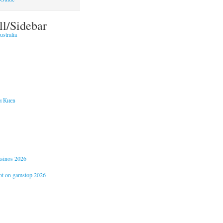
ll/Sidebar
stralia
и Киев
casinos 2026
not on gamstop 2026