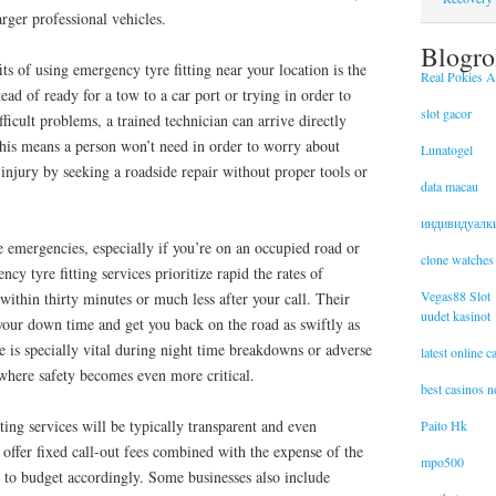
rger professional vehicles.
Blogro
ts of using emergency tyre fitting near your location is the
Real Pokies Au
ead of ready for a tow to a car port or trying in order to
slot gacor
fficult problems, a trained technician can arrive directly
This means a person won’t need in order to worry about
Lunatogel
injury by seeking a roadside repair without proper tools or
data macau
индивидуалк
e emergencies, especially if you’re on an occupied road or
clone watches
y tyre fitting services prioritize rapid the rates of
Vegas88 Slot
within thirty minutes or much less after your call. Their
uudet kasinot
your down time and get you back on the road as swiftly as
e is specially vital during night time breakdowns or adverse
latest online 
where safety becomes even more critical.
best casinos 
ting services will be typically transparent and even
Paito Hk
offer fixed call-out fees combined with the expense of the
mpo500
u to budget accordingly. Some businesses also include