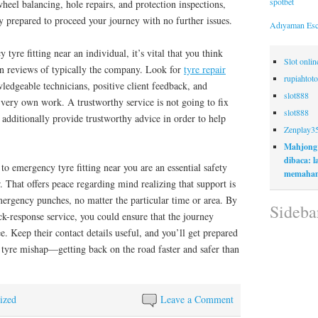
spotbet
wheel balancing, hole repairs, and protection inspections,
ly prepared to proceed your journey with no further issues.
Adıyaman Esc
yre fitting near an individual, it’s vital that you think
Slot onli
en reviews of typically the company. Look for
tyre repair
rupiahtoto
edgeable technicians, positive client feedback, and
slot888
 very own work. A trustworthy service is not going to fix
slot888
 additionally provide trustworthy advice in order to help
Zenplay3
Mahjong
dibaca: 
 to emergency tyre fitting near you are an essential safety
memaham
. That offers peace regarding mind realizing that support is
mergency punches, no matter the particular time or area. By
Sideba
ck-response service, you could ensure that the journey
e. Keep their contact details useful, and you’ll get prepared
 tyre mishap—getting back on the road faster and safer than
ized
Leave a Comment