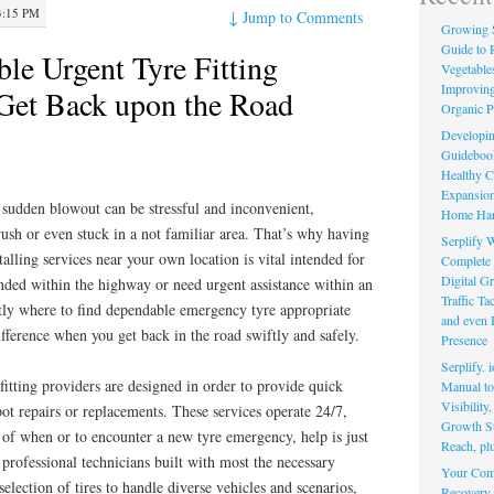
3:15 PM
↓
Jump to Comments
Growing 
Guide to 
ble Urgent Tyre Fitting
Vegetable
Improving
Get Back upon the Road
Organic P
Developin
Guidebook 
Healthy C
Expansion
a sudden blowout can be stressful and inconvenient,
Home Har
rush or even stuck in a not familiar area. That’s why having
Serplify W
alling services near your own location is vital intended for
Complete 
Digital Gr
nded within the highway or need urgent assistance within an
Traffic T
ly where to find dependable emergency tyre appropriate
and even 
ifference when you get back in the road swiftly and safely.
Presence
Serplify. 
itting providers are designed in order to provide quick
Manual to 
Visibility
ot repairs or replacements. These services operate 24/7,
Growth St
s of when or to encounter a new tyre emergency, help is just
Reach, pl
professional technicians built with most the necessary
Your Comp
election of tires to handle diverse vehicles and scenarios,
Recovery