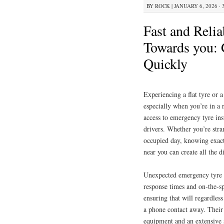
BY
ROCK
|
JANUARY 6, 2026 · 
Fast and Relia
Towards you: 
Quickly
Experiencing a flat tyre or 
especially when you’re in a 
access to emergency tyre inst
drivers. Whether you’re stra
occupied day, knowing exact
near you can create all the d
Unexpected emergency tyre f
response times and on-the-sp
ensuring that will regardles
a phone contact away. Their 
equipment and an extensive s