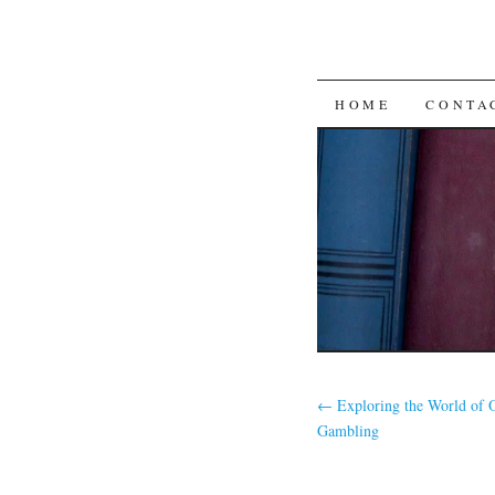
SKIP
HOME
CONTA
TO
CONTENT
←
Exploring the World of 
Gambling