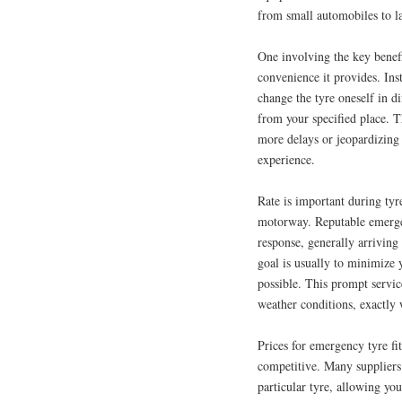
from small automobiles to la
One involving the key benefi
convenience it provides. Inst
change the tyre oneself in di
from your specified place. 
more delays or jeopardizing 
experience.
Rate is important during tyr
motorway. Reputable emergenc
response, generally arriving 
goal is usually to minimize 
possible. This prompt servic
weather conditions, exactly 
Prices for emergency tyre fit
competitive. Many suppliers 
particular tyre, allowing yo