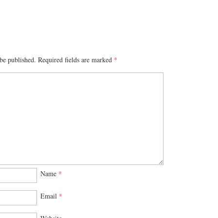
be published.
Required fields are marked
*
Name
*
Email
*