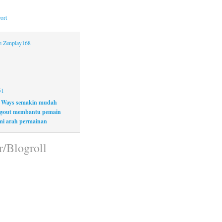
ort
ne Zenplay168
51
 Ways semakin mudah
layout membantu pemain
i arah permainan
r/Blogroll