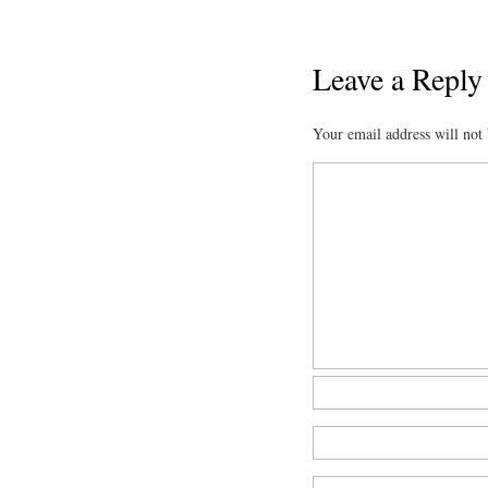
Leave a Reply
Your email address will not 