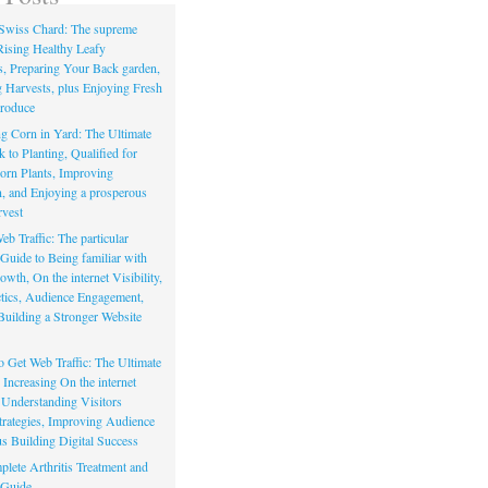
Swiss Chard: The supreme
Rising Healthy Leafy
s, Preparing Your Back garden,
 Harvests, plus Enjoying Fresh
roduce
g Corn in Yard: The Ultimate
to Planting, Qualified for
orn Plants, Improving
, and Enjoying a prosperous
vest
eb Traffic: The particular
Guide to Being familiar with
owth, On the internet Visibility,
actics, Audience Engagement,
Building a Stronger Website
io Get Web Traffic: The Ultimate
Increasing On the internet
, Understanding Visitors
rategies, Improving Audience
us Building Digital Success
lete Arthritis Treatment and
 Guide