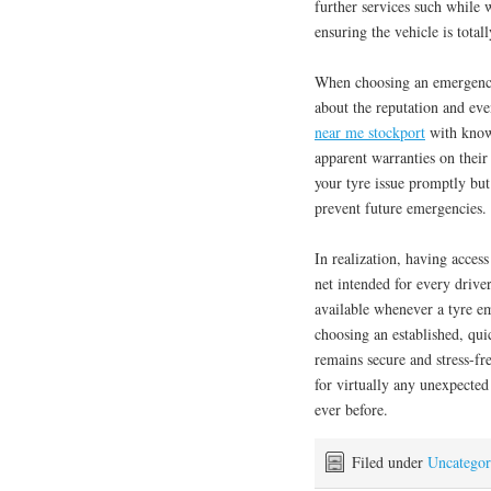
further services such while 
ensuring the vehicle is total
When choosing an emergency t
about the reputation and ev
near me stockport
with knowl
apparent warranties on their
your tyre issue promptly but
prevent future emergencies.
In realization, having access
net intended for every driver
available whenever a tyre e
choosing an established, qui
remains secure and stress-fre
for virtually any unexpected
ever before.
Filed under
Uncategor