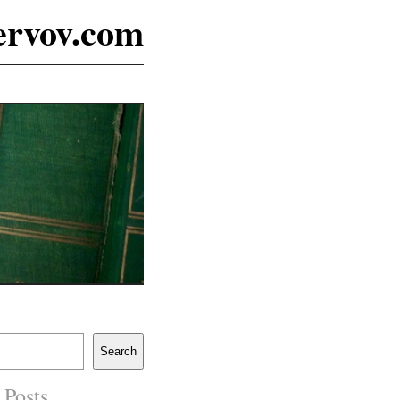
ervov.com
Search
 Posts