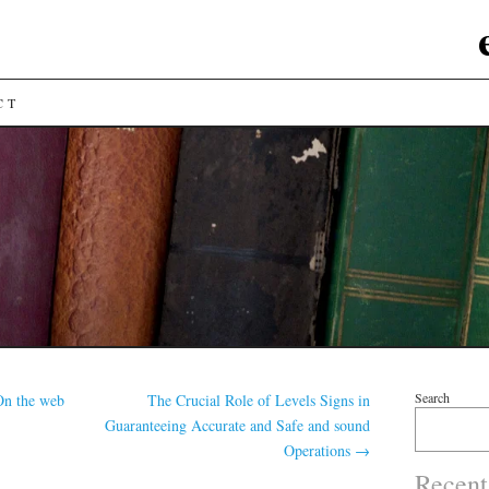
CT
Search
On the web
The Crucial Role of Levels Signs in
Guaranteeing Accurate and Safe and sound
Operations
→
Recent