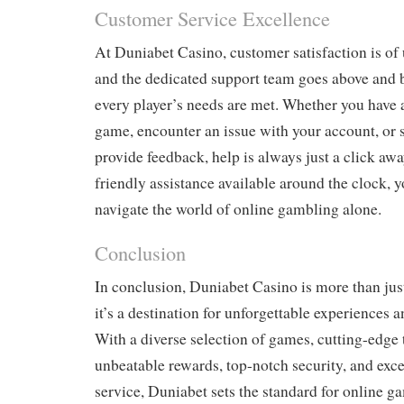
Customer Service Excellence
At Duniabet Casino, customer satisfaction is of
and the dedicated support team goes above and 
every player’s needs are met. Whether you have 
game, encounter an issue with your account, or 
provide feedback, help is always just a click a
friendly assistance available around the clock, y
navigate the world of online gambling alone.
Conclusion
In conclusion, Duniabet Casino is more than ju
it’s a destination for unforgettable experiences 
With a diverse selection of games, cutting-edge
unbeatable rewards, top-notch security, and exc
service, Duniabet sets the standard for online g