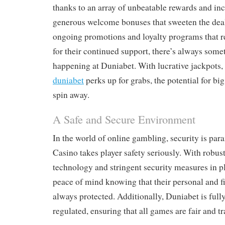
thanks to an array of unbeatable rewards and in
generous welcome bonuses that sweeten the dea
ongoing promotions and loyalty programs that r
for their continued support, there’s always some
happening at Duniabet. With lucrative jackpots, 
duniabet
perks up for grabs, the potential for big
spin away.
A Safe and Secure Environment
In the world of online gambling, security is pa
Casino takes player safety seriously. With robus
technology and stringent security measures in pl
peace of mind knowing that their personal and fi
always protected. Additionally, Duniabet is full
regulated, ensuring that all games are fair and t