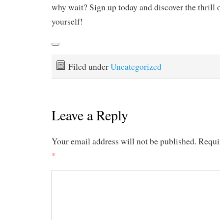
why wait? Sign up today and discover the thrill 
yourself!
Filed under
Uncategorized
Leave a Reply
Your email address will not be published.
Requi
*