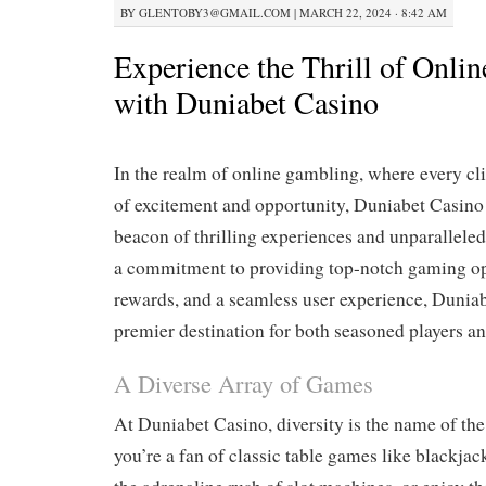
BY
GLENTOBY3@GMAIL.COM
|
MARCH 22, 2024 · 8:42 AM
Experience the Thrill of Onli
with Duniabet Casino
In the realm of online gambling, where every cl
of excitement and opportunity, Duniabet Casino 
beacon of thrilling experiences and unparallele
a commitment to providing top-notch gaming op
rewards, and a seamless user experience, Duniab
premier destination for both seasoned players a
A Diverse Array of Games
At Duniabet Casino, diversity is the name of t
you’re a fan of classic table games like blackjack