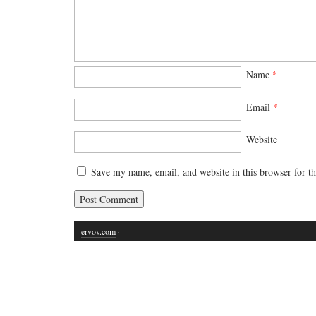
Name
*
Email
*
Website
Save my name, email, and website in this browser for t
ervov.com
·