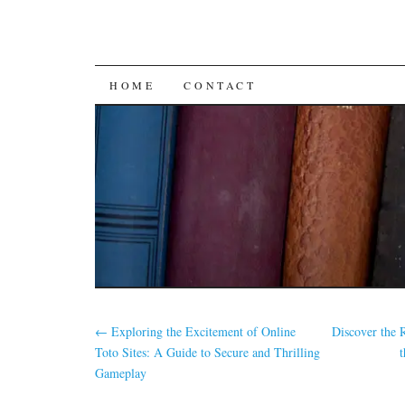
SKIP
HOME
CONTACT
TO
CONTENT
←
Exploring the Excitement of Online
Discover the 
Toto Sites: A Guide to Secure and Thrilling
Gameplay