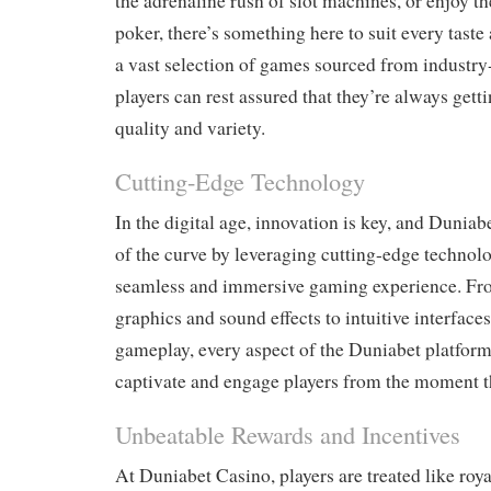
the adrenaline rush of slot machines, or enjoy th
poker, there’s something here to suit every taste
a vast selection of games sourced from industry
players can rest assured that they’re always getti
quality and variety.
Cutting-Edge Technology
In the digital age, innovation is key, and Dunia
of the curve by leveraging cutting-edge technolo
seamless and immersive gaming experience. Fro
graphics and sound effects to intuitive interfac
gameplay, every aspect of the Duniabet platform
captivate and engage players from the moment th
Unbeatable Rewards and Incentives
At Duniabet Casino, players are treated like roya