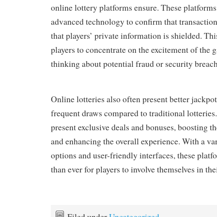
online lottery platforms ensure. These platform
advanced technology to confirm that transaction
that players’ private information is shielded. Thi
players to concentrate on the excitement of the 
thinking about potential fraud or security breach
Online lotteries also often present better jack
frequent draws compared to traditional lotterie
present exclusive deals and bonuses, boosting t
and enhancing the overall experience. With a va
options and user-friendly interfaces, these platfo
than ever for players to involve themselves in the
Filed under
Uncategorized