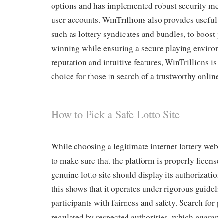
options and has implemented robust security me
user accounts. WinTrillions also provides useful
such as lottery syndicates and bundles, to boost 
winning while ensuring a secure playing environ
reputation and intuitive features, WinTrillions is
choice for those in search of a trustworthy onlin
How to Pick a Safe Lotto Site
While choosing a legitimate internet lottery websi
to make sure that the platform is properly licen
genuine lotto site should display its authorizatio
this shows that it operates under rigorous guidel
participants with fairness and safety. Search for 
regulated by respected authorities, which guaran