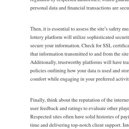
personal data and financial transactions are secu
Then, it is essential to assess the site’s safety 
lottery platform will utilize sophisticated secur
secure your information. Check for SSL certifica
that information transmitted to and from the site
Additionally, trustworthy platforms will have tr
policies outlining how your data is used and sto
comfort while engaging in your preferred activit
Finally, think about the reputation of the interne
user feedback and ratings to evaluate other play
Respected sites often have solid histories of pa
time and delivering top-notch client support. In