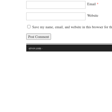
Email
*
Website
Save my name, email, and website in this browser for t
ervov.com
·