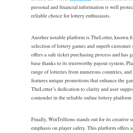
personal and financial information is well protec
reliable choice for lottery enthusiasts.
Another notable platform is TheLotter, known for
selection of lottery games and superb customer 
offers a safe ticket purchasing process and has g
base thanks to its trustworthy payout system. Pl
range of lotteries from numerous countries, and 
features unique promotions that enhance the ga
TheLotter’s dedication to clarity and user suppo
contender in the reliable online lottery platform
Finally, WinTrillions stands out for its creative 
emphasis on player safety. This platform offers a 