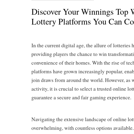
Discover Your Winnings Top 
Lottery Platforms You Can C
In the current digital age, the allure of lotteries
providing players the chance to win transformat
convenience of their homes. With the rise of tec
platforms have grown increasingly popular, enab
join draws from around the world. However, as w
activity, it is crucial to select a trusted online lo
guarantee a secure and fair gaming experience.
Navigating the extensive landscape of online lot
overwhelming, with countless options available.