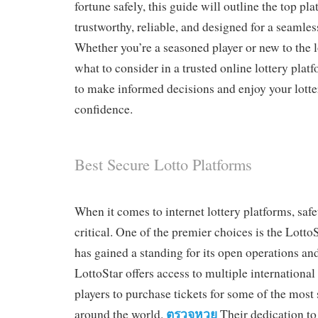
fortune safely, this guide will outline the top pla
trustworthy, reliable, and designed for a seamles
Whether you’re a seasoned player or new to the l
what to consider in a trusted online lottery pla
to make informed decisions and enjoy your lotte
confidence.
Best Secure Lotto Platforms
When it comes to internet lottery platforms, safet
critical. One of the premier choices is the Lotto
has gained a standing for its open operations and 
LottoStar offers access to multiple international 
players to purchase tickets for some of the most 
ตรวจหวย
around the world.
Their dedication to 