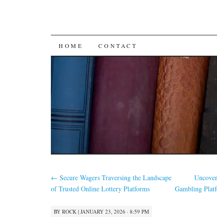
SKIP
HOME
CONTACT
TO
CONTENT
←
Secure Wagers Traversing the Landscape
Uncover
of Trusted Online Lottery Platforms
Gambling Plat
BY
ROCK
|
JANUARY 23, 2026 · 8:59 PM