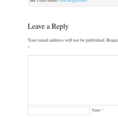
Leave a Reply
Your email address will not be published.
Requi
*
Name
*