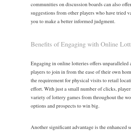
communities on discussion boards can also offer
suggestions from other players who have tried var
you to make a better informed judgment.
Benefits of Engaging with Online Lott
Engaging in online lotteries offers unparalleled 
players to join in from the ease of their own ho
the requirement for physical visits to retail loca
effort. With just a small number of clicks, playe
variety of lottery games from throughout the wo
options and prospects to win big.
Another significant advantage is the enhanced se