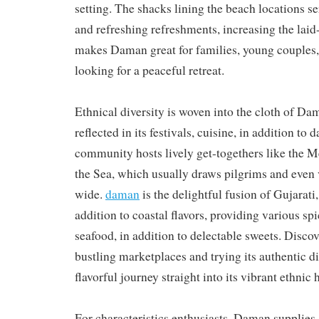
setting. The shacks lining the beach locations s
and refreshing refreshments, increasing the laid
makes Daman great for families, young couples, 
looking for a peaceful retreat.
Ethnical diversity is woven into the cloth of Dam
reflected in its festivals, cuisine, in addition to d
community hosts lively get-togethers like the 
the Sea, which usually draws pilgrims and even 
wide.
daman
is the delightful fusion of Gujarati
addition to coastal flavors, providing various spi
seafood, in addition to delectable sweets. Disc
bustling marketplaces and trying its authentic d
flavorful journey straight into its vibrant ethnic 
For characteristics enthusiasts, Daman supplies 