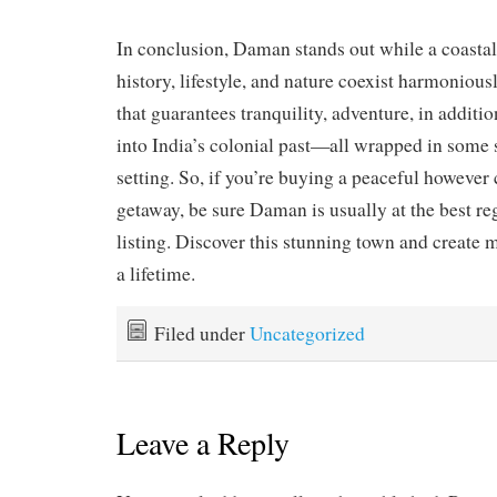
In conclusion, Daman stands out while a coasta
history, lifestyle, and nature coexist harmoniousl
that guarantees tranquility, adventure, in additio
into India’s colonial past—all wrapped in some s
setting. So, if you’re buying a peaceful however 
getaway, be sure Daman is usually at the best re
listing. Discover this stunning town and create 
a lifetime.
Filed under
Uncategorized
Leave a Reply