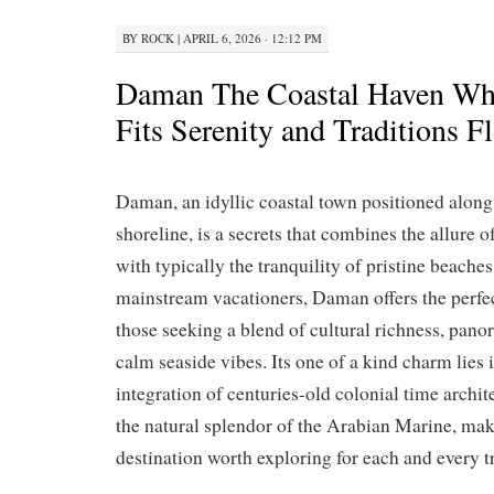
BY
ROCK
|
APRIL 6, 2026 · 12:12 PM
Daman The Coastal Haven Whe
Fits Serenity and Traditions F
Daman, an idyllic coastal town positioned along
shoreline, is a secrets that combines the allure
with typically the tranquility of pristine beache
mainstream vacationers, Daman offers the perfec
those seeking a blend of cultural richness, pano
calm seaside vibes. Its one of a kind charm lies 
integration of centuries-old colonial time archit
the natural splendor of the Arabian Marine, mak
destination worth exploring for each and every tr