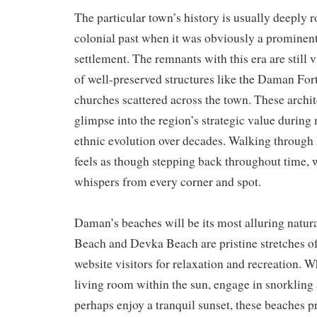
The particular town’s history is usually deeply r
colonial past when it was obviously a prominen
settlement. The remnants with this era are still 
of well-preserved structures like the Daman Fort
churches scattered across the town. These archit
glimpse into the region’s strategic value during 
ethnic evolution over decades. Walking through
feels as though stepping back throughout time, w
whispers from every corner and spot.
Daman’s beaches will be its most alluring natura
Beach and Devka Beach are pristine stretches of
website visitors for relaxation and recreation. 
living room within the sun, engage in snorkling 
perhaps enjoy a tranquil sunset, these beaches p