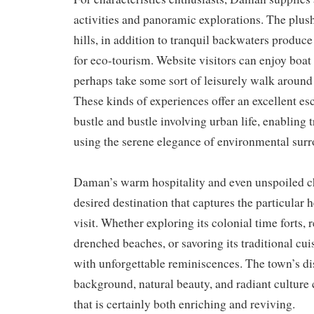
activities and panoramic explorations. The plus
hills, in addition to tranquil backwaters produc
for eco-tourism. Website visitors can enjoy boat 
perhaps take some sort of leisurely walk around
These kinds of experiences offer an excellent es
bustle and bustle involving urban life, enabling 
using the serene elegance of environmental sur
Daman’s warm hospitality and even unspoiled c
desired destination that captures the particular 
visit. Whether exploring its colonial time forts,
drenched beaches, or savoring its traditional cuis
with unforgettable reminiscences. The town’s dis
background, natural beauty, and radiant culture 
that is certainly both enriching and reviving.