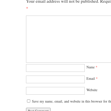
Your email address will not be published.
Requi
*
Name
*
Email
*
Website
Save my name, email, and website in this browser for t