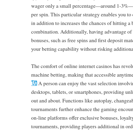
wager only a small percentage—around 1-3%—o
per spin. This particular strategy enables you t
in addition to increases the chances of hitting a
combination. Additionally, having advantage of 
bonuses, such as free spins and first deposit mat
your betting capability without risking addition
The comfort of online internet casinos has revol
machine betting, making that accessible anyti
โป๊
A person can enjoy the vast selection involv
desktops, tablets, or smartphones, providing un
out and about. Functions like autoplay, changeab
tournaments further enhance the gaming encoun
on-line platforms offer exclusive bonuses, loyalt
tournaments, providing players additional in or