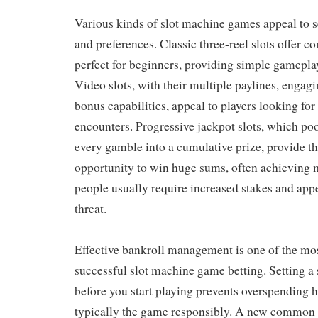
Various kinds of slot machine games appeal to se
and preferences. Classic three-reel slots offer c
perfect for beginners, providing simple gameplay
Video slots, with their multiple paylines, engagi
bonus capabilities, appeal to players looking for
encounters. Progressive jackpot slots, which poo
every gamble into a cumulative prize, provide th
opportunity to win huge sums, often achieving m
people usually require increased stakes and app
threat.
Effective bankroll management is one of the mos
successful slot machine game betting. Setting a s
before you start playing prevents overspending 
typically the game responsibly. A new common