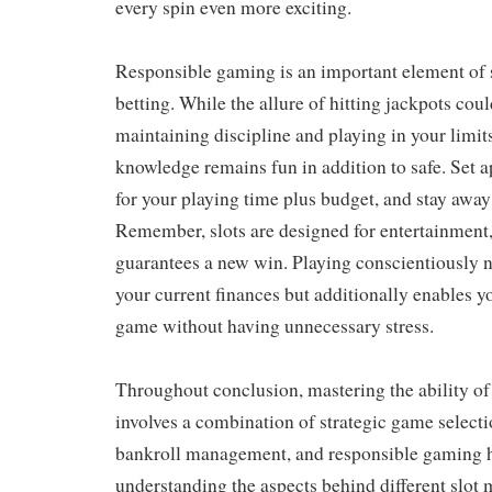
every spin even more exciting.
Responsible gaming is an important element of s
betting. While the allure of hitting jackpots cou
maintaining discipline and playing in your limits
knowledge remains fun in addition to safe. Set 
for your playing time plus budget, and stay away 
Remember, slots are designed for entertainment,
guarantees a new win. Playing conscientiously n
your current finances but additionally enables y
game without having unnecessary stress.
Throughout conclusion, mastering the ability of
involves a combination of strategic game selecti
bankroll management, and responsible gaming h
understanding the aspects behind different slot