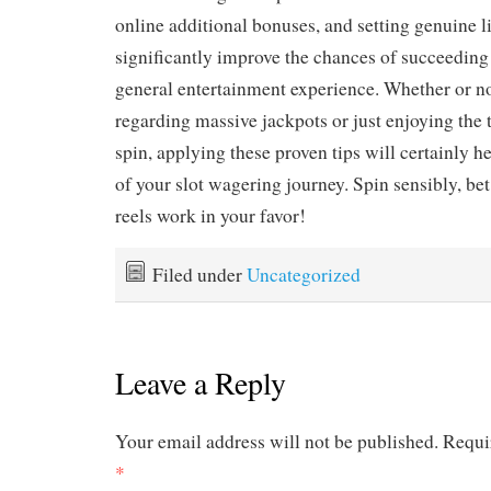
online additional bonuses, and setting genuine l
significantly improve the chances of succeedin
general entertainment experience. Whether or n
regarding massive jackpots or just enjoying the th
spin, applying these proven tips will certainly 
of your slot wagering journey. Spin sensibly, bet
reels work in your favor!
Filed under
Uncategorized
Leave a Reply
Your email address will not be published.
Requi
*