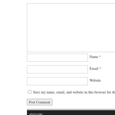
Name
*
Email
*
Website
Save my name, email, and website in this browser for t
ervov.com
·