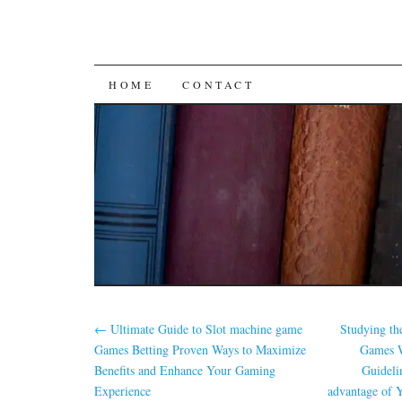
SKIP
HOME
CONTACT
TO
CONTENT
←
Ultimate Guide to Slot machine game
Studying th
Games Betting Proven Ways to Maximize
Games W
Benefits and Enhance Your Gaming
Guideli
Experience
advantage of 