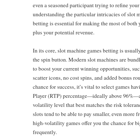
even a seasoned participant trying to refine you
understanding the particular intricacies of slo
betting is essential for making the most of both
plus your potential revenue.
In its core, slot machine games betting is usual
the spin button. Modern slot machines are bund
to boost your current winning opportunities, su
scatter icons, no cost spins, and added bonus ro
chance for success, it’s vital to select games ha
Player (RTP) percentage—ideally above 96%—an
volatility level that best matches the risk tolera
slots tend to be able to pay smaller, even more f
high-volatility games offer you the chance for bi
frequently.