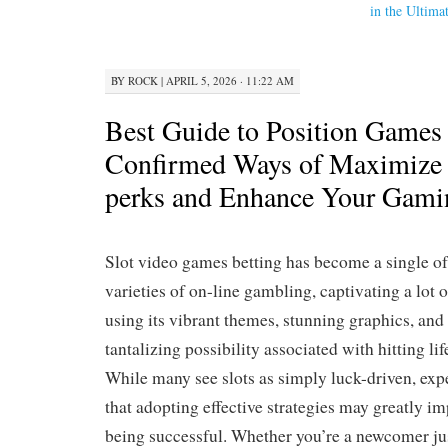
in the Ultim
BY
ROCK
|
APRIL 5, 2026 · 11:22 AM
Best Guide to Position Games
Confirmed Ways of Maximize G
perks and Enhance Your Gami
Slot video games betting has become a single of
varieties of on-line gambling, captivating a lot 
using its vibrant themes, stunning graphics, and 
tantalizing possibility associated with hitting li
While many see slots as simply luck-driven, ex
that adopting effective strategies may greatly im
being successful. Whether you’re a newcomer jus