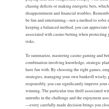
chasing deficits or making energetic bets, which
disappointment and financial troubles. Rememb
be fun and entertaining—not a method to solve 
keeping a balanced method, you can appreciate 
associated with casino betting when protecting y
risks.
To summarize, mastering casino gaming and bett
combination involving knowledge, strategic plan
have fun with. By choosing the right games, em
strategies, managing your own bankroll wisely,
responsibly, you can significantly improve your
winning. The particular true thrill associated wi
untruths in the challenge and the enjoyment ass
—every carefully made decision brings you close