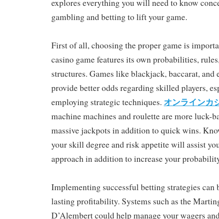
explores everything you will need to know conc
gambling and betting to lift your game.
First of all, choosing the proper game is importa
casino game features its own probabilities, rules
structures. Games like blackjack, baccarat, and 
provide better odds regarding skilled players, e
オンラインカ
employing strategic techniques.
machine machines and roulette are more luck-ba
massive jackpots in addition to quick wins. Kn
your skill degree and risk appetite will assist yo
approach in addition to increase your probabilit
Implementing successful betting strategies can 
lasting profitability. Systems such as the Martin
D’Alembert could help manage your wagers and l