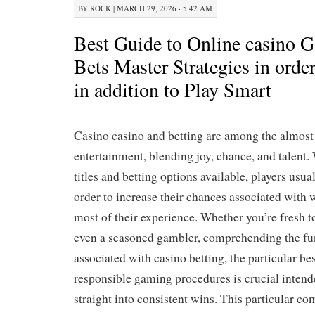
BY
ROCK
|
MARCH 29, 2026 · 5:42 AM
Best Guide to Online casino 
Bets Master Strategies in orde
in addition to Play Smart
Casino casino and betting are among the almost 
entertainment, blending joy, chance, and talent
titles and betting options available, players usu
order to increase their chances associated with
most of their experience. Whether you’re fresh t
even a seasoned gambler, comprehending the f
associated with casino betting, the particular bes
responsible gaming procedures is crucial intend
straight into consistent wins. This particular c