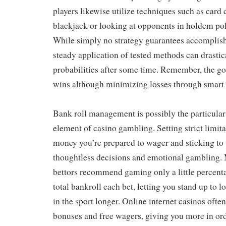
players likewise utilize techniques such as card
blackjack or looking at opponents in holdem pok
While simply no strategy guarantees accomplish
steady application of tested methods can drasti
probabilities after some time. Remember, the go
wins although minimizing losses through smart 
Bank roll management is possibly the particula
element of casino gambling. Setting strict limi
money you’re prepared to wager and sticking to
thoughtless decisions and emotional gambling.
bettors recommend gaming only a little percenta
total bankroll each bet, letting you stand up to l
in the sport longer. Online internet casinos often
bonuses and free wagers, giving you more in ord