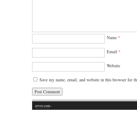
Name
*
Email
*
Website
Save my name, email, and website in this browser for t
ervov.com
·