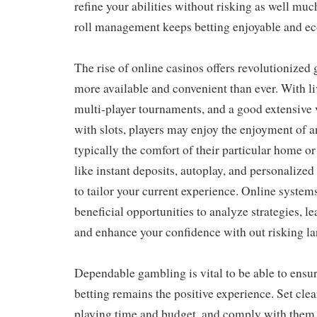
refine your abilities without risking as well mu
roll management keeps betting enjoyable and eco
The rise of online casinos offers revolutionized
more available and convenient than ever. With li
multi-player tournaments, and a good extensive 
with slots, players may enjoy the enjoyment of a
typically the comfort of their particular home or
like instant deposits, autoplay, and personalized
to tailor your current experience. Online system
beneficial opportunities to analyze strategies, 
and enhance your confidence with out risking l
Dependable gambling is vital to be able to ensur
betting remains the positive experience. Set clea
playing time and budget, and comply with them s