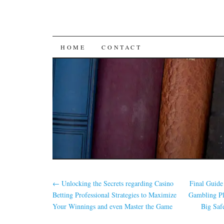
SKIP
HOME
CONTACT
TO
CONTENT
←
Unlocking the Secrets regarding Casino
Final Guide 
Betting Professional Strategies to Maximize
Gambling Pl
Your Winnings and even Master the Game
Big Saf