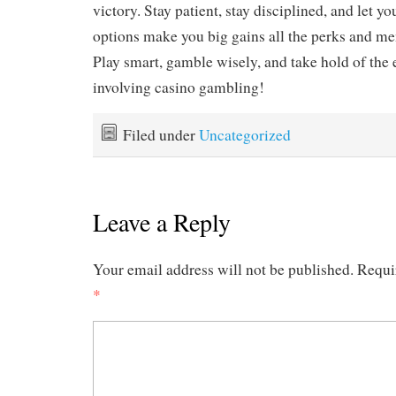
victory. Stay patient, stay disciplined, and let y
options make you big gains all the perks and m
Play smart, gamble wisely, and take hold of the 
involving casino gambling!
Filed under
Uncategorized
Leave a Reply
Your email address will not be published.
Requi
*