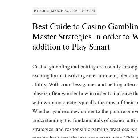
BY
ROCK
|
MARCH 28, 2026 · 10:03 AM
Best Guide to Casino Gamblin
Master Strategies in order to 
addition to Play Smart
Casino gambling and betting are usually among t
exciting forms involving entertainment, blending 
ability. With countless games and betting alterna
players often wonder how in order to increase th
with winning create typically the most of their p
Whether you’re a new comer to the picture or ev
understanding the fundamentals of casino betting
strategies, and responsible gaming practices is c
turning luck straight into consistent wins. This