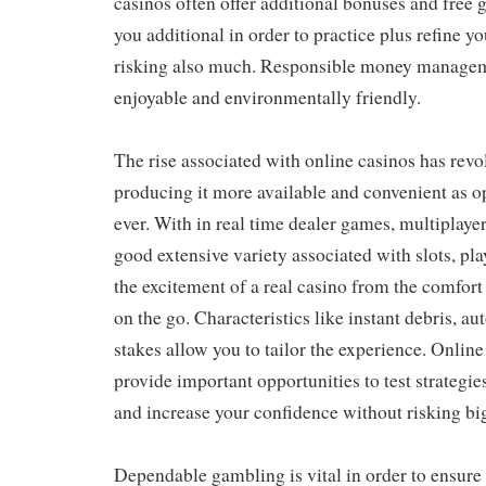
casinos often offer additional bonuses and free 
you additional in order to practice plus refine yo
risking also much. Responsible money manage
enjoyable and environmentally friendly.
The rise associated with online casinos has rev
producing it more available and convenient as o
ever. With in real time dealer games, multiplaye
good extensive variety associated with slots, pla
the excitement of a real casino from the comfort
on the go. Characteristics like instant debris, a
stakes allow you to tailor the experience. Online
provide important opportunities to test strategi
and increase your confidence without risking big
Dependable gambling is vital in order to ensure