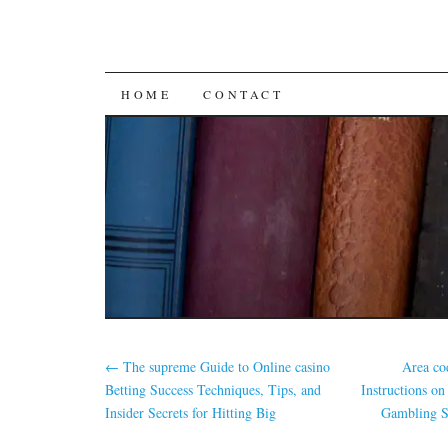
SKIP
HOME
CONTACT
TO
CONTENT
←
The supreme Guide to Online casino
Area co
Betting Success Techniques, Tips, and
Instructions o
Insider Secrets for Hitting Big
Gambling S