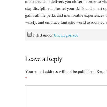
made decision delivers you closer in order to vic
stay disciplined, plus let your skills and smart o
gains all the perks and memorable experiences.
wisely, and embrace fantastic world associated
Filed under
Uncategorized
Leave a Reply
Your email address will not be published.
Requi
*