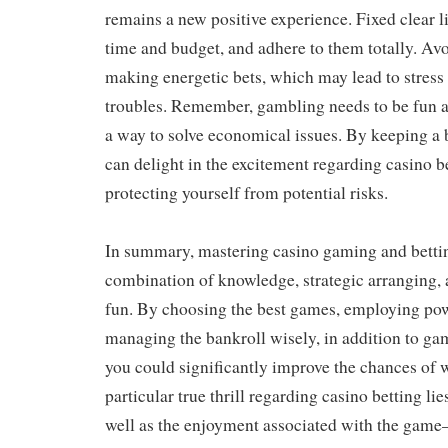
remains a new positive experience. Fixed clear l
time and budget, and adhere to them totally. Avo
making energetic bets, which may lead to stress 
troubles. Remember, gambling needs to be fun 
a way to solve economical issues. By keeping a 
can delight in the excitement regarding casino b
protecting yourself from potential risks.
In summary, mastering casino gaming and bettin
combination of knowledge, strategic arranging, 
fun. By choosing the best games, employing powe
managing the bankroll wisely, in addition to ga
you could significantly improve the chances of 
particular true thrill regarding casino betting lie
well as the enjoyment associated with the gam