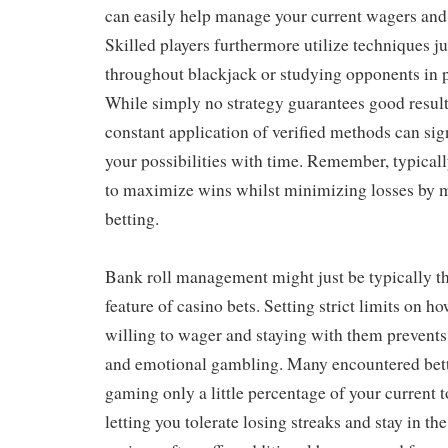
can easily help manage your current wagers an
Skilled players furthermore utilize techniques ju
throughout blackjack or studying opponents in p
While simply no strategy guarantees good result
constant application of verified methods can sig
your possibilities with time. Remember, typically
to maximize wins whilst minimizing losses by 
betting.
Bank roll management might just be typically t
feature of casino bets. Setting strict limits on
willing to wager and staying with them prevents
and emotional gambling. Many encountered be
gaming only a little percentage of your current t
letting you tolerate losing streaks and stay in t