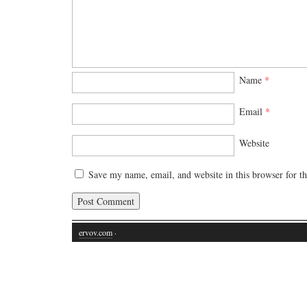
Name
*
Email
*
Website
Save my name, email, and website in this browser for t
ervov.com
·