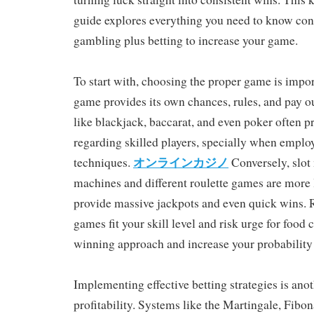
guide explores everything you need to know con
gambling plus betting to increase your game.
To start with, choosing the proper game is impo
game provides its own chances, rules, and pay o
like blackjack, baccarat, and even poker often p
regarding skilled players, specially when emplo
オンラインカジノ
techniques.
Conversely, slo
machines and different roulette games are more
provide massive jackpots and even quick wins. 
games fit your skill level and risk urge for food 
winning approach and increase your probability 
Implementing effective betting strategies is ano
profitability. Systems like the Martingale, Fibo