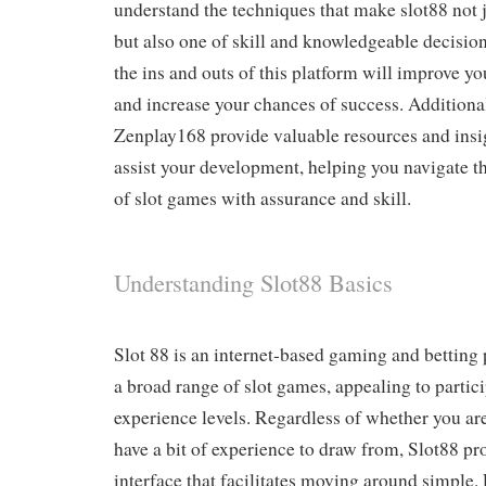
understand the techniques that make slot88 not 
but also one of skill and knowledgeable decisi
the ins and outs of this platform will improve 
and increase your chances of success. Additionall
Zenplay168 provide valuable resources and insig
assist your development, helping you navigate t
of slot games with assurance and skill.
Understanding Slot88 Basics
Slot 88 is an internet-based gaming and betting 
a broad range of slot games, appealing to partici
experience levels. Regardless of whether you ar
have a bit of experience to draw from, Slot88 pr
interface that facilitates moving around simple.