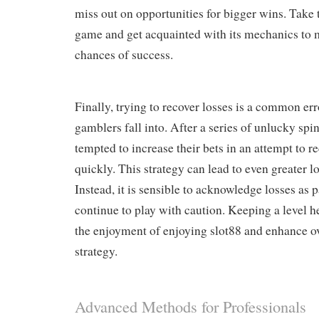
miss out on opportunities for bigger wins. Take 
game and get acquainted with its mechanics to
chances of success.
Finally, trying to recover losses is a common er
gamblers fall into. After a series of unlucky sp
tempted to increase their bets in an attempt to re
quickly. This strategy can lead to even greater lo
Instead, it is sensible to acknowledge losses as 
continue to play with caution. Keeping a level h
the enjoyment of enjoying slot88 and enhance o
strategy.
Advanced Methods for Professionals