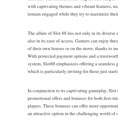
with captivating themes and vibrant features, ma
remain engaged while they try to maximize thei
The allure of Slot 88 lies not only in its diverse
also in its ease of access. Gamers can enjoy the
of their own houses or on the move, thanks to m
With protected payment options and a trustwort
system, Slot88 emphasizes offering a seamless 
which is particularly inviting for those just start
In conjunction to its captivating gameplay, Slot 
promotional offers and bonuses for both first-ti
players. These bonuses can offer more opportuni
an attractive option in the challenging world of o