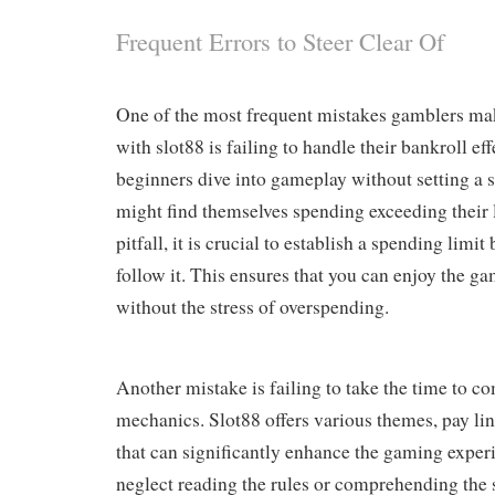
Frequent Errors to Steer Clear Of
One of the most frequent mistakes gamblers ma
with slot88 is failing to handle their bankroll eff
beginners dive into gameplay without setting a 
might find themselves spending exceeding their l
pitfall, it is crucial to establish a spending limit
follow it. This ensures that you can enjoy the g
without the stress of overspending.
Another mistake is failing to take the time to 
mechanics. Slot88 offers various themes, pay lin
that can significantly enhance the gaming expe
neglect reading the rules or comprehending the 