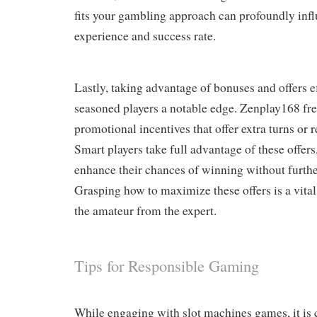
fits your gambling approach can profoundly infl
experience and success rate.
Lastly, taking advantage of bonuses and offers ef
seasoned players a notable edge. Zenplay168 fre
promotional incentives that offer extra turns or 
Smart players take full advantage of these offer
enhance their chances of winning without furthe
Grasping how to maximize these offers is a vital 
the amateur from the expert.
Tips for Responsible Gaming
While engaging with slot machines games, it is c