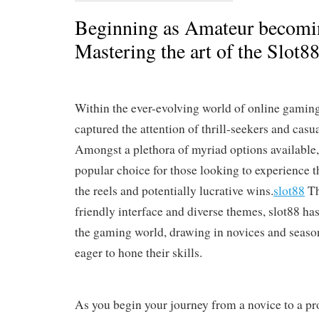
Beginning as Amateur becomi
Mastering the art of the Slot8
Within the ever-evolving world of online gaming
captured the attention of thrill-seekers and casua
Amongst a plethora of myriad options available, 
popular choice for those looking to experience th
the reels and potentially lucrative wins.
slot88
Th
friendly interface and diverse themes, slot88 ha
the gaming world, drawing in novices and seaso
eager to hone their skills.
As you begin your journey from a novice to a pro, 