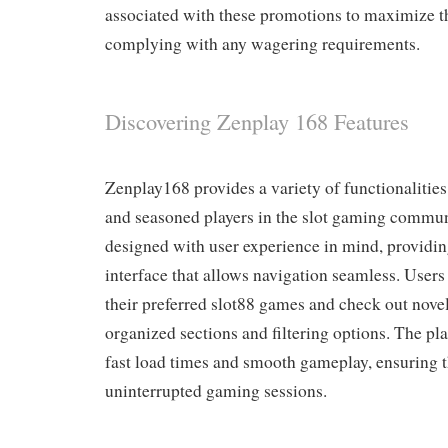
associated with these promotions to maximize th
complying with any wagering requirements.
Discovering Zenplay 168 Features
Zenplay168 provides a variety of functionalities 
and seasoned players in the slot gaming communi
designed with user experience in mind, providing
interface that allows navigation seamless. Users
their preferred slot88 games and check out novel 
organized sections and filtering options. The pl
fast load times and smooth gameplay, ensuring t
uninterrupted gaming sessions.