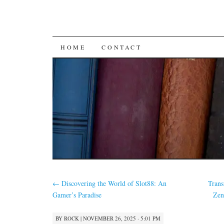
SKIP
HOME
CONTACT
TO
CONTENT
←
Discovering the World of Slot88: An
Trans
Gamer’s Paradise
Zen
BY
ROCK
|
NOVEMBER 26, 2025 · 5:01 PM