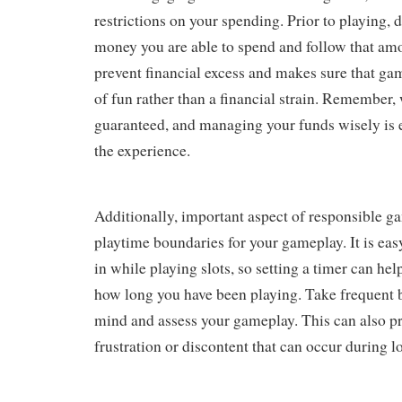
restrictions on your spending. Prior to playing
money you are able to spend and follow that amo
prevent financial excess and makes sure that ga
of fun rather than a financial strain. Remember, 
guaranteed, and managing your funds wisely is e
the experience.
Additionally, important aspect of responsible ga
playtime boundaries for your gameplay. It is ea
in while playing slots, so setting a timer can he
how long you have been playing. Take frequent b
mind and assess your gameplay. This can also pr
frustration or discontent that can occur during 