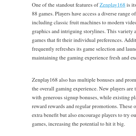
One of the standout features of
Zenplay168
is it
88 games. Players have access a diverse range of
including classic fruit machines to modern vide
graphics and intriguing storylines. This variety a
games that fit their individual preferences. Addi
frequently refreshes its game selection and launc
maintaining the gaming experience fresh and exc
Zenplay168 also has multiple bonuses and prom
the overall gaming experience. New players are 
with generous signup bonuses, while existing pl
reward rewards and regular promotions. These of
extra benefit but also encourage players to try ou
games, increasing the potential to hit it big.