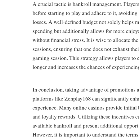
A crucial tactic is bankroll management. Players
before starting to play and adhere to it, avoiding
losses. A well-defined budget not solely helps m
spending but additionally allows for more enjo
without financial stress. It is wise to allocate th
sessions, ensuring that one does not exhaust thei
gaming session. This strategy allows players to 
longer and increases the chances of experiencin
In conclusion, taking advantage of promotions 
platforms like Zenplay168 can significantly en
experience. Many online casinos provide initial 
and loyalty rewards. Utilizing these incentives 
available bankroll and present additional opport
However, it is important to understand the terms