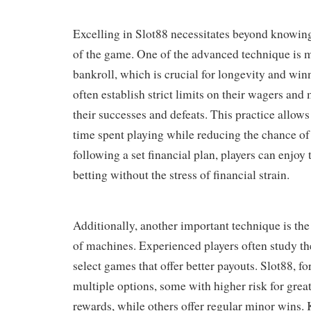
Excelling in Slot88 necessitates beyond knowin
of the game. One of the advanced technique is
bankroll, which is crucial for longevity and win
often establish strict limits on their wagers and 
their successes and defeats. This practice allow
time spent playing while reducing the chance of 
following a set financial plan, players can enjoy
betting without the stress of financial strain.
Additionally, another important technique is the
of machines. Experienced players often study th
select games that offer better payouts. Slot88, for
multiple options, some with higher risk for great
rewards, while others offer regular minor win