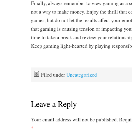
Finally, always remember to view gaming as a s
not a way to make money. Enjoy the thrill that 
games, but do not let the results affect your emot
that gaming is causing tension or impacting your 
time to take a break and review your relationshi
Keep gaming light-hearted by playing responsib
Filed under
Uncategorized
Leave a Reply
Your email address will not be published.
Requi
*