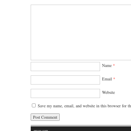
Name
*
Email
*
Website
Save my name, email, and website in this browser for t
ervov.com
·