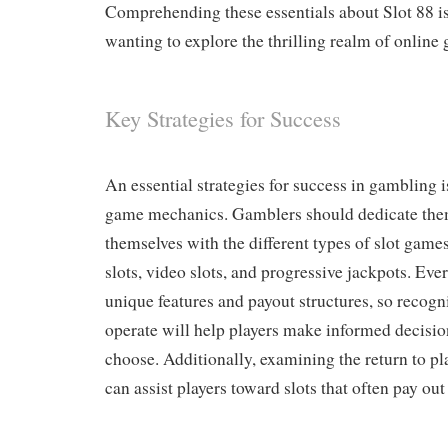
Comprehending these essentials about Slot 88 i
wanting to explore the thrilling realm of online
Key Strategies for Success
An essential strategies for success in gambling
game mechanics. Gamblers should dedicate them
themselves with the different types of slot games 
slots, video slots, and progressive jackpots. Eve
unique features and payout structures, so recog
operate will help players make informed decisi
choose. Additionally, examining the return to p
can assist players toward slots that often pay ou