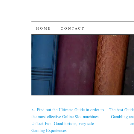
SKIP
HOME
CONTACT
TO
CONTENT
←
Find out the Ultimate Guide in order to
The best Guid
the most effective Online Slot machines
Gambling and
Unlock Fun, Good fortune, very safe
a
Gaming Experiences