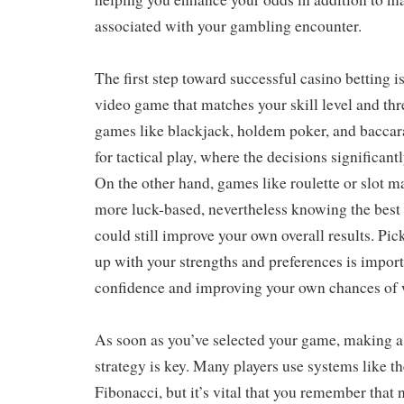
associated with your gambling encounter.
The first step toward successful casino betting is
video game that matches your skill level and th
games like blackjack, holdem poker, and baccara
for tactical play, where the decisions significant
On the other hand, games like roulette or slot m
more luck-based, nevertheless knowing the best
could still improve your own overall results. Pic
up with your strengths and preferences is import
confidence and improving your own chances of 
As soon as you’ve selected your game, making a 
strategy is key. Many players use systems like t
Fibonacci, but it’s vital that you remember that