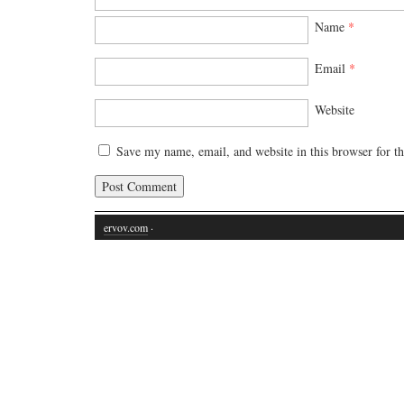
Name
*
Email
*
Website
Save my name, email, and website in this browser for t
ervov.com
·