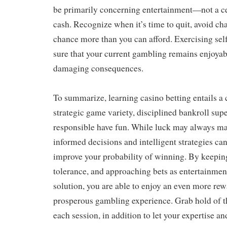
be primarily concerning entertainment—not a ce
cash. Recognize when it’s time to quit, avoid ch
chance more than you can afford. Exercising sel
sure that your current gambling remains enjoyab
damaging consequences.
To summarize, learning casino betting entails a
strategic game variety, disciplined bankroll sup
responsible have fun. While luck may always may
informed decisions and intelligent strategies ca
improve your probability of winning. By keeping
tolerance, and approaching bets as entertainment
solution, you are able to enjoy an even more re
prosperous gambling experience. Grab hold of th
each session, in addition to let your expertise an