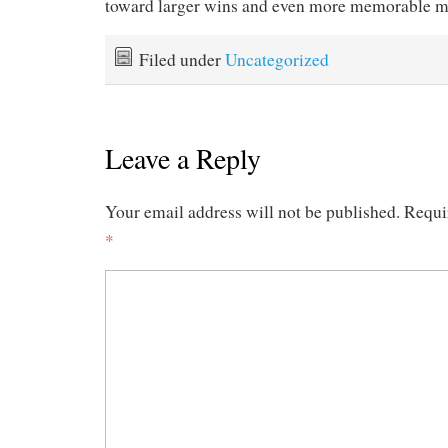
toward larger wins and even more memorable mo
Filed under
Uncategorized
Leave a Reply
Your email address will not be published.
Requi
*