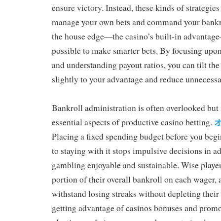
ensure victory. Instead, these kinds of strategie
manage your own bets and command your bankr
the house edge—the casino’s built-in advantag
possible to make smarter bets. By focusing upon
and understanding payout ratios, you can tilt the
slightly to your advantage and reduce unnecessa
Bankroll administration is often overlooked but
essential aspects of productive casino betting.
Placing a fixed spending budget before you begi
to staying with it stops impulsive decisions in a
gambling enjoyable and sustainable. Wise players
portion of their overall bankroll on each wager,
withstand losing streaks without depleting their
getting advantage of casinos bonuses and promo