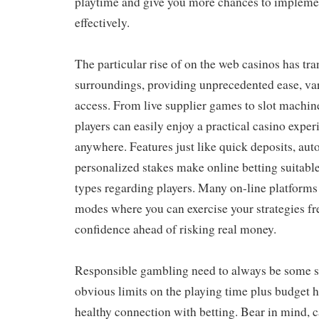
playtime and give you more chances to implemen
effectively.
The particular rise of on the web casinos has tr
surroundings, providing unprecedented ease, var
access. From live supplier games to slot machi
players can easily enjoy a practical casino expe
anywhere. Features just like quick deposits, aut
personalized stakes make online betting suitable
types regarding players. Many on-line platform
modes where you can exercise your strategies fre
confidence ahead of risking real money.
Responsible gambling need to always be some sor
obvious limits on the playing time plus budget h
healthy connection with betting. Bear in mind, 