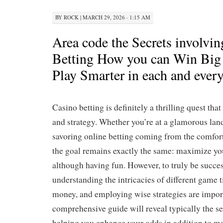
BY
ROCK
|
MARCH 29, 2026 · 1:15 AM
Area code the Secrets involvi
Betting How you can Win Big i
Play Smarter in each and eve
Casino betting is definitely a thrilling quest tha
and strategy. Whether you’re at a glamorous lan
savoring online betting coming from the comfor
the goal remains exactly the same: maximize yo
although having fun. However, to truly be succes
understanding the intricacies of different game 
money, and employing wise strategies are impor
comprehensive guide will reveal typically the sec
helping you enhance your odds in addition to ma