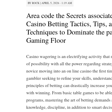
BY
ROCK
|
APRIL 5, 2026 · 1:19 AM
Area code the Secrets associat
Casino Betting Tactics, Tips, 
Techniques to Dominate the pa
Gaming Floor
Casino wagering is an electrifying activity that
of possibility with all the power regarding strat
novice moving into an on line casino the first ti
gambler seeking to refine your skills, understan
principles of betting can drastically increase yo
with winning. From basic table games to be abl
programs, mastering the art of betting demands 
knowledge, discipline, in addition to smart dec