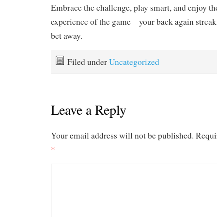
Embrace the challenge, play smart, and enjoy th
experience of the game—your back again streak 
bet away.
Filed under
Uncategorized
Leave a Reply
Your email address will not be published.
Requi
*