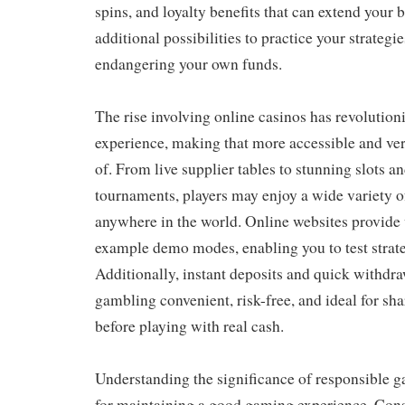
spins, and loyalty benefits that can extend your b
additional possibilities to practice your strategi
endangering your own funds.
The rise involving online casinos has revolution
experience, making that more accessible and ver
of. From live supplier tables to stunning slots a
tournaments, players may enjoy a wide variety o
anywhere in the world. Online websites provide 
example demo modes, enabling you to test strateg
Additionally, instant deposits and quick withdr
gambling convenient, risk-free, and ideal for sha
before playing with real cash.
Understanding the significance of responsible g
for maintaining a good gaming experience. Const