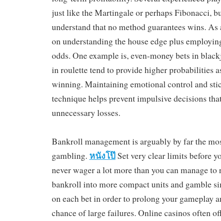
just like the Martingale or perhaps Fibonacci, bu
understand that no method guarantees wins. As a
on understanding the house edge plus employing
odds. One example is, even-money bets in blackj
in roulette tend to provide higher probabilities 
winning. Maintaining emotional control and sti
technique helps prevent impulsive decisions tha
unnecessary losses.
Bankroll management is arguably by far the most 
หนังโป๊
gambling.
Set very clear limits before yo
never wager a lot more than you can manage to 
bankroll into more compact units and gamble si
on each bet in order to prolong your gameplay 
chance of large failures. Online casinos often of