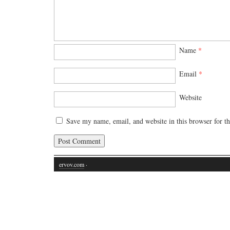
Name
*
Email
*
Website
Save my name, email, and website in this browser for t
ervov.com
·