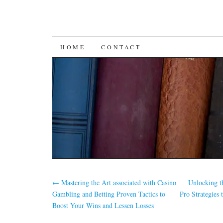
SKIP
HOME
CONTACT
TO
CONTENT
←
Mastering the Art associated with Casino
Unlocking t
Gambling and Betting Proven Tactics to
Pro Strategies
Boost Your Wins and Lessen Losses