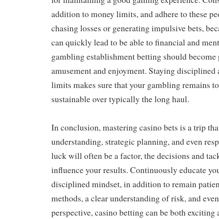
addition to money limits, and adhere to these peo
chasing losses or generating impulsive bets, be
can quickly lead to be able to financial and men
gambling establishment betting should become 
amusement and enjoyment. Staying disciplined 
limits makes sure that your gambling remains to 
sustainable over typically the long haul.
In conclusion, mastering casino bets is a trip th
understanding, strategic planning, and even res
luck will often be a factor, the decisions and tac
influence your results. Continuously educate you
disciplined mindset, in addition to remain patien
methods, a clear understanding of risk, and even
perspective, casino betting can be both exciting