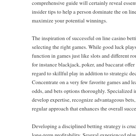
comprehensive guide will certainly reveal essen
insider tips to help a person dominate the on lin
maximize your potential winnings.
The inspiration of successful on line casino bet
selecting the right games. While good luck play
function in games just like slots and different r
for instance blackjack, poker, and baccarat offer
regard to skillful play in addition to strategic d
Concentrate on a very few favorite games and lea
odds, and bets options thoroughly. Specialized i
develop expertise, recognize advantageous bets,
regular approach that enhances the overall succe
Developing a disciplined betting strategy is cruc
long-term profitability. Several experienced pla