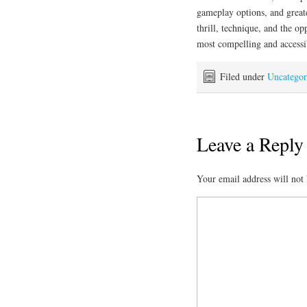
gameplay options, and great
thrill, technique, and the op
most compelling and accessib
Filed under
Uncategor
Leave a Reply
Your email address will not 