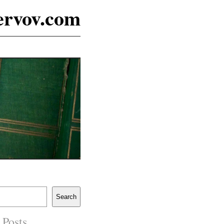
ervov.com
Search
 Posts