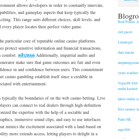
ironment allows developers in order to constantly innovate,
abilities, and gameplay aspects that keep typically the
Blogro
iting. This range suits different choices, skill levels, and
Real Pokies Au
ll every player locates their perfect video game.
slot gacor
the particular core of reputable online casino platforms.
Lunatogel
s protect sensitive information and financial transactions,
data macau
คลิปหลุด
h comfort.
Additionally, impartial audits and
enerator make sure that game outcomes are fair and even
индивидуалк
nfidence in and confidence between users. This commitment
clone watches
net casino gambling establish itself since a credible in
Vegas88 Slot
sociated with entertainment.
uudet kasinot
 typically the boundaries of on the web casino betting. Live
latest online 
players can connect to real dealers through high-definition
best casinos 
onized the expertise with the help of a sociable and
aphics, immersive sound clips, and easy to use interfaces
Paito Hk
hat mimics the excitement associated with a land-based on
mpo500
lity more extends access, letting players to delight in a