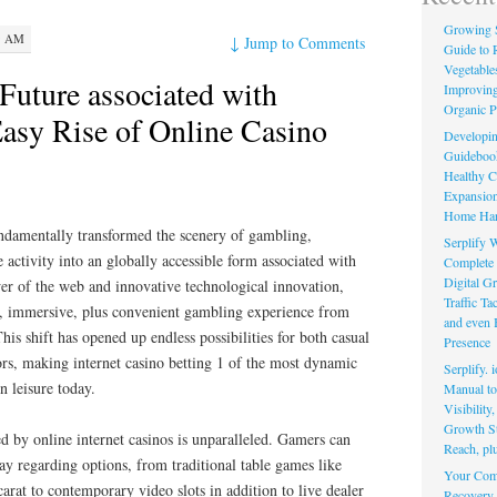
Growing 
19 AM
↓
Jump to Comments
Guide to 
Vegetable
Future associated with
Improving
Organic P
sy Rise of Online Casino
Developin
Guidebook 
Healthy C
Expansion
Home Har
undamentally transformed the scenery of gambling,
Serplify W
 activity into an globally accessible form associated with
Complete 
Digital Gr
er of the web and innovative technological innovation,
Traffic T
, immersive, plus convenient gambling experience from
and even 
his shift has opened up endless possibilities for both casual
Presence
rs, making internet casino betting 1 of the most dynamic
Serplify. 
n leisure today.
Manual to 
Visibility
Growth St
 by online internet casinos is unparalleled. Gamers can
Reach, pl
ray regarding options, from traditional table games like
Your Comp
carat to contemporary video slots in addition to live dealer
Recovery