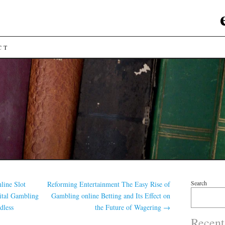
CT
Search
line Slot
Reforming Entertainment The Easy Rise of
ital Gambling
Gambling online Betting and Its Effect on
dless
the Future of Wagering
→
Recent