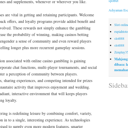
spotbet
s and supplements, whenever or wherever you like.
Adıyaman Esc
s are vital in getting and retaining participants. Welcome
back offers, and loyalty programs provide added benefit and
Slot onli
involved. These rewards not simply enhance the gambling
rupiahtoto
ease the probability of winning, making casinos betting
slot888
 engender a sense of community and even reward players
slot888
 telling longer plus more recurrent gameplay sessions.
Zenplay3
Mahjong
ion associated with online casino gambling is gaining
dibaca: 
porate chat functions, multi-player tournaments, and social
memaham
oster a perception of community between players.
s, sharing experiences, and competing intended for prizes
Sideba
autaire activity that improves enjoyment and wedding.
radiant, interactive environment that will keeps players
ng loyalty.
ering is redefining leisure by combining comfort, variety,
ion in to a single, interesting experience. As technologies
poised to supply even more modern features, smarter