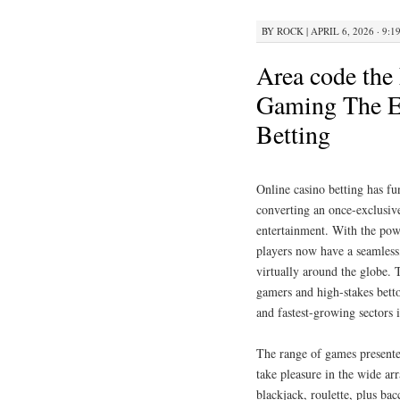
BY
ROCK
|
APRIL 6, 2026 · 9:
Area code the 
Gaming The Ea
Betting
Online casino betting has f
converting an once-exclusive
entertainment. With the pow
players now have a seamless
virtually around the globe. T
gamers and high-stakes betto
and fastest-growing sectors i
The range of games presented
take pleasure in the wide ar
blackjack, roulette, plus bac