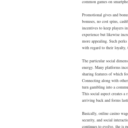
common games on smartphone
Promotional gives and bonuse
bonuses, no cost spins, cash
incentives to keep players 
experience but likewise incr
more appealing. Such perks
with regard to their loyalty,
The particular social dimens
energy. Many platforms incor
sharing features of which f
Connecting along with other
turn gambling into a commun
This social aspect creates a 
arriving back and forms lasti
Basically, online casino wag
security, and social interact
continues to evolve, the is 