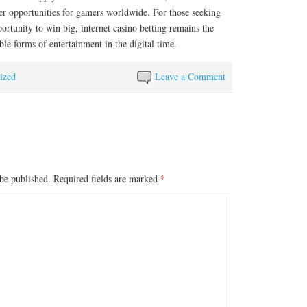
er opportunities for gamers worldwide. For those seeking
portunity to win big, internet casino betting remains the
le forms of entertainment in the digital time.
ized
Leave a Comment
be published.
Required fields are marked
*