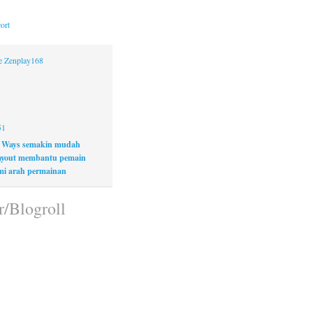
ort
ne Zenplay168
51
 Ways semakin mudah
layout membantu pemain
i arah permainan
r/Blogroll