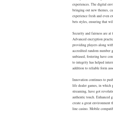
experiences. The digital env
bringing out new themes, cap
experience fresh and even exc
bets styles, ensuring that wi
Security and fairness are at 
Advanced encryption practice
providing players along wit
accredited random number g
unbiased, fostering have co
to integrity has helped inter
addition to reliable form as
Innovation continues to push
life dealer games, in which 
streaming, have got revoluti
authentic touch. Enhanced gr
create a great environment t
line casino. Mobile compatibi