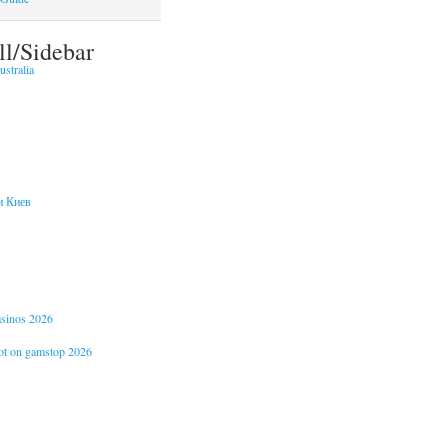
ll/Sidebar
stralia
и Киев
casinos 2026
not on gamstop 2026