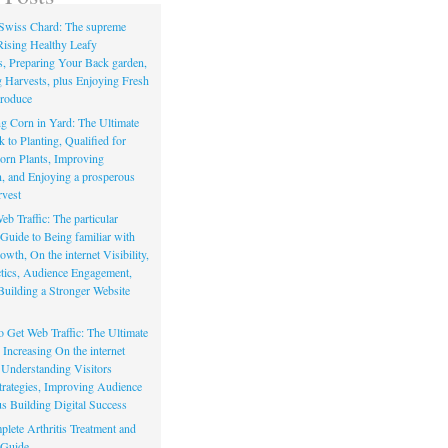
Swiss Chard: The supreme
Rising Healthy Leafy
s, Preparing Your Back garden,
 Harvests, plus Enjoying Fresh
roduce
g Corn in Yard: The Ultimate
to Planting, Qualified for
orn Plants, Improving
, and Enjoying a prosperous
vest
eb Traffic: The particular
Guide to Being familiar with
owth, On the internet Visibility,
actics, Audience Engagement,
Building a Stronger Website
io Get Web Traffic: The Ultimate
Increasing On the internet
, Understanding Visitors
rategies, Improving Audience
us Building Digital Success
lete Arthritis Treatment and
 Guide