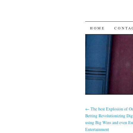
SKIP
HOME
CONTA
TO
CONTENT
←
The best Explosion of On
Betting Revolutionizing Dig
using Big Wins and even En
Entertainment